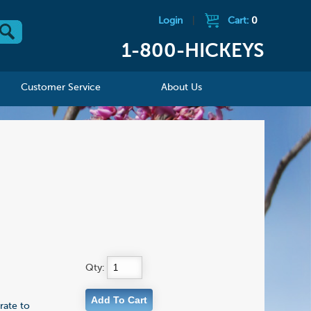
Login
|
Cart:
0
1-800-HICKEYS
Customer Service
About Us
Qty:
rate to