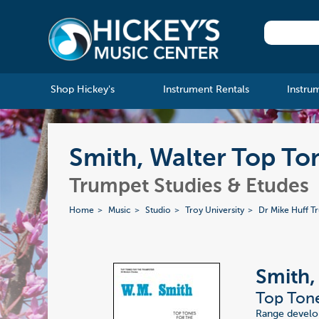
Shop Hickey's
Instrument Rentals
Instru
Smith, Walter Top To
Trumpet Studies & Etudes
Home
Music
Studio
Troy University
Dr Mike Huff T
Smith,
Top Ton
Range develop