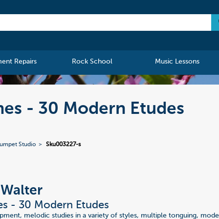
ment Repairs
Rock School
Music Lessons
nes - 30 Modern Etudes
rumpet Studio
Sku003227-s
 Walter
es - 30 Modern Etudes
ment, melodic studies in a variety of styles, multiple tonguing, mode