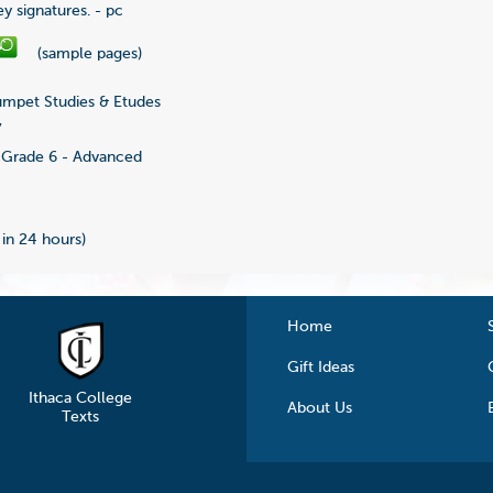
y signatures. - pc
(sample pages)
mpet Studies & Etudes
7
Grade 6 - Advanced
 in 24 hours)
Home
Gift Ideas
Ithaca College
About Us
Texts