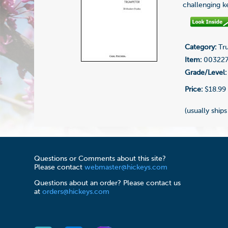
challenging ke
Category:
Tru
Item:
00322
Grade/Level:
Price:
$18.99
(usually ships
Questions or Comments about this site?
Please contact
webmaster@hickeys.com
Questions about an order? Please contact us
at
orders@hickeys.com