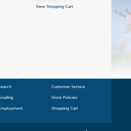
View Shopping Cart
Search
Customer Service
Grading
Store Policies
Employment
Shopping Cart