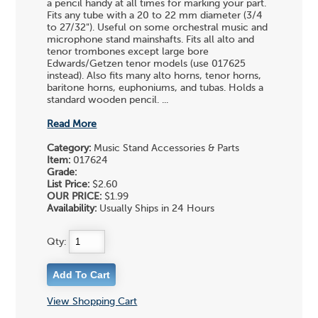
a pencil handy at all times for marking your part.
Fits any tube with a 20 to 22 mm diameter (3/4
to 27/32"). Useful on some orchestral music and
microphone stand mainshafts. Fits all alto and
tenor trombones except large bore
Edwards/Getzen tenor models (use 017625
instead). Also fits many alto horns, tenor horns,
baritone horns, euphoniums, and tubas. Holds a
standard wooden pencil. ...
Read More
Category:
Music Stand Accessories & Parts
Item:
017624
Grade:
List Price:
$2.60
OUR PRICE:
$1.99
Availability:
Usually Ships in 24 Hours
Qty:
View Shopping Cart