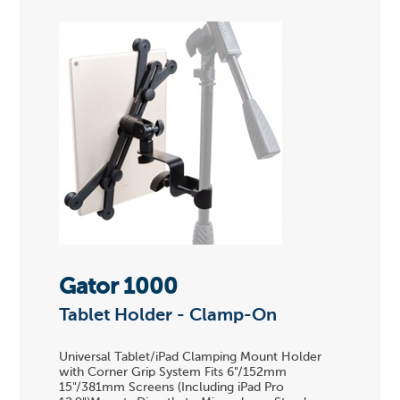
Gator 1000
Tablet Holder - Clamp-On
Universal Tablet/iPad Clamping Mount Holder
with Corner Grip System Fits 6"/152mm
15"/381mm Screens (Including iPad Pro