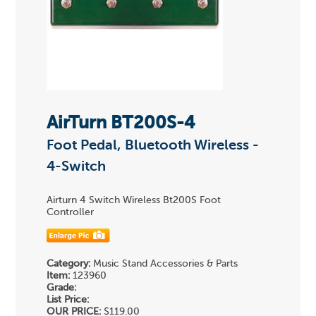
AirTurn BT200S-4
Foot Pedal, Bluetooth Wireless -
4-Switch
Airturn 4 Switch Wireless Bt200S Foot
Controller
Category:
Music Stand Accessories & Parts
Item:
123960
Grade:
List Price:
OUR PRICE:
$119.00