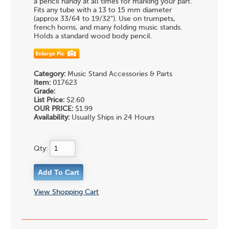
a pencil handy at all times for marking your part.
Fits any tube with a 13 to 15 mm diameter
(approx 33/64 to 19/32"). Use on trumpets,
french horns, and many folding music stands.
Holds a standard wood body pencil.
Category:
Music Stand Accessories & Parts
Item:
017623
Grade:
List Price:
$2.60
OUR PRICE:
$1.99
Availability:
Usually Ships in 24 Hours
Qty:
View Shopping Cart