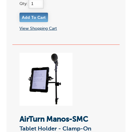
Qty:
View Shopping Cart
AirTurn Manos-SMC
Tablet Holder - Clamp-On