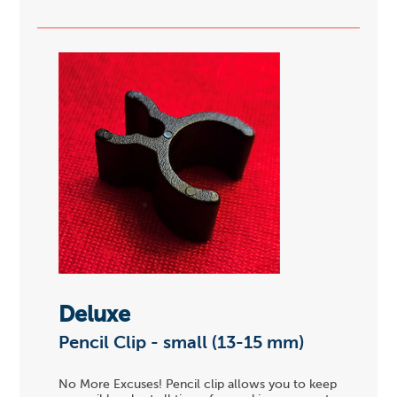
Deluxe
Pencil Clip - small (13-15 mm)
No More Excuses! Pencil clip allows you to keep