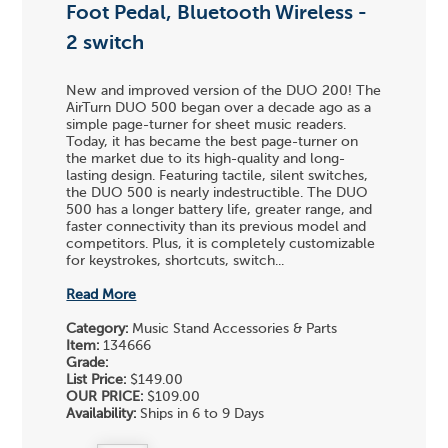
Foot Pedal, Bluetooth Wireless -
2 switch
New and improved version of the DUO 200! The
AirTurn DUO 500 began over a decade ago as a
simple page-turner for sheet music readers.
Today, it has became the best page-turner on
the market due to its high-quality and long-
lasting design. Featuring tactile, silent switches,
the DUO 500 is nearly indestructible. The DUO
500 has a longer battery life, greater range, and
faster connectivity than its previous model and
competitors. Plus, it is completely customizable
for keystrokes, shortcuts, switch...
Read More
Category:
Music Stand Accessories & Parts
Item:
134666
Grade:
List Price:
$149.00
OUR PRICE:
$109.00
Availability:
Ships in 6 to 9 Days