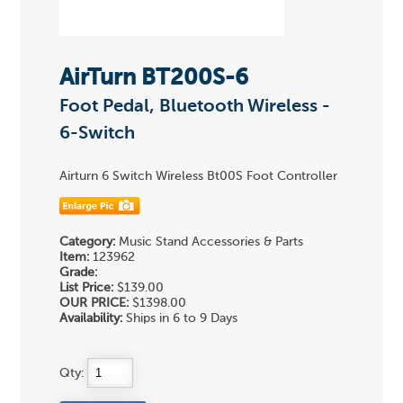
AirTurn BT200S-6
Foot Pedal, Bluetooth Wireless -
6-Switch
Airturn 6 Switch Wireless Bt00S Foot Controller
Category:
Music Stand Accessories & Parts
Item:
123962
Grade:
List Price:
$139.00
OUR PRICE:
$1398.00
Availability:
Ships in 6 to 9 Days
Qty: