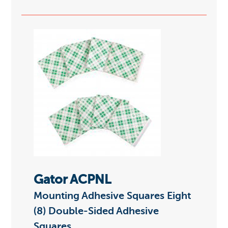
Gator ACPNL
Mounting Adhesive Squares Eight
(8) Double-Sided Adhesive
Squares