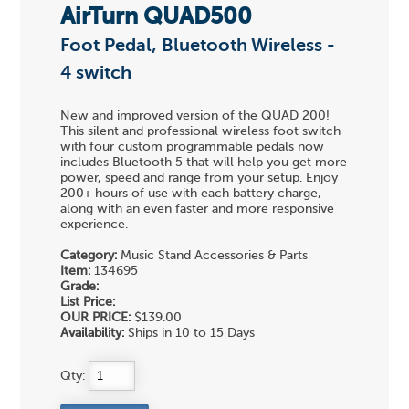
AirTurn QUAD500
Foot Pedal, Bluetooth Wireless -
4 switch
New and improved version of the QUAD 200!
This silent and professional wireless foot switch
with four custom programmable pedals now
includes Bluetooth 5 that will help you get more
power, speed and range from your setup. Enjoy
200+ hours of use with each battery charge,
along with an even faster and more responsive
experience.
Category:
Music Stand Accessories & Parts
Item:
134695
Grade:
List Price:
OUR PRICE:
$139.00
Availability:
Ships in 10 to 15 Days
Qty: