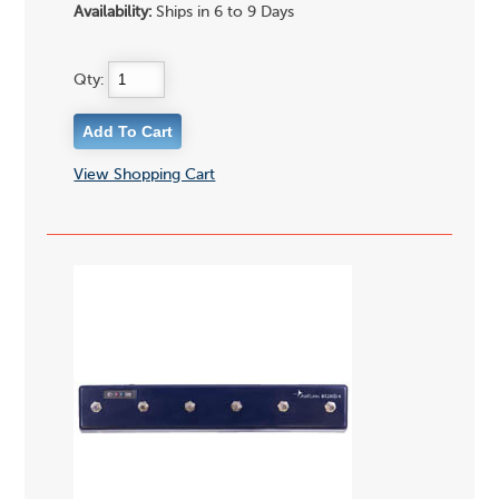
Availability:
Ships in 6 to 9 Days
Qty:
View Shopping Cart