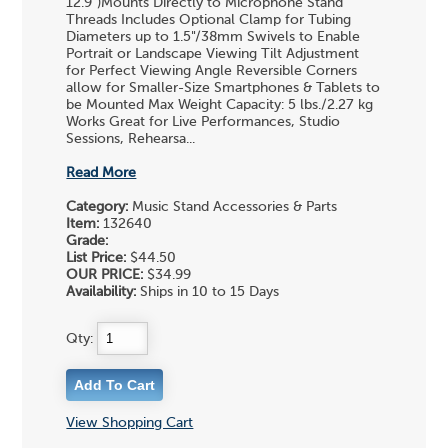
12.9")Mounts Directly to Microphone Stand
Threads Includes Optional Clamp for Tubing
Diameters up to 1.5"/38mm Swivels to Enable
Portrait or Landscape Viewing Tilt Adjustment
for Perfect Viewing Angle Reversible Corners
allow for Smaller-Size Smartphones & Tablets to
be Mounted Max Weight Capacity: 5 lbs./2.27 kg
Works Great for Live Performances, Studio
Sessions, Rehearsa...
Read More
Category:
Music Stand Accessories & Parts
Item:
132640
Grade:
List Price:
$44.50
OUR PRICE:
$34.99
Availability:
Ships in 10 to 15 Days
Qty:
View Shopping Cart