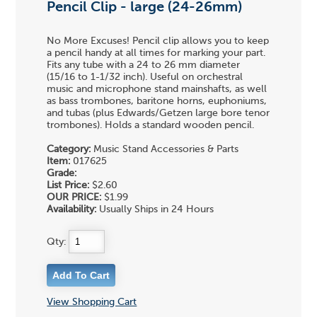
Pencil Clip - large (24-26mm)
No More Excuses! Pencil clip allows you to keep
a pencil handy at all times for marking your part.
Fits any tube with a 24 to 26 mm diameter
(15/16 to 1-1/32 inch). Useful on orchestral
music and microphone stand mainshafts, as well
as bass trombones, baritone horns, euphoniums,
and tubas (plus Edwards/Getzen large bore tenor
trombones). Holds a standard wooden pencil.
Category:
Music Stand Accessories & Parts
Item:
017625
Grade:
List Price:
$2.60
OUR PRICE:
$1.99
Availability:
Usually Ships in 24 Hours
Qty:
View Shopping Cart