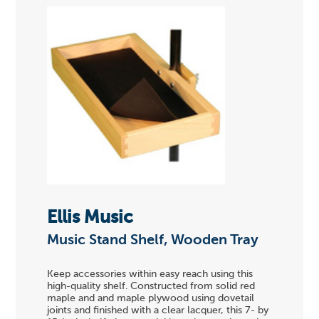
Ellis Music
Music Stand Shelf, Wooden Tray
Keep accessories within easy reach using this
high-quality shelf. Constructed from solid red
maple and and maple plywood using dovetail
joints and finished with a clear lacquer, this 7- by