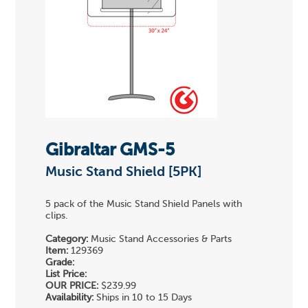
Gibraltar GMS-5
Music Stand Shield [5PK]
5 pack of the Music Stand Shield Panels with
clips.
Category:
Music Stand Accessories & Parts
Item:
129369
Grade:
List Price:
OUR PRICE:
$239.99
Availability:
Ships in 10 to 15 Days