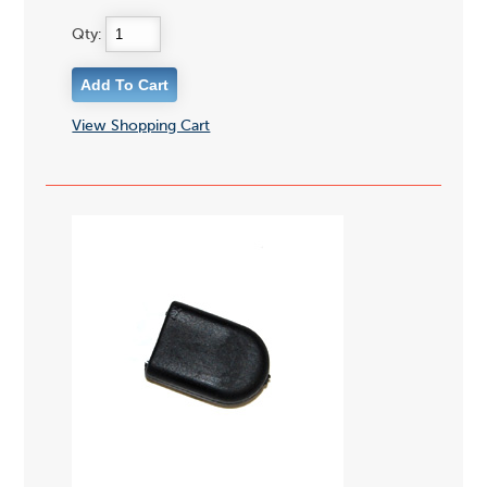
Qty:
View Shopping Cart