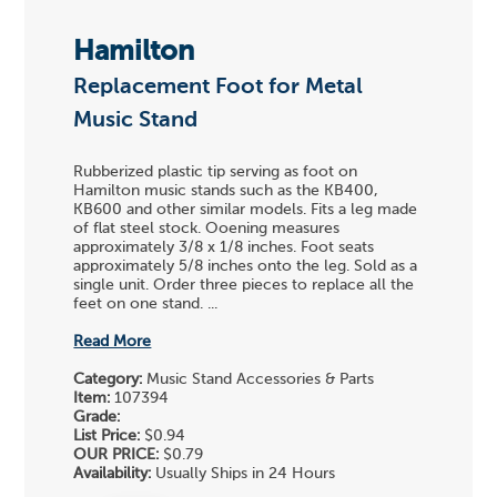
Hamilton
Replacement Foot for Metal
Music Stand
Rubberized plastic tip serving as foot on
Hamilton music stands such as the KB400,
KB600 and other similar models. Fits a leg made
of flat steel stock. Ooening measures
approximately 3/8 x 1/8 inches. Foot seats
approximately 5/8 inches onto the leg. Sold as a
single unit. Order three pieces to replace all the
feet on one stand. ...
Read More
Category:
Music Stand Accessories & Parts
Item:
107394
Grade:
List Price:
$0.94
OUR PRICE:
$0.79
Availability:
Usually Ships in 24 Hours