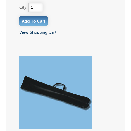
Qty:
View Shopping Cart