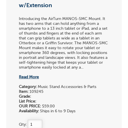
w/Extension
Introducing the AirTurn MANOS-SMC Mount. It
has two arms that can hold anything from a
smartphone to a 13 inch tablet or iPad, and a set
of thumbs and fingers at the end of each arm
that can grip tablets as wide as a tablet in an
Otterbox or a Griffin Survivor. The MANOS-SMC
Mount makes it easy to rotate your tablet or
smartphone 360 degrees, with locking positions
in portrait and landscape views. It also features a
self-tightening hinge that keeps your tablet or
smartphone easily locked at any a...
Read More
Category:
Music Stand Accessories & Parts
Item:
109245
Grade:
List Price:
OUR PRICE:
$59.00
Availability:
Ships in 6 to 9 Days
Qty: