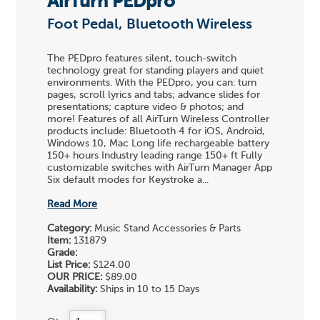
AirTurn PEDpro
Foot Pedal, Bluetooth Wireless
The PEDpro features silent, touch-switch
technology great for standing players and quiet
environments. With the PEDpro, you can: turn
pages, scroll lyrics and tabs; advance slides for
presentations; capture video & photos; and
more! Features of all AirTurn Wireless Controller
products include: Bluetooth 4 for iOS, Android,
Windows 10, Mac Long life rechargeable battery
150+ hours Industry leading range 150+ ft Fully
customizable switches with AirTurn Manager App
Six default modes for Keystroke a...
Read More
Category:
Music Stand Accessories & Parts
Item:
131879
Grade:
List Price:
$124.00
OUR PRICE:
$89.00
Availability:
Ships in 10 to 15 Days