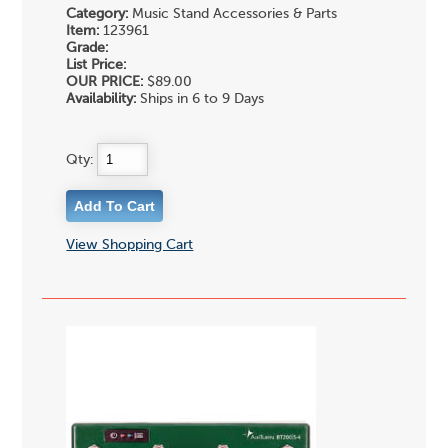
Category:
Music Stand Accessories & Parts
Item:
123961
Grade:
List Price:
OUR PRICE:
$89.00
Availability:
Ships in 6 to 9 Days
Qty:
View Shopping Cart