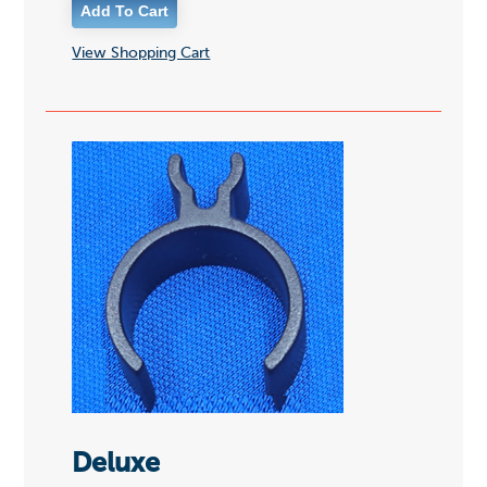
View Shopping Cart
Deluxe