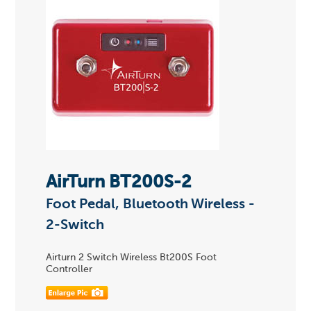
AirTurn BT200S-2
Foot Pedal, Bluetooth Wireless -
2-Switch
Airturn 2 Switch Wireless Bt200S Foot
Controller