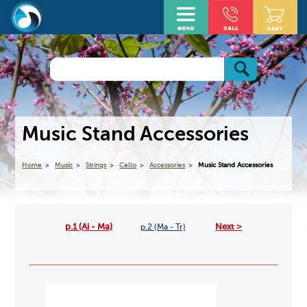
Music Stand Accessories
Home
Music
Strings
Cello
Accessories
Music Stand Accessories
p.1 (Ai - Ma)
Next >
p.2 (Ma - Tr)