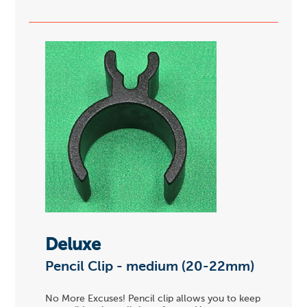
Deluxe
Pencil Clip - medium (20-22mm)
No More Excuses! Pencil clip allows you to keep