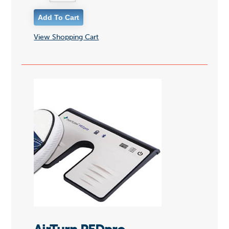
View Shopping Cart