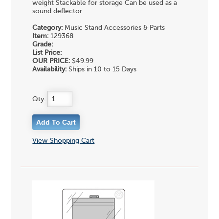
weight Stackable for storage Can be used as a
sound deflector
Category:
Music Stand Accessories & Parts
Item:
129368
Grade:
List Price:
OUR PRICE:
$49.99
Availability:
Ships in 10 to 15 Days
Qty:
View Shopping Cart