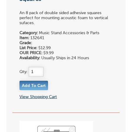
An 8 pack of double sided adhesive squares
perfect for mounting acoustic foam to vertical
sufaces.
Category:
Music Stand Accessories & Parts
Item:
132641
Grade:
List Price:
$12.99
OUR PRICE:
$9.99
Availability:
Usually Ships in 24 Hours
Qty:
View Shopping Cart