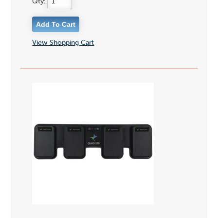
Qty:
View Shopping Cart