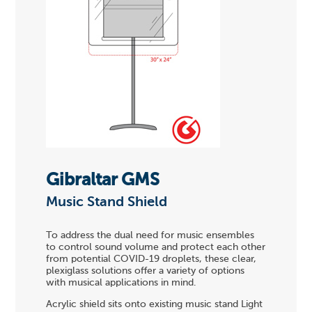
Gibraltar GMS
Music Stand Shield
To address the dual need for music ensembles
to control sound volume and protect each other
from potential COVID-19 droplets, these clear,
plexiglass solutions offer a variety of options
with musical applications in mind.
Acrylic shield sits onto existing music stand Light