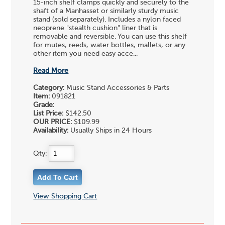
15-inch shelf clamps quickly and securely to the
shaft of a Manhasset or similarly sturdy music
stand (sold separately). Includes a nylon faced
neoprene "stealth cushion" liner that is
removable and reversible. You can use this shelf
for mutes, reeds, water bottles, mallets, or any
other item you need easy acce...
Read More
Category:
Music Stand Accessories & Parts
Item:
091821
Grade:
List Price:
$142.50
OUR PRICE:
$109.99
Availability:
Usually Ships in 24 Hours
Qty:
View Shopping Cart