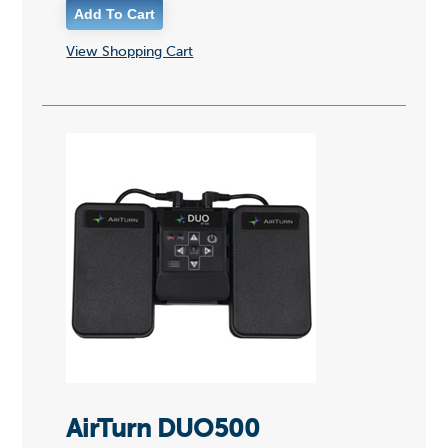
View Shopping Cart
AirTurn DUO500