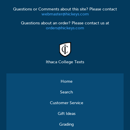
Questions or Comments about this site? Please contact
webmaster@hickeys.com
Questions about an order? Please contact us at
orders@hickeys.com
Ithaca College Texts
Home
Search
Customer Service
Gift Ideas
Grading