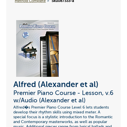
Method Complete
Sku087333-a
Alfred (Alexander et al)
Premier Piano Course - Lesson, v.6
w/Audio (Alexander et al)
Alfred�s Premier Piano Course Level 6 lets students
develop their rhythm skills using mixed meter. A
special focus is a stylistic introduction to the Romantic
and Contemporary masterworks, as well as popular
music. Additional pieces range from lyrical ballads and