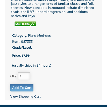
jazz styles to arrangements of familiar classic and folk
themes. New concepts introduced include diminished
triads, the ii-V7-I chord progression, and additional
scales and keys.
Category:
Piano Methods
Item:
087333
Grade/Level:
Price:
$7.99
(usually ships in 24 hours)
Qty:
View Shopping Cart