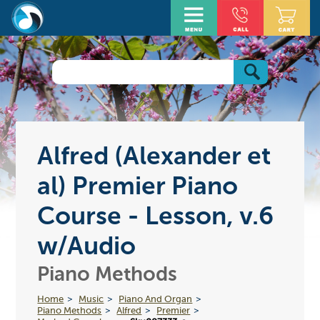
Alfred (Alexander et
al) Premier Piano
Course - Lesson, v.6
w/Audio
Piano Methods
Home
Music
Piano And Organ
Piano Methods
Alfred
Premier