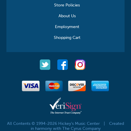
Store Policies
About Us
Employment
Shopping Cart
All Contents © 1994-2026 Hickey's Music Center
|
Created
in harmony with The Cyrus Company