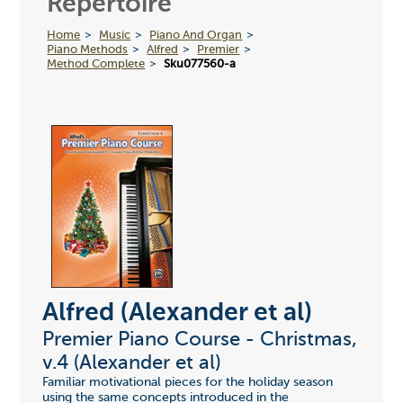
Repertoire
Home
Music
Piano And Organ
Piano Methods
Alfred
Premier
Method Complete
Sku077560-a
Alfred (Alexander et al)
Premier Piano Course - Christmas,
v.4 (Alexander et al)
Familiar motivational pieces for the holiday season
using the same concepts introduced in the