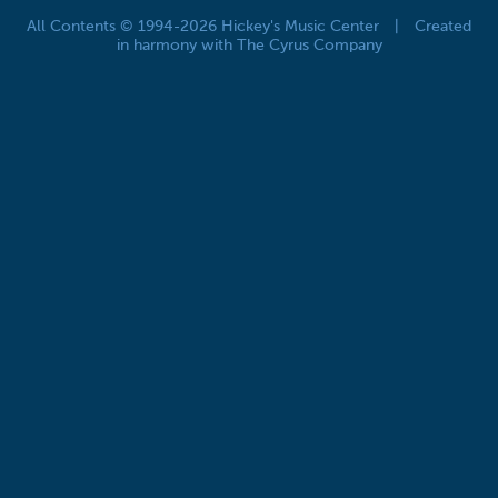
All Contents © 1994-2026 Hickey's Music Center
|
Created
in harmony with The Cyrus Company