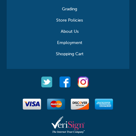
Grading
Store Policies
About Us
Employment
Shopping Cart