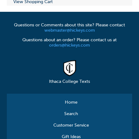
View Shopping Cart
Questions or Comments about this site? Please contact
webmaster@hickeys.com
Questions about an order? Please contact us at
orders@hickeys.com
Ithaca College Texts
Home
Search
Customer Service
Gift Ideas