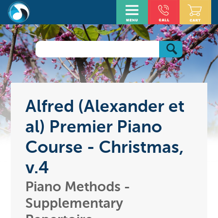
Alfred (Alexander et
al) Premier Piano
Course - Christmas,
v.4
Piano Methods -
Supplementary