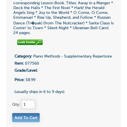
corresponding Lesson Book. Titles: Away in a Manger *
Deck the Halls * The First Noel * Hark! the Herald
Angels Sing * Joy to the World * O Come, O Come,
Emmanuel * Rise Up, Shepherd, and Follow * Russian
Dance (Tr�pak) (from The Nutcracker) * Santa Claus Is
Comin' to Town * Silent Night * Ukrainian Bell Carol.
24 pages.
Category:
Piano Methods - Supplementary Repertoire
Item:
077560
Grade/Level:
Price:
$8.99
(usually ships in 6 to 9 days)
Qty: