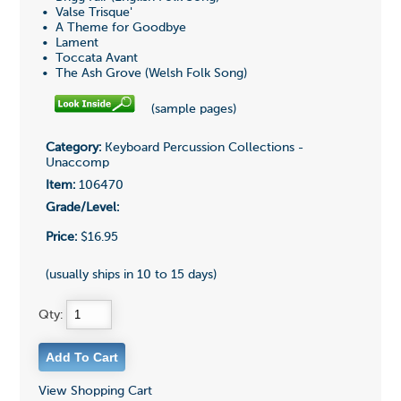
• Valse Trisque'
• A Theme for Goodbye
• Lament
• Toccata Avant
• The Ash Grove (Welsh Folk Song)
(sample pages)
Category:
Keyboard Percussion Collections -
Unaccomp
Item:
106470
Grade/Level:
Price:
$16.95
(usually ships in 10 to 15 days)
Qty:
View Shopping Cart