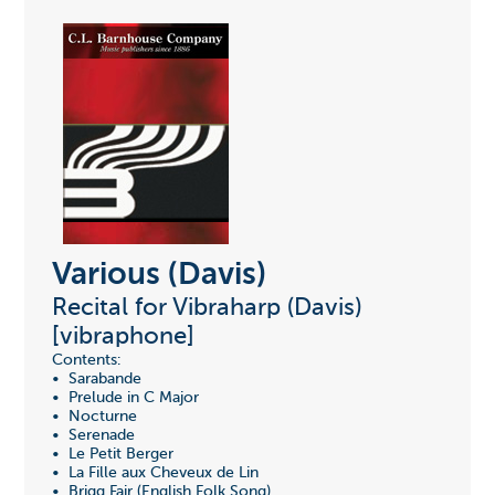
Various (Davis)
Recital for Vibraharp (Davis)
[vibraphone]
Contents:
• Sarabande
• Prelude in C Major
• Nocturne
• Serenade
• Le Petit Berger
• La Fille aux Cheveux de Lin
• Brigg Fair (English Folk Song)