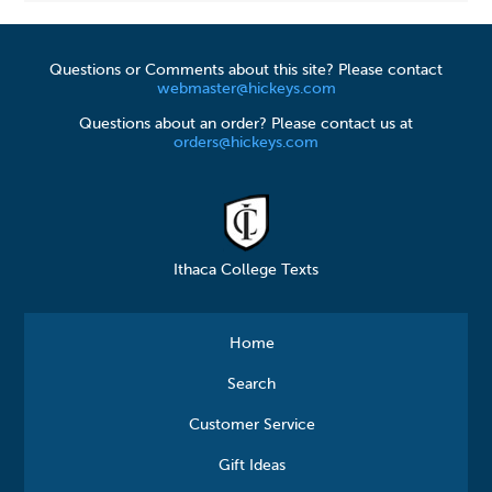
Questions or Comments about this site? Please contact
webmaster@hickeys.com
Questions about an order? Please contact us at
orders@hickeys.com
Ithaca College Texts
Home
Search
Customer Service
Gift Ideas