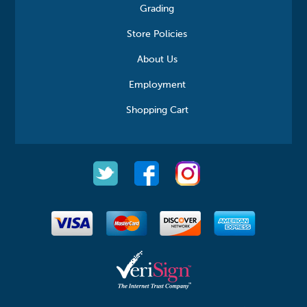
Grading
Store Policies
About Us
Employment
Shopping Cart