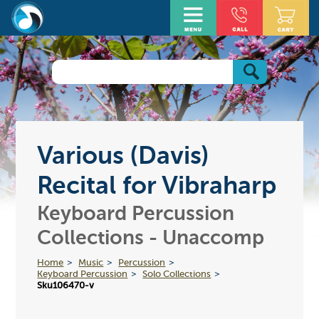
Various (Davis)
Recital for Vibraharp
Keyboard Percussion
Collections - Unaccomp
Home
Music
Percussion
Keyboard Percussion
Solo Collections
Sku106470-v