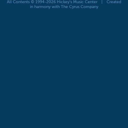
All Contents © 1994-2026 Hickey's Music Center
|
Created
in harmony with The Cyrus Company