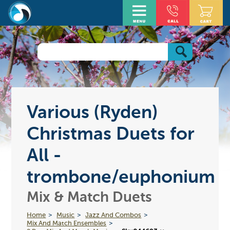
Various (Ryden)
Christmas Duets for
All -
trombone/euphonium
Mix & Match Duets
Home
Music
Jazz And Combos
Mix And Match Ensembles