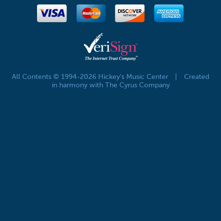
All Contents © 1994-2026 Hickey's Music Center
|
Created
in harmony with The Cyrus Company