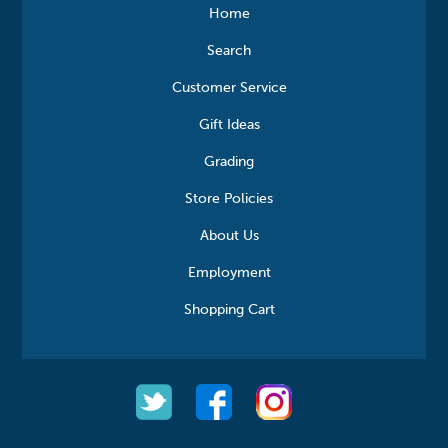
Home
Search
Customer Service
Gift Ideas
Grading
Store Policies
About Us
Employment
Shopping Cart