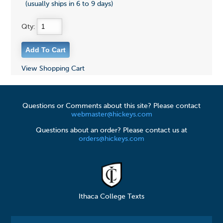
(usually ships in 6 to 9 days)
Qty:
View Shopping Cart
Questions or Comments about this site? Please contact
webmaster@hickeys.com
Questions about an order? Please contact us at
orders@hickeys.com
Ithaca College Texts