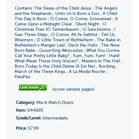
Contains: The Sleep of the Child Jesus ; The Angels
and the Shepherds ; Unto Us Is Born a Son ; A Child
This Day Is Born ; O Come, O Come, Emmanuel ; It
Came Upon a Midnight Clear ; Silent Night ; O
Christmas Tree (O Tannenbaum) ; O Sanctissima ; I
Saw Three Ships ; O Come, All Ye Faithful ; Tell Us
Wisemen ; O Little Town of Bethlehem ; The Babe in
Bethlehem's Manger Laid ; Deck the Halls ; The New
Born Babe ; Good King Wenceslas ; What You Gonna
Call Your Pretty Little Baby? ; Fum, Fum, Fum! ; Hark!
What Mean Those Holy Voices? ; Masters in This Hall ;
Born Today Is the Child Divine (Il Est Ne) ; Rocking ;
March of the Three Kings ; A La Media Noche ;
PataPan.
(score sample pages)
Category:
Mix & Match Duets
Item:
044693
Grade/Level:
Intermediate
Price:
$7.99