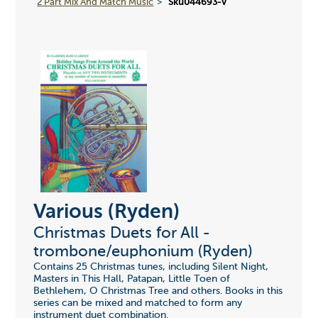
2 Part Mix And Match Music
Sku044693-v
Various (Ryden)
Christmas Duets for All -
trombone/euphonium (Ryden)
Contains 25 Christmas tunes, including Silent Night,
Masters in This Hall, Patapan, Little Toen of
Bethlehem, O Christmas Tree and others. Books in this
series can be mixed and matched to form any
instrument duet combination.