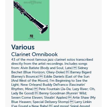
Various
Clarinet Omnibook
43 of the most famous jazz clarinet solos transcribed
directly from the artist recordings. Includes songs
from: Alvin Batiste (Body and Soul; Late)  Sidney
Bechet (Blue Horizon; Okey-Doke)  Barney Bigard
(Barney's Bounce)  Eddie Daniels (East of the Sun
[And West of the Moon]; I'm Beginning to See the
Light; New Orleans) Buddy DeFranco (Fascinatin'
Rhythm; Mine)  Pete Fountain (Ja-Da; Lazy River; Oh,
Lady Be Good)  Benny Goodman (Runnin' Wild;
Seven Come Eleven; Stealin' Apples)  Artie Shaw (My
Blue Heaven; Special Delivery Stomp)  Larry Linkin
(I've Found a New Baby)  and more! Spiral-bound.