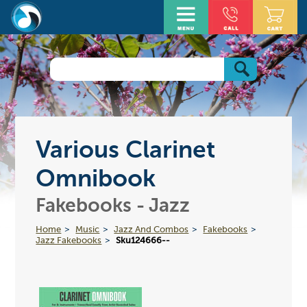
Various Clarinet
Omnibook
Fakebooks - Jazz
Home
Music
Jazz And Combos
Fakebooks
Jazz Fakebooks
Sku124666--