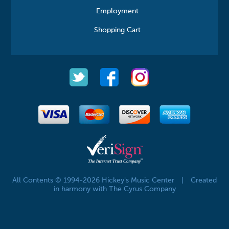
Employment
Shopping Cart
All Contents © 1994-2026 Hickey's Music Center
|
Created
in harmony with The Cyrus Company