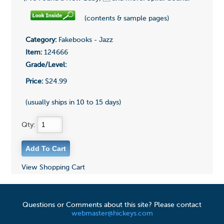
(contents & sample pages)
Category:
Fakebooks - Jazz
Item:
124666
Grade/Level:
Price:
$24.99
(usually ships in 10 to 15 days)
Qty:
View Shopping Cart
Questions or Comments about this site? Please contact
webmaster@hickeys.com