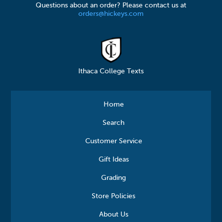
Questions about an order? Please contact us at
orders@hickeys.com
Ithaca College Texts
Home
Search
Customer Service
Gift Ideas
Grading
Store Policies
About Us