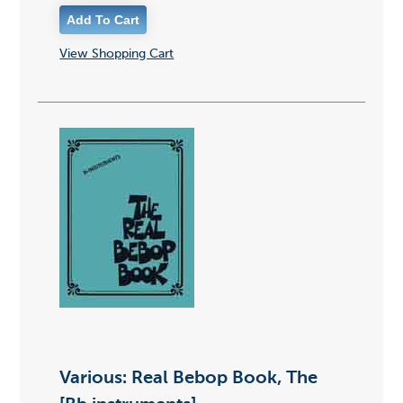
View Shopping Cart
Various: Real Bebop Book, The