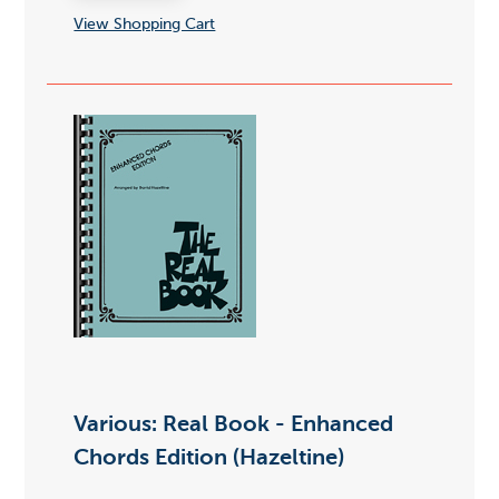
View Shopping Cart
Various: Real Book - Enhanced
Chords Edition (Hazeltine)