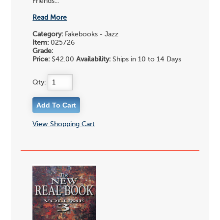
Friends...
Read More
Category:
Fakebooks - Jazz
Item:
025726
Grade:
Price:
$42.00
Availability:
Ships in 10 to 14 Days
Qty:
View Shopping Cart