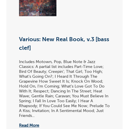
Various: New Real Book, v.3 [bass
clef]
Includes Motown, Pop, Blue Note & Jazz
Classics: A partial list includes Part-Time Love;
Bird Of Beauty; Creepin'; That Girl; Too High;
What's Going On?; I Heard It Through The
Grapevine How Sweet It Is; Knock On Wood;
Hold On, I'm Coming; What's Love Got To Do
With It; Respect; Dancing In The Street; Heat
Wave; Gentle Rain; Caravan; You Must Believe In
Spring; I Fall In Love Too Easily; I Hear A
Rhapsody; If You Could See Me Now; Prelude To
A Kiss; Invitation; In A Sentimental Mood; Just
Friends...
Read More