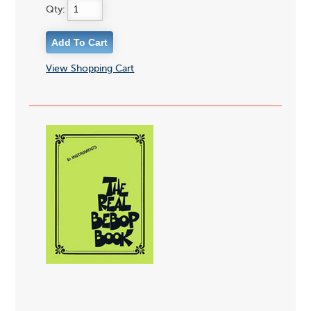
Qty:
View Shopping Cart