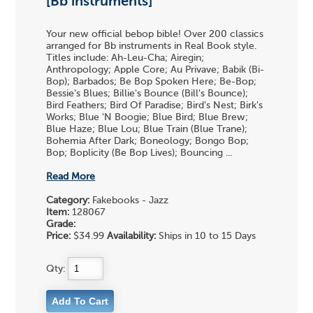
[Bb instruments]
Your new official bebop bible! Over 200 classics
arranged for Bb instruments in Real Book style.
Titles include: Ah-Leu-Cha; Airegin;
Anthropology; Apple Core; Au Privave; Babik (Bi-
Bop); Barbados; Be Bop Spoken Here; Be-Bop;
Bessie's Blues; Billie's Bounce (Bill's Bounce);
Bird Feathers; Bird Of Paradise; Bird's Nest; Birk's
Works; Blue 'N Boogie; Blue Bird; Blue Brew;
Blue Haze; Blue Lou; Blue Train (Blue Trane);
Bohemia After Dark; Boneology; Bongo Bop;
Bop; Boplicity (Be Bop Lives); Bouncing ...
Read More
Category:
Fakebooks - Jazz
Item:
128067
Grade:
Price:
$34.99
Availability:
Ships in 10 to 15 Days
Qty: