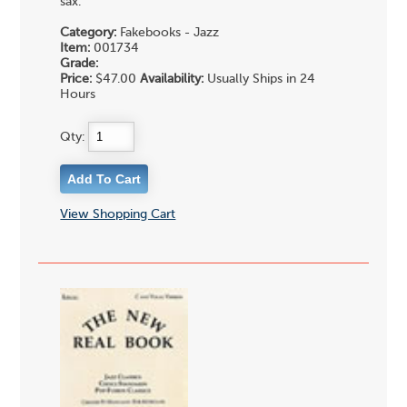
sax.
Category:
Fakebooks - Jazz
Item:
001734
Grade:
Price:
$47.00
Availability:
Usually Ships in 24
Hours
Qty:
View Shopping Cart