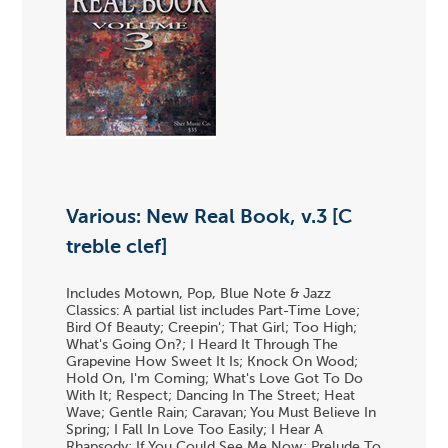
Various: New Real Book, v.3 [C
treble clef]
Includes Motown, Pop, Blue Note & Jazz
Classics: A partial list includes Part-Time Love;
Bird Of Beauty; Creepin'; That Girl; Too High;
What's Going On?; I Heard It Through The
Grapevine How Sweet It Is; Knock On Wood;
Hold On, I'm Coming; What's Love Got To Do
With It; Respect; Dancing In The Street; Heat
Wave; Gentle Rain; Caravan; You Must Believe In
Spring; I Fall In Love Too Easily; I Hear A
Rhapsody; If You Could See Me Now; Prelude To