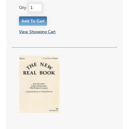
Qty:
View Shopping Cart