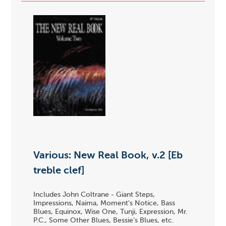
Various: New Real Book, v.2 [Eb
treble clef]
Includes John Coltrane - Giant Steps,
Impressions, Naima, Moment's Notice, Bass
Blues, Equinox, Wise One, Tunji, Expression, Mr.
P.C., Some Other Blues, Bessie's Blues, etc.