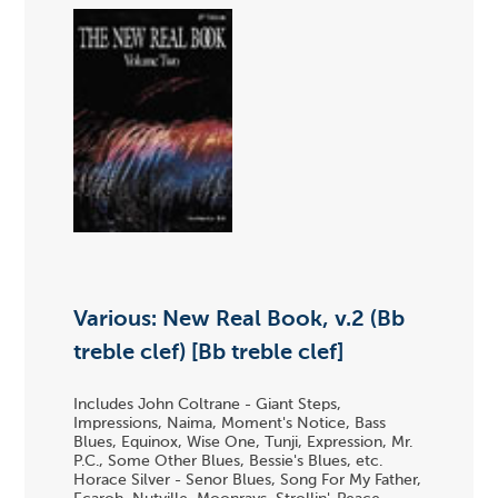
Various: New Real Book, v.2 (Bb
treble clef) [Bb treble clef]
Includes John Coltrane - Giant Steps,
Impressions, Naima, Moment's Notice, Bass
Blues, Equinox, Wise One, Tunji, Expression, Mr.
P.C., Some Other Blues, Bessie's Blues, etc.
Horace Silver - Senor Blues, Song For My Father,