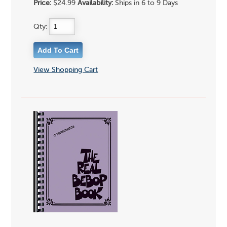
Price:
$24.99
Availability:
Ships in 6 to 9 Days
Qty:
View Shopping Cart