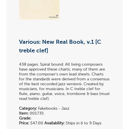
Various: New Real Book, v.1 [C
treble clef]
438 pages. Spiral bound. All living composers
have approved these charts; many of them are
from the composer's own lead sheets. Charts
for the standards were derived from a consensus
of the best recorded jazz versions. Created by
musicians, for musicians. In C treble clef for
flute, piano, guitar, voice, trombone & bass (must
read treble clef).
Category:
Fakebooks - Jazz
Item:
001735
Grade:
Price:
$47.00
Availability:
Ships in 6 to 9 Days