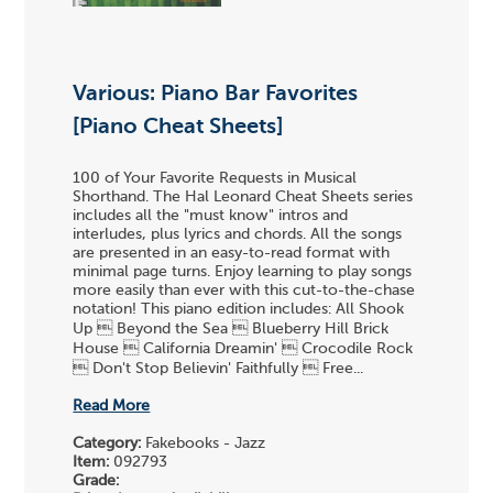
Various: Piano Bar Favorites
[Piano Cheat Sheets]
100 of Your Favorite Requests in Musical
Shorthand. The Hal Leonard Cheat Sheets series
includes all the "must know" intros and
interludes, plus lyrics and chords. All the songs
are presented in an easy-to-read format with
minimal page turns. Enjoy learning to play songs
more easily than ever with this cut-to-the-chase
notation! This piano edition includes: All Shook
Up  Beyond the Sea  Blueberry Hill Brick
House  California Dreamin'  Crocodile Rock
 Don't Stop Believin' Faithfully  Free...
Read More
Category:
Fakebooks - Jazz
Item:
092793
Grade: