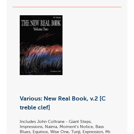
Various: New Real Book, v.2 [C
treble clef]
Includes John Coltrane - Giant Steps,
Impressions, Naima, Moment's Notice, Bass
Blues, Equinox, Wise One, Tunji, Expression, Mr.