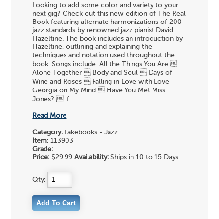
Looking to add some color and variety to your
next gig? Check out this new edition of The Real
Book featuring alternate harmonizations of 200
jazz standards by renowned jazz pianist David
Hazeltine. The book includes an introduction by
Hazeltine, outlining and explaining the
techniques and notation used throughout the
book. Songs include: All the Things You Are 
Alone Together  Body and Soul  Days of
Wine and Roses  Falling in Love with Love
Georgia on My Mind  Have You Met Miss
Jones?  If...
Read More
Category:
Fakebooks - Jazz
Item:
113903
Grade:
Price:
$29.99
Availability:
Ships in 10 to 15 Days
Qty: