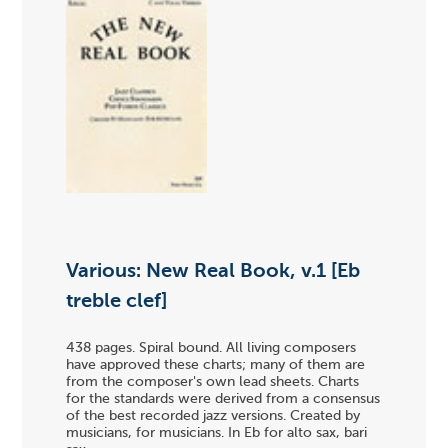
Various: New Real Book, v.1 [Eb
treble clef]
438 pages. Spiral bound. All living composers
have approved these charts; many of them are
from the composer's own lead sheets. Charts
for the standards were derived from a consensus
of the best recorded jazz versions. Created by
musicians, for musicians. In Eb for alto sax, bari