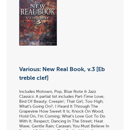
Various: New Real Book, v.3 [Eb
treble clef]
Includes Motown, Pop, Blue Note & Jazz
Classics: A partial list includes Part-Time Love;
Bird Of Beauty; Creepin'; That Girl; Too High;
What's Going On?; I Heard It Through The
Grapevine How Sweet It Is; Knock On Wood;
Hold On, I'm Coming; What's Love Got To Do
With It; Respect; Dancing In The Street; Heat
Wave; Gentle Rain; Caravan; You Must Believe In