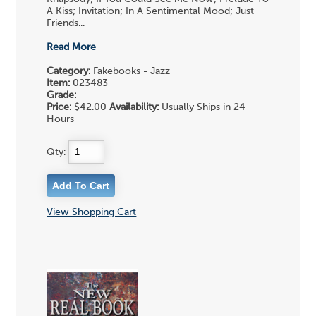
A Kiss; Invitation; In A Sentimental Mood; Just
Friends...
Read More
Category:
Fakebooks - Jazz
Item:
023483
Grade:
Price:
$42.00
Availability:
Usually Ships in 24
Hours
Qty:
View Shopping Cart