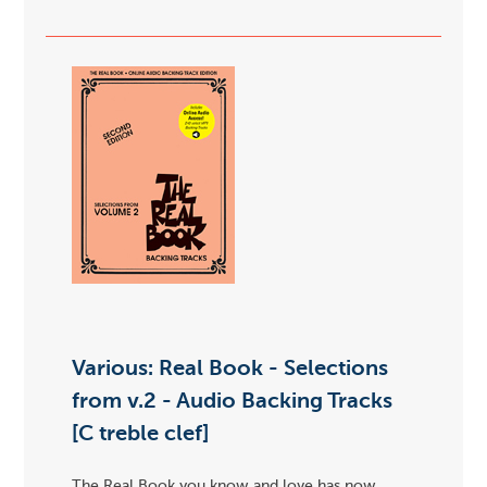
Various: Real Book - Selections
from v.2 - Audio Backing Tracks
[C treble clef]
The Real Book you know and love has now