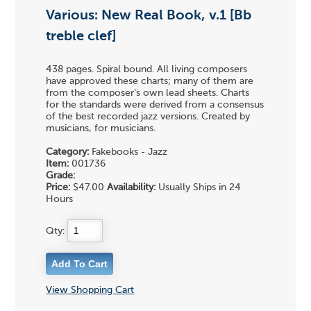
Various: New Real Book, v.1 [Bb
treble clef]
438 pages. Spiral bound. All living composers
have approved these charts; many of them are
from the composer's own lead sheets. Charts
for the standards were derived from a consensus
of the best recorded jazz versions. Created by
musicians, for musicians.
Category:
Fakebooks - Jazz
Item:
001736
Grade:
Price:
$47.00
Availability:
Usually Ships in 24
Hours
Qty:
View Shopping Cart