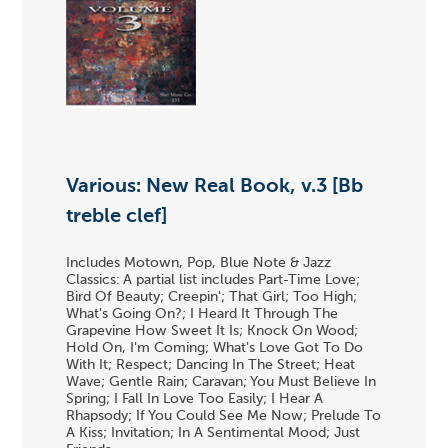
Various: New Real Book, v.3 [Bb
treble clef]
Includes Motown, Pop, Blue Note & Jazz
Classics: A partial list includes Part-Time Love;
Bird Of Beauty; Creepin'; That Girl; Too High;
What's Going On?; I Heard It Through The
Grapevine How Sweet It Is; Knock On Wood;
Hold On, I'm Coming; What's Love Got To Do
With It; Respect; Dancing In The Street; Heat
Wave; Gentle Rain; Caravan; You Must Believe In
Spring; I Fall In Love Too Easily; I Hear A
Rhapsody; If You Could See Me Now; Prelude To
A Kiss; Invitation; In A Sentimental Mood; Just