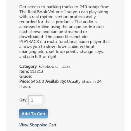
Get access to backing tracks to 240 songs from
The Real Book Volume 1 so you can play along
with a real rhythm section professionally
recorded for these products. The audio is
accessed online using the unique code inside
each sleeve and can be streamed or
downloaded. The audio files include
PLAYBACK+, a multi-functional audio player that
allows you to slow down audio without
changing pitch, set loop points, change keys,
and pan left or right.
Category:
Fakebooks - Jazz
Item:
113213
Grade:
Price:
$45.00
Availability:
Usually Ships in 24
Hours
Qty:
View Shopping Cart