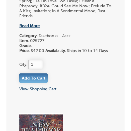
Spring; I Fall In Love Too Easily; I Hear A
Rhapsody; If You Could See Me Now; Prelude To
A Kiss; Invitation; In A Sentimental Mood; Just
Friends...
Read More
Category:
Fakebooks - Jazz
Item:
025727
Grade:
Price:
$42.00
Availability:
Ships in 10 to 14 Days
Qty:
View Shopping Cart