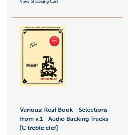
View Shopping Cart
Various: Real Book - Selections
from v.1 - Audio Backing Tracks
[C treble clef]