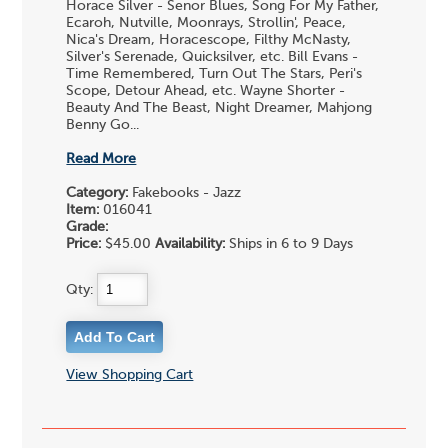
Horace Silver - Senor Blues, Song For My Father,
Ecaroh, Nutville, Moonrays, Strollin', Peace,
Nica's Dream, Horacescope, Filthy McNasty,
Silver's Serenade, Quicksilver, etc. Bill Evans -
Time Remembered, Turn Out The Stars, Peri's
Scope, Detour Ahead, etc. Wayne Shorter -
Beauty And The Beast, Night Dreamer, Mahjong
Benny Go...
Read More
Category:
Fakebooks - Jazz
Item:
016041
Grade:
Price:
$45.00
Availability:
Ships in 6 to 9 Days
Qty:
View Shopping Cart