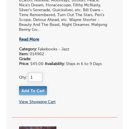
Ecaroh, Nutville, Moonrays, Strollin', Peace,
Nica's Dream, Horacescope, Filthy McNasty,
Silver's Serenade, Quicksilver, etc. Bill Evans -
Time Remembered, Turn Out The Stars, Peri's
Scope, Detour Ahead, etc. Wayne Shorter -
Beauty And The Beast, Night Dreamer, Mahjong
Benny Go...
Read More
Category:
Fakebooks - Jazz
Item:
014902
Grade:
Price:
$45.00
Availability:
Ships in 6 to 9 Days
Qty:
View Shopping Cart