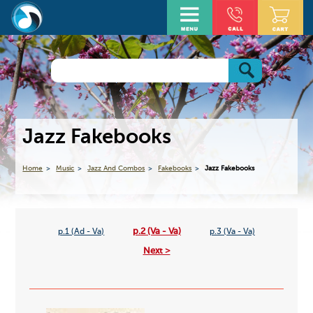
Jazz Fakebooks
Home
Music
Jazz And Combos
Fakebooks
Jazz Fakebooks
p.2 (Va - Va)
p.1 (Ad - Va)
p.3 (Va - Va)
Next >