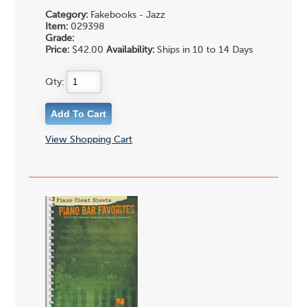
Category:
Fakebooks - Jazz
Item:
029398
Grade:
Price:
$42.00
Availability:
Ships in 10 to 14 Days
Qty:
View Shopping Cart