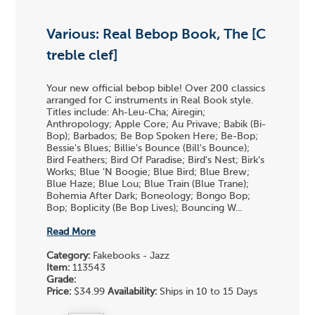
Various: Real Bebop Book, The [C
treble clef]
Your new official bebop bible! Over 200 classics
arranged for C instruments in Real Book style.
Titles include: Ah-Leu-Cha; Airegin;
Anthropology; Apple Core; Au Privave; Babik (Bi-
Bop); Barbados; Be Bop Spoken Here; Be-Bop;
Bessie's Blues; Billie's Bounce (Bill's Bounce);
Bird Feathers; Bird Of Paradise; Bird's Nest; Birk's
Works; Blue 'N Boogie; Blue Bird; Blue Brew;
Blue Haze; Blue Lou; Blue Train (Blue Trane);
Bohemia After Dark; Boneology; Bongo Bop;
Bop; Boplicity (Be Bop Lives); Bouncing W...
Read More
Category:
Fakebooks - Jazz
Item:
113543
Grade:
Price:
$34.99
Availability:
Ships in 10 to 15 Days