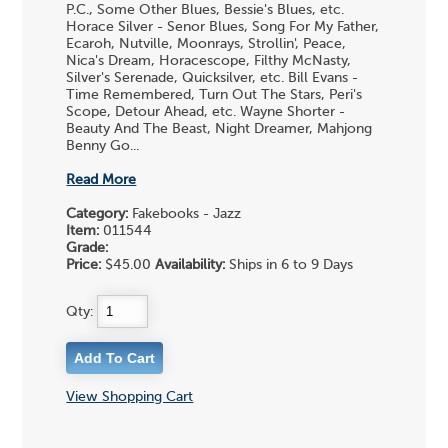
P.C., Some Other Blues, Bessie's Blues, etc.
Horace Silver - Senor Blues, Song For My Father,
Ecaroh, Nutville, Moonrays, Strollin', Peace,
Nica's Dream, Horacescope, Filthy McNasty,
Silver's Serenade, Quicksilver, etc. Bill Evans -
Time Remembered, Turn Out The Stars, Peri's
Scope, Detour Ahead, etc. Wayne Shorter -
Beauty And The Beast, Night Dreamer, Mahjong
Benny Go...
Read More
Category:
Fakebooks - Jazz
Item:
011544
Grade:
Price:
$45.00
Availability:
Ships in 6 to 9 Days
Qty:
View Shopping Cart