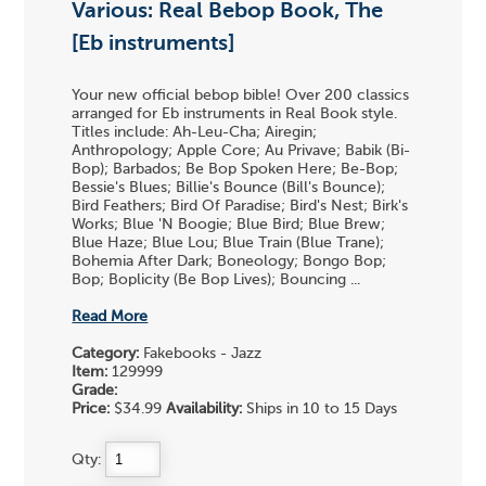
Various: Real Bebop Book, The
[Eb instruments]
Your new official bebop bible! Over 200 classics
arranged for Eb instruments in Real Book style.
Titles include: Ah-Leu-Cha; Airegin;
Anthropology; Apple Core; Au Privave; Babik (Bi-
Bop); Barbados; Be Bop Spoken Here; Be-Bop;
Bessie's Blues; Billie's Bounce (Bill's Bounce);
Bird Feathers; Bird Of Paradise; Bird's Nest; Birk's
Works; Blue 'N Boogie; Blue Bird; Blue Brew;
Blue Haze; Blue Lou; Blue Train (Blue Trane);
Bohemia After Dark; Boneology; Bongo Bop;
Bop; Boplicity (Be Bop Lives); Bouncing ...
Read More
Category:
Fakebooks - Jazz
Item:
129999
Grade:
Price:
$34.99
Availability:
Ships in 10 to 15 Days
Qty: