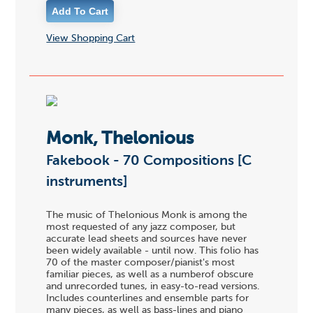
View Shopping Cart
Monk, Thelonious
Fakebook - 70 Compositions [C
instruments]
The music of Thelonious Monk is among the
most requested of any jazz composer, but
accurate lead sheets and sources have never
been widely available - until now. This folio has
70 of the master composer/pianist's most
familiar pieces, as well as a numberof obscure
and unrecorded tunes, in easy-to-read versions.
Includes counterlines and ensemble parts for
many pieces, as well as bass-lines and piano