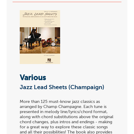
Various
Jazz Lead Sheets (Champaign)
More than 125 must-know jazz classics as
arranged by Champ Champagne. Each tune is
presented in melody line/lyrics/chord format,
along with chord substitutions above the original
chord changes, plus intros and endings - making
for a great way to explore these classic songs
and all their possibilities! The book also provides