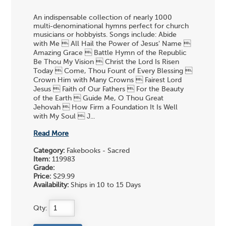
An indispensable collection of nearly 1000
multi-denominational hymns perfect for church
musicians or hobbyists. Songs include: Abide
with Me  All Hail the Power of Jesus' Name 
Amazing Grace  Battle Hymn of the Republic
Be Thou My Vision  Christ the Lord Is Risen
Today  Come, Thou Fount of Every Blessing 
Crown Him with Many Crowns  Fairest Lord
Jesus  Faith of Our Fathers  For the Beauty
of the Earth  Guide Me, O Thou Great
Jehovah  How Firm a Foundation It Is Well
with My Soul  J...
Read More
Category:
Fakebooks - Sacred
Item:
119983
Grade:
Price:
$29.99
Availability:
Ships in 10 to 15 Days
Qty: