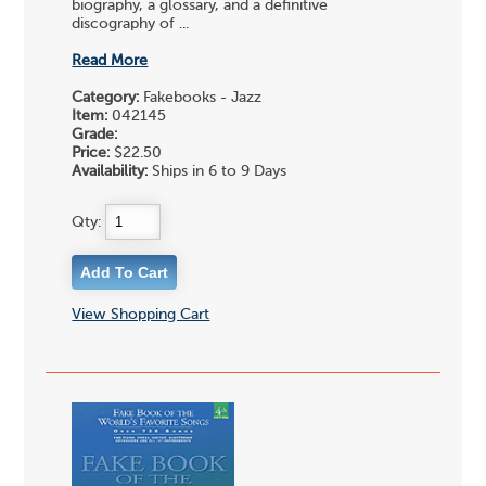
biography, a glossary, and a definitive
discography of ...
Read More
Category:
Fakebooks - Jazz
Item:
042145
Grade:
Price:
$22.50
Availability:
Ships in 6 to 9 Days
Qty:
View Shopping Cart