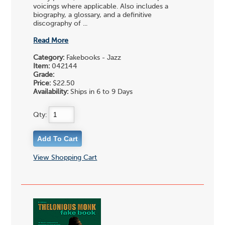
voicings where applicable. Also includes a
biography, a glossary, and a definitive
discography of ...
Read More
Category:
Fakebooks - Jazz
Item:
042144
Grade:
Price:
$22.50
Availability:
Ships in 6 to 9 Days
Qty:
View Shopping Cart