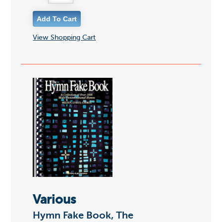
View Shopping Cart
Various
Hymn Fake Book, The