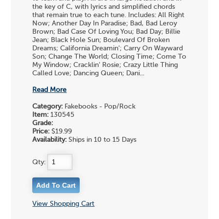
the key of C, with lyrics and simplified chords
that remain true to each tune. Includes: All Right
Now; Another Day In Paradise; Bad, Bad Leroy
Brown; Bad Case Of Loving You; Bad Day; Billie
Jean; Black Hole Sun; Boulevard Of Broken
Dreams; California Dreamin'; Carry On Wayward
Son; Change The World; Closing Time; Come To
My Window; Cracklin' Rosie; Crazy Little Thing
Called Love; Dancing Queen; Dani...
Read More
Category:
Fakebooks - Pop/Rock
Item:
130545
Grade:
Price:
$19.99
Availability:
Ships in 10 to 15 Days
Qty:
View Shopping Cart