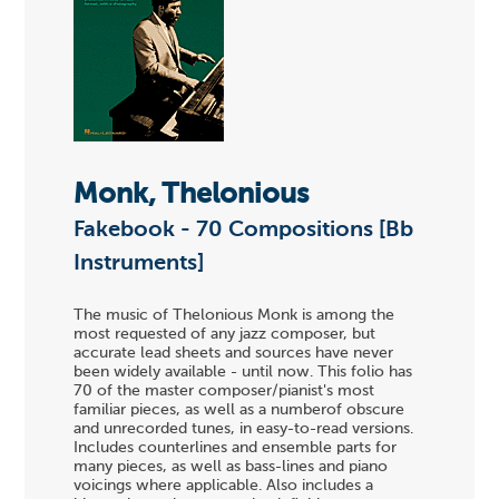
Monk, Thelonious
Fakebook - 70 Compositions [Bb
Instruments]
The music of Thelonious Monk is among the
most requested of any jazz composer, but
accurate lead sheets and sources have never
been widely available - until now. This folio has
70 of the master composer/pianist's most
familiar pieces, as well as a numberof obscure
and unrecorded tunes, in easy-to-read versions.
Includes counterlines and ensemble parts for
many pieces, as well as bass-lines and piano
voicings where applicable. Also includes a