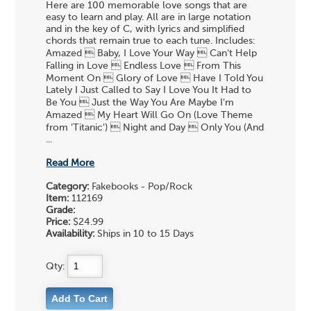
Here are 100 memorable love songs that are
easy to learn and play. All are in large notation
and in the key of C, with lyrics and simplified
chords that remain true to each tune. Includes:
Amazed  Baby, I Love Your Way  Can't Help
Falling in Love  Endless Love  From This
Moment On  Glory of Love  Have I Told You
Lately I Just Called to Say I Love You It Had to
Be You  Just the Way You Are Maybe I'm
Amazed  My Heart Will Go On (Love Theme
from 'Titanic')  Night and Day  Only You (And
...
Read More
Category:
Fakebooks - Pop/Rock
Item:
112169
Grade:
Price:
$24.99
Availability:
Ships in 10 to 15 Days
Qty: