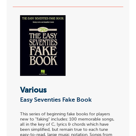
Various
Easy Seventies Fake Book
This series of beginning fake books for players
new to "faking" includes: 100 memorable songs,
all in the key of C, lyrics & chords which have
been simplified, but remain true to each tune
easy-to-read, large music notation. Songs from