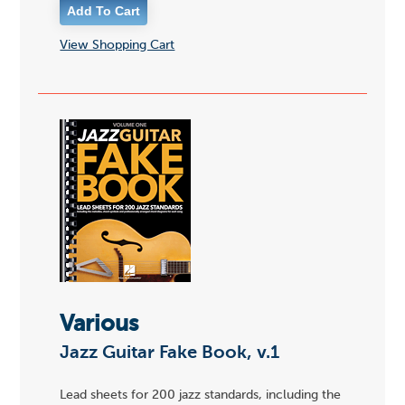
View Shopping Cart
Various
Jazz Guitar Fake Book, v.1
Lead sheets for 200 jazz standards, including the