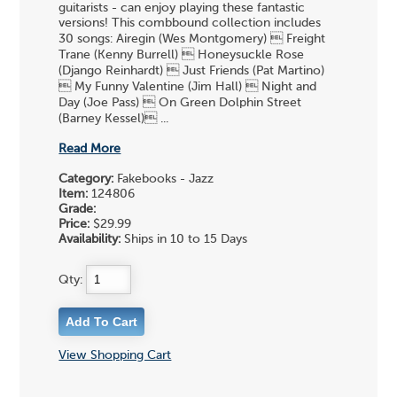
guitarists - can enjoy playing these fantastic
versions! This combbound collection includes
30 songs: Airegin (Wes Montgomery)  Freight
Trane (Kenny Burrell)  Honeysuckle Rose
(Django Reinhardt)  Just Friends (Pat Martino)
 My Funny Valentine (Jim Hall)  Night and
Day (Joe Pass)  On Green Dolphin Street
(Barney Kessel) ...
Read More
Category:
Fakebooks - Jazz
Item:
124806
Grade:
Price:
$29.99
Availability:
Ships in 10 to 15 Days
Qty:
View Shopping Cart