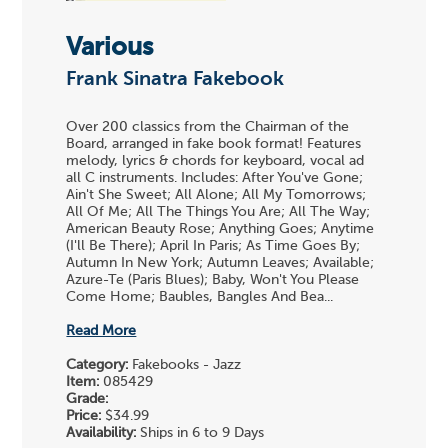
Various
Frank Sinatra Fakebook
Over 200 classics from the Chairman of the
Board, arranged in fake book format! Features
melody, lyrics & chords for keyboard, vocal ad
all C instruments. Includes: After You've Gone;
Ain't She Sweet; All Alone; All My Tomorrows;
All Of Me; All The Things You Are; All The Way;
American Beauty Rose; Anything Goes; Anytime
(I'll Be There); April In Paris; As Time Goes By;
Autumn In New York; Autumn Leaves; Available;
Azure-Te (Paris Blues); Baby, Won't You Please
Come Home; Baubles, Bangles And Bea...
Read More
Category:
Fakebooks - Jazz
Item:
085429
Grade:
Price:
$34.99
Availability:
Ships in 6 to 9 Days