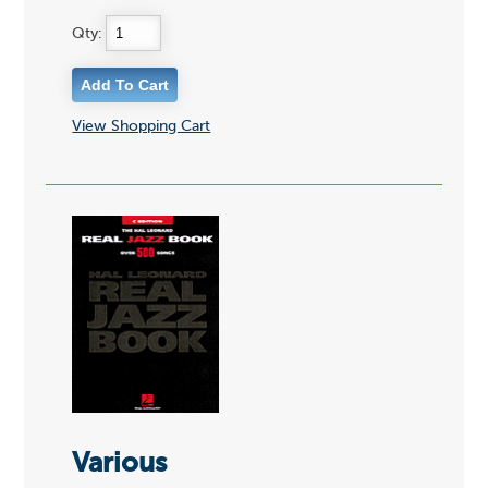
Qty:
View Shopping Cart
Various