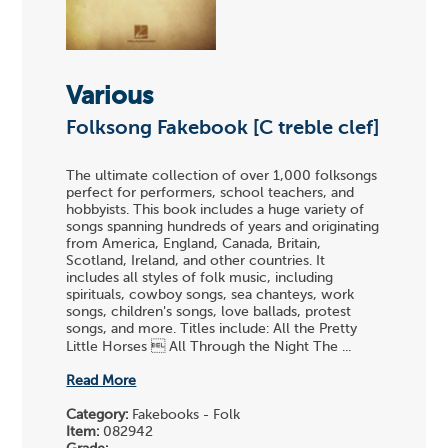
Various
Folksong Fakebook [C treble clef]
The ultimate collection of over 1,000 folksongs
perfect for performers, school teachers, and
hobbyists. This book includes a huge variety of
songs spanning hundreds of years and originating
from America, England, Canada, Britain,
Scotland, Ireland, and other countries. It
includes all styles of folk music, including
spirituals, cowboy songs, sea chanteys, work
songs, children's songs, love ballads, protest
songs, and more. Titles include: All the Pretty
Little Horses  All Through the Night The ...
Read More
Category:
Fakebooks - Folk
Item:
082942