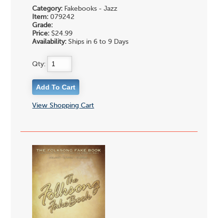
Category:
Fakebooks - Jazz
Item:
079242
Grade:
Price:
$24.99
Availability:
Ships in 6 to 9 Days
Qty:
View Shopping Cart