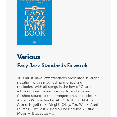
Various
Easy Jazz Standards Fakeook
100 must-have jazz standards presented in larger
notation with simplified harmonies and
melodies, with all songs in the key of C, and
introductions for each song, to add a more
finished sound to the arrangements. Includes: •
Alice In Wonderland • All Or Nothing At All •
Alone Together • Alright, Okay, You Win • April
In Paris • At Last • Begin The Beguine • Blue
Moon • Bluesette • ...