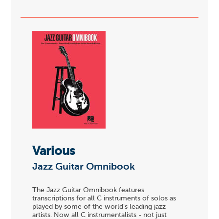
Various
Jazz Guitar Omnibook
The Jazz Guitar Omnibook features
transcriptions for all C instruments of solos as
played by some of the world's leading jazz
artists. Now all C instrumentalists - not just