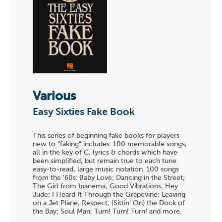
Various
Easy Sixties Fake Book
This series of beginning fake books for players
new to "faking" includes: 100 memorable songs,
all in the key of C, lyrics & chords which have
been simplified, but remain true to each tune
easy-to-read, large music notation. 100 songs
from the '60s: Baby Love; Dancing in the Street;
The Girl from Ipanema; Good Vibrations; Hey
Jude; I Heard It Through the Grapevine; Leaving
on a Jet Plane; Respect; (Sittin' On) the Dock of
the Bay; Soul Man; Turn! Turn! Turn! and more.