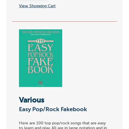
View Shopping Cart
Various
Easy Pop/Rock Fakebook
Here are 100 top pop/rock songs that are easy
to learn and play. All are in large notation and in