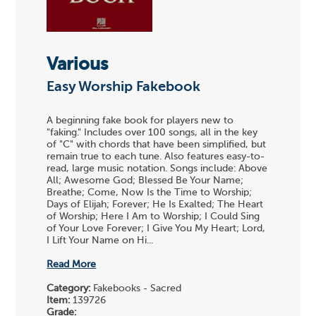
Various
Easy Worship Fakebook
A beginning fake book for players new to
"faking." Includes over 100 songs, all in the key
of "C" with chords that have been simplified, but
remain true to each tune. Also features easy-to-
read, large music notation. Songs include: Above
All; Awesome God; Blessed Be Your Name;
Breathe; Come, Now Is the Time to Worship;
Days of Elijah; Forever; He Is Exalted; The Heart
of Worship; Here I Am to Worship; I Could Sing
of Your Love Forever; I Give You My Heart; Lord,
I Lift Your Name on Hi...
Read More
Category:
Fakebooks - Sacred
Item:
139726
Grade: