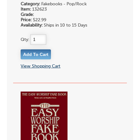
Category:
Fakebooks - Pop/Rock
Item:
132623
Grade:
Price:
$22.99
Availability:
Ships in 10 to 15 Days
Qty:
View Shopping Cart