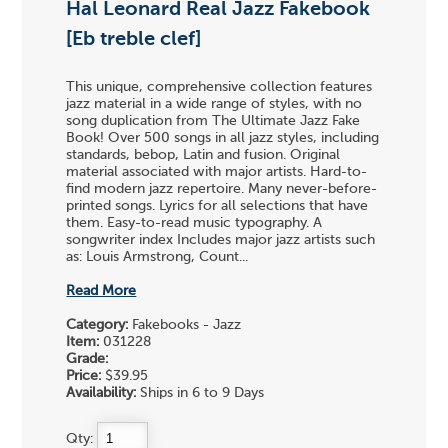
Hal Leonard Real Jazz Fakebook
[Eb treble clef]
This unique, comprehensive collection features
jazz material in a wide range of styles, with no
song duplication from The Ultimate Jazz Fake
Book! Over 500 songs in all jazz styles, including
standards, bebop, Latin and fusion. Original
material associated with major artists. Hard-to-
find modern jazz repertoire. Many never-before-
printed songs. Lyrics for all selections that have
them. Easy-to-read music typography. A
songwriter index Includes major jazz artists such
as: Louis Armstrong, Count...
Read More
Category:
Fakebooks - Jazz
Item:
031228
Grade:
Price:
$39.95
Availability:
Ships in 6 to 9 Days
Qty: