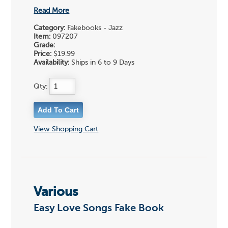
Read More
Category:
Fakebooks - Jazz
Item:
097207
Grade:
Price:
$19.99
Availability:
Ships in 6 to 9 Days
Qty:
View Shopping Cart
Various
Easy Love Songs Fake Book