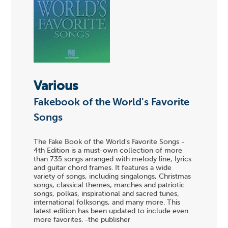
Various
Fakebook of the World's Favorite
Songs
The Fake Book of the World's Favorite Songs -
4th Edition is a must-own collection of more
than 735 songs arranged with melody line, lyrics
and guitar chord frames. It features a wide
variety of songs, including singalongs, Christmas
songs, classical themes, marches and patriotic
songs, polkas, inspirational and sacred tunes,
international folksongs, and many more. This
latest edition has been updated to include even
more favorites. -the publisher