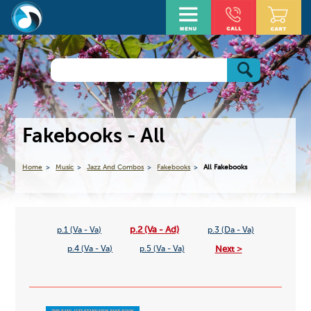
Fakebooks - All
Home
Music
Jazz And Combos
Fakebooks
All Fakebooks
p.2 (Va - Ad)
p.1 (Va - Va)
p.3 (Da - Va)
Next >
p.4 (Va - Va)
p.5 (Va - Va)