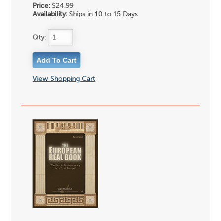
Price:
$24.99
Availability:
Ships in 10 to 15 Days
Qty:
View Shopping Cart