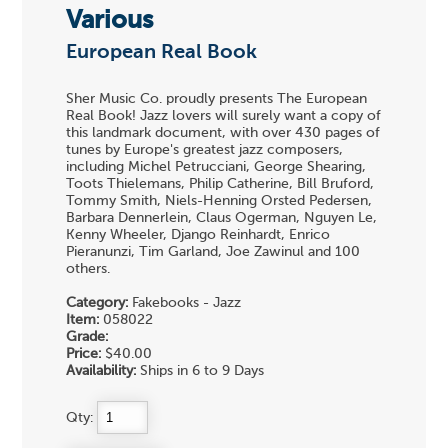
Various
European Real Book
Sher Music Co. proudly presents The European
Real Book! Jazz lovers will surely want a copy of
this landmark document, with over 430 pages of
tunes by Europe's greatest jazz composers,
including Michel Petrucciani, George Shearing,
Toots Thielemans, Philip Catherine, Bill Bruford,
Tommy Smith, Niels-Henning Orsted Pedersen,
Barbara Dennerlein, Claus Ogerman, Nguyen Le,
Kenny Wheeler, Django Reinhardt, Enrico
Pieranunzi, Tim Garland, Joe Zawinul and 100
others.
Category:
Fakebooks - Jazz
Item:
058022
Grade:
Price:
$40.00
Availability:
Ships in 6 to 9 Days
Qty: