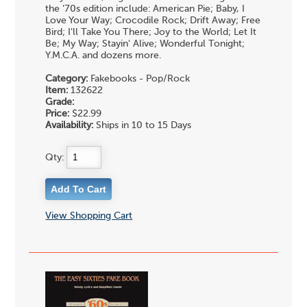
the '70s edition include: American Pie; Baby, I
Love Your Way; Crocodile Rock; Drift Away; Free
Bird; I'll Take You There; Joy to the World; Let It
Be; My Way; Stayin' Alive; Wonderful Tonight;
Y.M.C.A. and dozens more.
Category:
Fakebooks - Pop/Rock
Item:
132622
Grade:
Price:
$22.99
Availability:
Ships in 10 to 15 Days
Qty:
View Shopping Cart