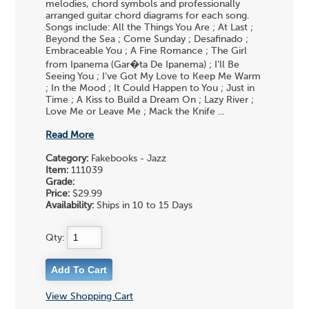
melodies, chord symbols and professionally
arranged guitar chord diagrams for each song.
Songs include: All the Things You Are ; At Last ;
Beyond the Sea ; Come Sunday ; Desafinado ;
Embraceable You ; A Fine Romance ; The Girl
from Ipanema (Gar�ta De Ipanema) ; I'll Be
Seeing You ; I've Got My Love to Keep Me Warm
; In the Mood ; It Could Happen to You ; Just in
Time ; A Kiss to Build a Dream On ; Lazy River ;
Love Me or Leave Me ; Mack the Knife ...
Read More
Category:
Fakebooks - Jazz
Item:
111039
Grade:
Price:
$29.99
Availability:
Ships in 10 to 15 Days
Qty:
View Shopping Cart