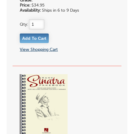
Grade:
Price:
$34.95
Availability:
Ships in 6 to 9 Days
Qty:
View Shopping Cart