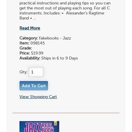
practical instructions and playing tips so you can
get the most out of playing each song. For all C
instruments. Includes: • Alexander's Ragtime
Band • ...
Read More
Category:
Fakebooks - Jazz
Item:
098145
Grade:
Price:
$19.99
Availability:
Ships in 6 to 9 Days
Qty:
View Shopping Cart