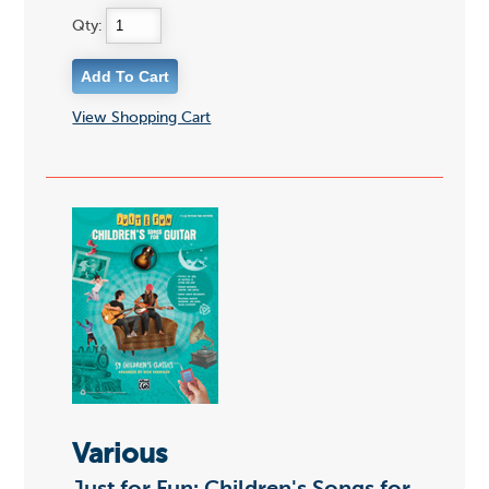
Qty:
View Shopping Cart
Various