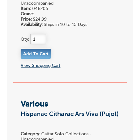
Unaccompanied
Item:
046205
Grade:
Price:
$24.99
Availability:
Ships in 10 to 15 Days
Qty:
View Shopping Cart
Various
Hispanae Citharae Ars Viva (Pujol)
Category:
Guitar Solo Collections -
Unaccompanied