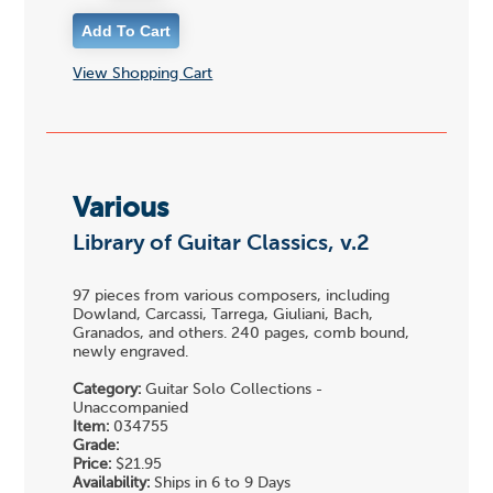
View Shopping Cart
Various
Library of Guitar Classics, v.2
97 pieces from various composers, including
Dowland, Carcassi, Tarrega, Giuliani, Bach,
Granados, and others. 240 pages, comb bound,
newly engraved.
Category:
Guitar Solo Collections -
Unaccompanied
Item:
034755
Grade:
Price:
$21.95
Availability:
Ships in 6 to 9 Days