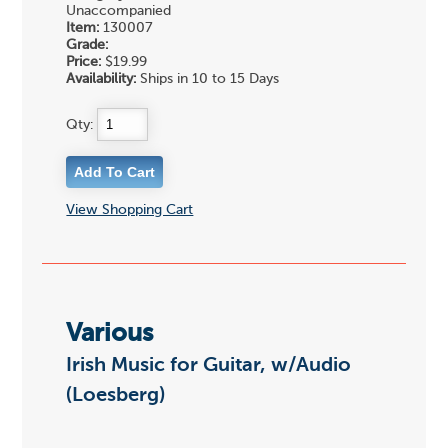
Unaccompanied
Item:
130007
Grade:
Price:
$19.99
Availability:
Ships in 10 to 15 Days
Qty:
View Shopping Cart
Various
Irish Music for Guitar, w/Audio
(Loesberg)