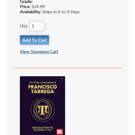
Grade:
Price:
$14.99
Availability:
Ships in 6 to 9 Days
Qty:
View Shopping Cart