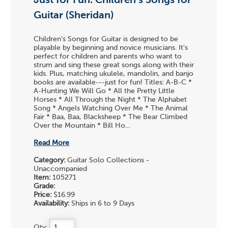
Just for Fun: Children's Songs for
Guitar (Sheridan)
Children's Songs for Guitar is designed to be
playable by beginning and novice musicians. It's
perfect for children and parents who want to
strum and sing these great songs along with their
kids. Plus, matching ukulele, mandolin, and banjo
books are available---just for fun! Titles: A-B-C *
A-Hunting We Will Go * All the Pretty Little
Horses * All Through the Night * The Alphabet
Song * Angels Watching Over Me * The Animal
Fair * Baa, Baa, Blacksheep * The Bear Climbed
Over the Mountain * Bill Ho...
Read More
Category:
Guitar Solo Collections -
Unaccompanied
Item:
105271
Grade:
Price:
$16.99
Availability:
Ships in 6 to 9 Days
Qty: