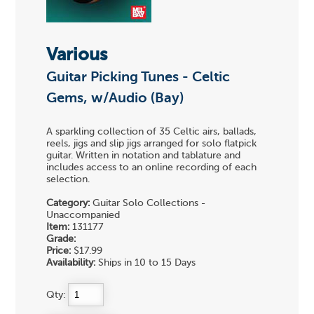
Various
Guitar Picking Tunes - Celtic
Gems, w/Audio (Bay)
A sparkling collection of 35 Celtic airs, ballads,
reels, jigs and slip jigs arranged for solo flatpick
guitar. Written in notation and tablature and
includes access to an online recording of each
selection.
Category:
Guitar Solo Collections -
Unaccompanied
Item:
131177
Grade:
Price:
$17.99
Availability:
Ships in 10 to 15 Days
Qty: