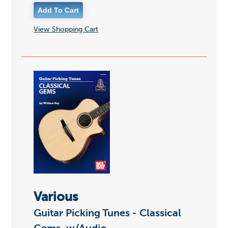
View Shopping Cart
Various
Guitar Picking Tunes - Classical