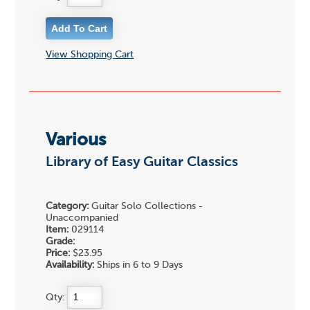
View Shopping Cart
Various
Library of Easy Guitar Classics
Category:
Guitar Solo Collections -
Unaccompanied
Item:
029114
Grade:
Price:
$23.95
Availability:
Ships in 6 to 9 Days
Qty: