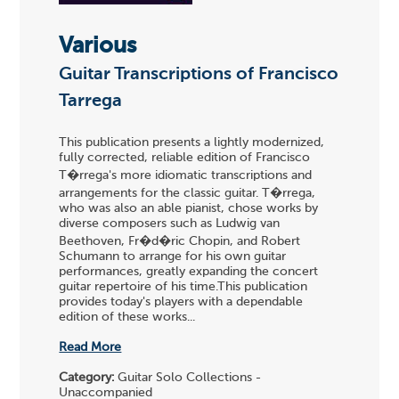
Various
Guitar Transcriptions of Francisco
Tarrega
This publication presents a lightly modernized,
fully corrected, reliable edition of Francisco
T�rrega's more idiomatic transcriptions and
arrangements for the classic guitar. T�rrega,
who was also an able pianist, chose works by
diverse composers such as Ludwig van
Beethoven, Fr�d�ric Chopin, and Robert
Schumann to arrange for his own guitar
performances, greatly expanding the concert
guitar repertoire of his time.This publication
provides today's players with a dependable
edition of these works...
Read More
Category:
Guitar Solo Collections -
Unaccompanied