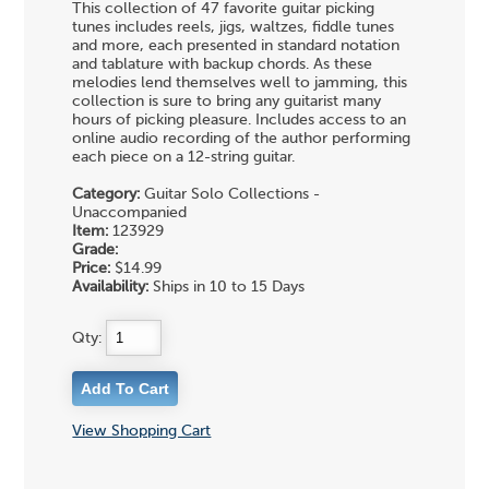
This collection of 47 favorite guitar picking
tunes includes reels, jigs, waltzes, fiddle tunes
and more, each presented in standard notation
and tablature with backup chords. As these
melodies lend themselves well to jamming, this
collection is sure to bring any guitarist many
hours of picking pleasure. Includes access to an
online audio recording of the author performing
each piece on a 12-string guitar.
Category:
Guitar Solo Collections -
Unaccompanied
Item:
123929
Grade:
Price:
$14.99
Availability:
Ships in 10 to 15 Days
Qty:
View Shopping Cart