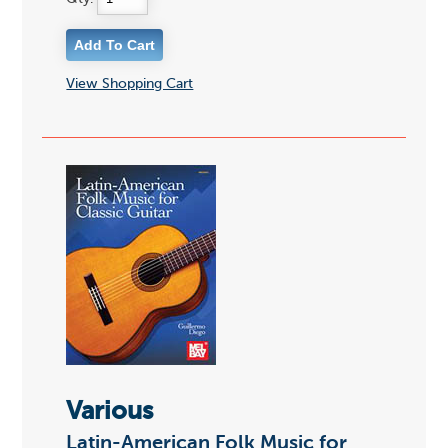
View Shopping Cart
Various
Latin-American Folk Music for