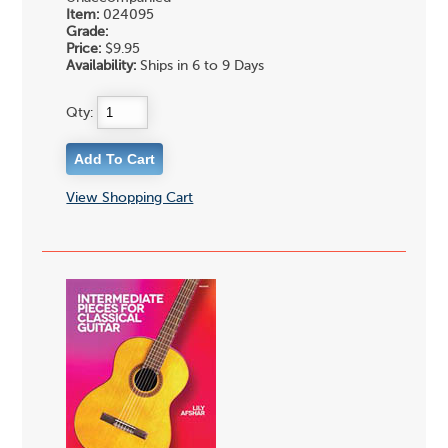
Item:
024095
Grade:
Price:
$9.95
Availability:
Ships in 6 to 9 Days
Qty:
View Shopping Cart