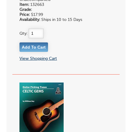
Item:
132663
Grade:
Price:
$17.99
Availability:
Ships in 10 to 15 Days
Qty:
View Shopping Cart