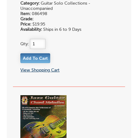
Category:
Guitar Solo Collections -
Unaccompanied
Item:
086498
Grade:
Price:
$19.95
Availability:
Ships in 6 to 9 Days
Qty:
View Shopping Cart