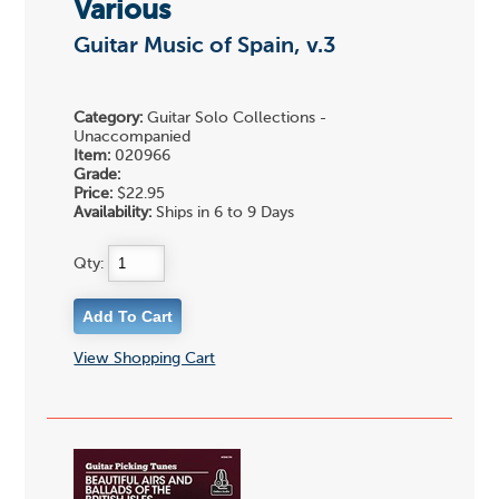
Various
Guitar Music of Spain, v.3
Category:
Guitar Solo Collections -
Unaccompanied
Item:
020966
Grade:
Price:
$22.95
Availability:
Ships in 6 to 9 Days
Qty:
View Shopping Cart