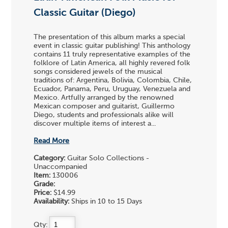
Classic Guitar (Diego)
The presentation of this album marks a special
event in classic guitar publishing! This anthology
contains 11 truly representative examples of the
folklore of Latin America, all highly revered folk
songs considered jewels of the musical
traditions of: Argentina, Bolivia, Colombia, Chile,
Ecuador, Panama, Peru, Uruguay, Venezuela and
Mexico. Artfully arranged by the renowned
Mexican composer and guitarist, Guillermo
Diego, students and professionals alike will
discover multiple items of interest a...
Read More
Category:
Guitar Solo Collections -
Unaccompanied
Item:
130006
Grade:
Price:
$14.99
Availability:
Ships in 10 to 15 Days
Qty: