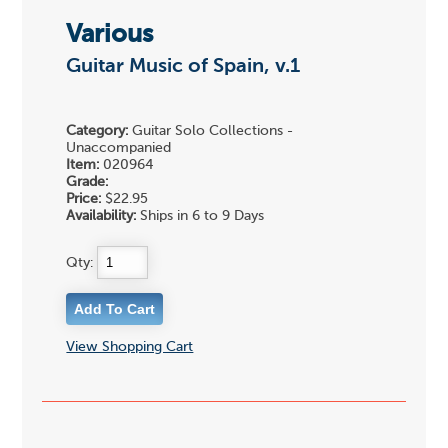
Various
Guitar Music of Spain, v.1
Category:
Guitar Solo Collections -
Unaccompanied
Item:
020964
Grade:
Price:
$22.95
Availability:
Ships in 6 to 9 Days
Qty:
View Shopping Cart