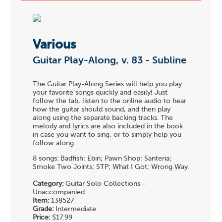
Various
Guitar Play-Along, v. 83 - Subline
The Guitar Play-Along Series will help you play
your favorite songs quickly and easily! Just
follow the tab, listen to the online audio to hear
how the guitar should sound, and then play
along using the separate backing tracks. The
melody and lyrics are also included in the book
in case you want to sing, or to simply help you
follow along.
8 songs: Badfish; Ebin; Pawn Shop; Santeria;
Smoke Two Joints; STP; What I Got; Wrong Way.
Category:
Guitar Solo Collections -
Unaccompanied
Item:
138527
Grade:
Intermediate
Price:
$17.99