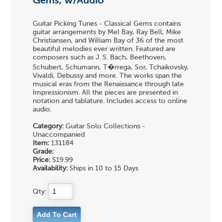
Gems, w/Audio
Guitar Picking Tunes - Classical Gems contains
guitar arrangements by Mel Bay, Ray Bell, Mike
Christiansen, and William Bay of 36 of the most
beautiful melodies ever written. Featured are
composers such as J. S. Bach, Beethoven,
Schubert, Schumann, T�rrega, Sor, Tchaikovsky,
Vivaldi, Debussy and more. The works span the
musical eras from the Renaissance through late
Impressionism. All the pieces are presented in
notation and tablature. Includes access to online
audio.
Category:
Guitar Solo Collections -
Unaccompanied
Item:
131184
Grade:
Price:
$19.99
Availability:
Ships in 10 to 15 Days
Qty: