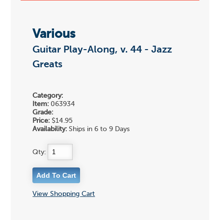
Various
Guitar Play-Along, v. 44 - Jazz
Greats
Category:
Item:
063934
Grade:
Price:
$14.95
Availability:
Ships in 6 to 9 Days
Qty:
View Shopping Cart