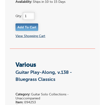
Availability:
Ships in 10 to 15 Days
Qty:
View Shopping Cart
Various
Guitar Play-Along, v.138 -
Bluegrass Classics
Category:
Guitar Solo Collections -
Unaccompanied
Item:
094253