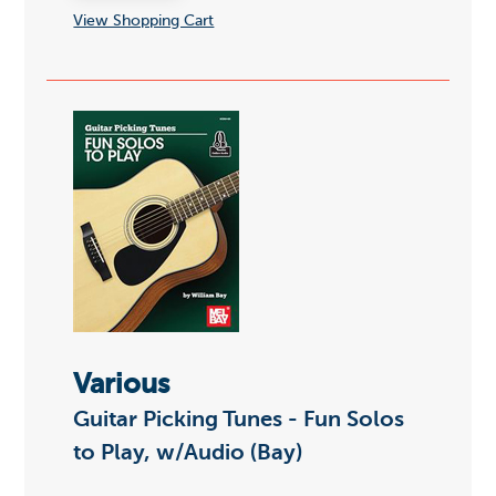
View Shopping Cart
Various
Guitar Picking Tunes - Fun Solos
to Play, w/Audio (Bay)