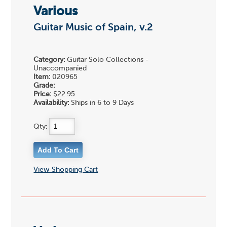
Various
Guitar Music of Spain, v.2
Category:
Guitar Solo Collections -
Unaccompanied
Item:
020965
Grade:
Price:
$22.95
Availability:
Ships in 6 to 9 Days
Qty:
View Shopping Cart