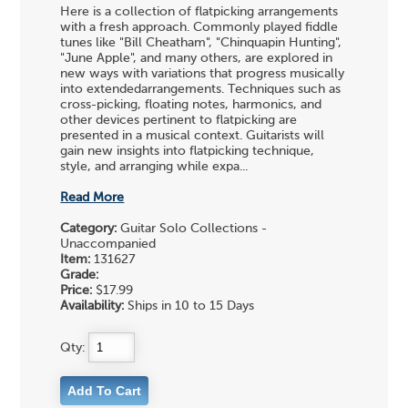
Here is a collection of flatpicking arrangements
with a fresh approach. Commonly played fiddle
tunes like "Bill Cheatham", "Chinquapin Hunting",
"June Apple", and many others, are explored in
new ways with variations that progress musically
into extendedarrangements. Techniques such as
cross-picking, floating notes, harmonics, and
other devices pertinent to flatpicking are
presented in a musical context. Guitarists will
gain new insights into flatpicking technique,
style, and arranging while expa...
Read More
Category:
Guitar Solo Collections -
Unaccompanied
Item:
131627
Grade:
Price:
$17.99
Availability:
Ships in 10 to 15 Days
Qty: