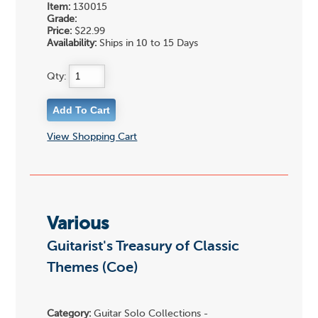
Item:
130015
Grade:
Price:
$22.99
Availability:
Ships in 10 to 15 Days
Qty:
View Shopping Cart
Various
Guitarist's Treasury of Classic
Themes (Coe)
Category:
Guitar Solo Collections -