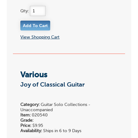
Qty:
View Shopping Cart
Various
Joy of Classical Guitar
Category:
Guitar Solo Collections -
Unaccompanied
Item:
020540
Grade:
Price:
$9.95
Availability:
Ships in 6 to 9 Days