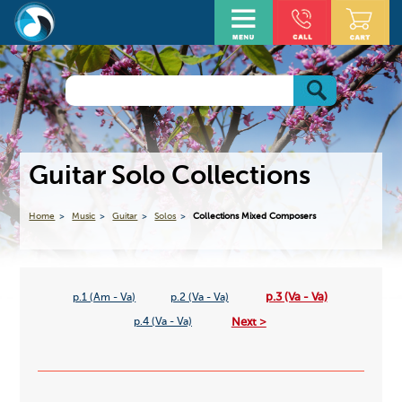
Guitar Solo Collections
Home
Music
Guitar
Solos
Collections Mixed Composers
p.3 (Va - Va)
p.1 (Am - Va)
p.2 (Va - Va)
Next >
p.4 (Va - Va)