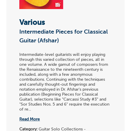
Various
Intermediate Pieces for Classical
Guitar (Afshar)
Intermediate-level guitarists will enjoy playing
through this varied collection of pieces, all in
one volume. A wide gamut of composers from
the Renaissance to the nineteenth century is
included, along with a few anonymous
contributions. Continuing with the techniques
and carefully thought-out fingerings and
notation employed in Dr. Afshar's previous
publication (Beginning Pieces for Classical
Guitar), selections like "Carcassi Study #3" and
"Sor Studies Nos. 5 and 6" require the execution
of re...
Read More
Category:
Guitar Solo Collections -