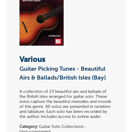
Various
Guitar Picking Tunes - Beautiful
Airs & Ballads/British Isles (Bay)
A collection of 23 beautiful airs and ballads of
the British Isles arranged for guitar solo. These
solos capture the beautiful melodies and moods
of this genre. All solos are presented in notation
and tablature. Each solo has been recorded by
the author. Includes access to online audio.
Category:
Guitar Solo Collections -
Unaccompanied