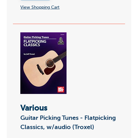
View Shopping Cart
Various
Guitar Picking Tunes - Flatpicking
Classics, w/audio (Troxel)