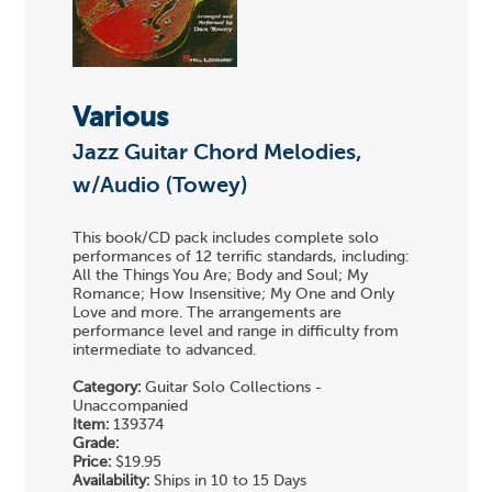
Various
Jazz Guitar Chord Melodies,
w/Audio (Towey)
This book/CD pack includes complete solo
performances of 12 terrific standards, including:
All the Things You Are; Body and Soul; My
Romance; How Insensitive; My One and Only
Love and more. The arrangements are
performance level and range in difficulty from
intermediate to advanced.
Category:
Guitar Solo Collections -
Unaccompanied
Item:
139374
Grade:
Price:
$19.95
Availability:
Ships in 10 to 15 Days