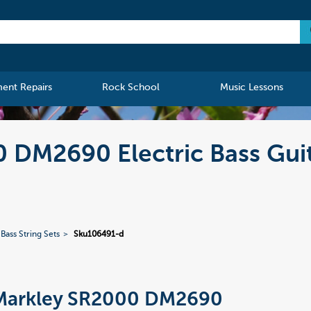
ment Repairs
Rock School
Music Lessons
DM2690 Electric Bass Guit
 Bass String Sets
Sku106491-d
Markley SR2000 DM2690