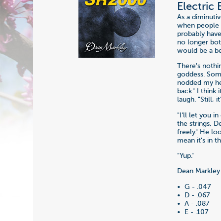
Electric
As a diminuti
when people th
probably have
no longer bot
would be a be
There's nothi
goddess. Some
nodded my hea
back." I think
laugh. "Still,
"I'll let you 
the strings, 
freely." He lo
mean it's in t
"Yup."
Dean Markley 
• G - .047
• D - .067
• A - .087
• E - .107