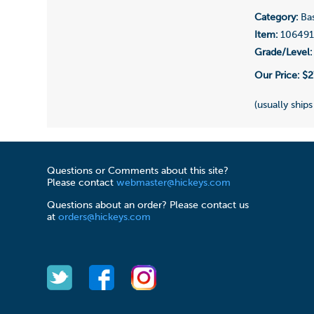
Category:
Bas
Item:
10649
Grade/Level:
Our Price:
$2
(usually ships
Questions or Comments about this site?
Please contact
webmaster@hickeys.com
Questions about an order? Please contact us
at
orders@hickeys.com