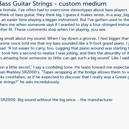
 Bass Guitar Strings - custom medium
ve female, I've often had to overcome stereotypes about bass players
ink of bass guitar, they think big. I guess it makes sense, in a way_b
 an easier time playing a bigger instrument. But I've gotten used to t
hers me when someone says if I wanted to play a four-stringed instru
tter fit. These comments stop when I'm playing, you see.
ng small about my sound. When I lay down a groove, I feel bigger tha
one once told me that my bass sounded like a 9-foot grand piano. I 
d. "A lot easier to carry, too. Lugging that piano around was starting
 it took him a second to realize I was joking, and then the absurdity of
 it's amazing how someone so little can get such a big sound." Like I said,
in on a little secret," I say a confiding tone. He leans toward me expectan
Dean Markley SR2000's. "Taper-wrapping at the bridge allows them to 
oks crestfallen, as if he expected to discover that I really was a Greek
he strings?" he asks incredulously.
SR2000. Big sound without the big price. - the manufacturer