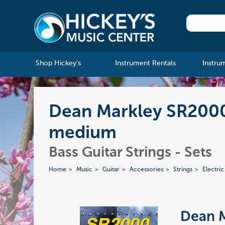
Shop Hickey's
Instrument Rentals
Instru
Dean Markley SR2000 
medium
Bass Guitar Strings - Sets
Home
Music
Guitar
Accessories
Strings
Electric
Dean 