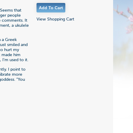
. Seems that
igger people
View Shopping Cart
he comments. It
ment, a ukulele
n a Greek
just smiled and
 to hurt my
 it made him
 I'm used to it.
tly. I point to
vibrate more
 goddess. "You