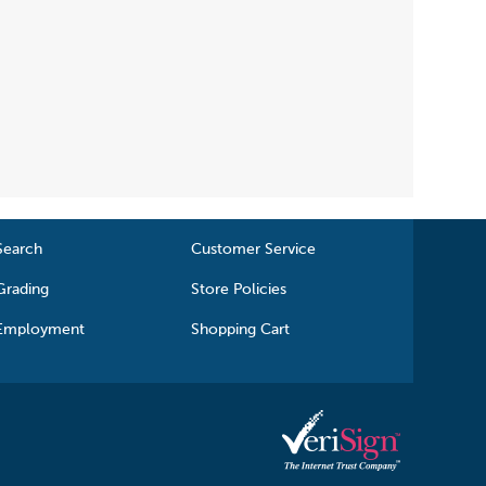
Search
Customer Service
Grading
Store Policies
Employment
Shopping Cart