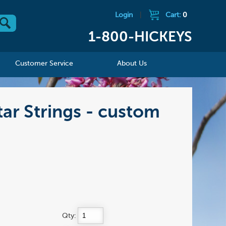
Login
|
Cart:
0
1-800-HICKEYS
Customer Service
About Us
ar Strings - custom
Qty: