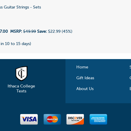
s Guitar Strings - Sets
1
7.00
MSRP:
$49.99
Save:
$22.99 (45%)
 in 10 to 15 days)
Home
Gift Ideas
Ithaca College
About Us
Texts