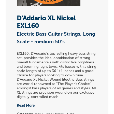
D'Addario XL Nickel
EXL160
Electric Bass Guitar Strings, Long
Scale - medium 50's
EXL160, D'Addario's top-selling heavy bass string
set, provides the ideal combination of strong
overall fundamentals with distinctive brightness
and booming, tight lows. Fits basses with a string
scale length of up to 36 1/4 inches and a good
choice for players looking to down tune.
D'Addario XL Nickel Wound Electric Bass strings
are world-renowned as "The Player's Choice"
amongst bass players of all genres and styles. All
XL strings are precision wound on our exclusive
digitally-controlled mach...
Read More