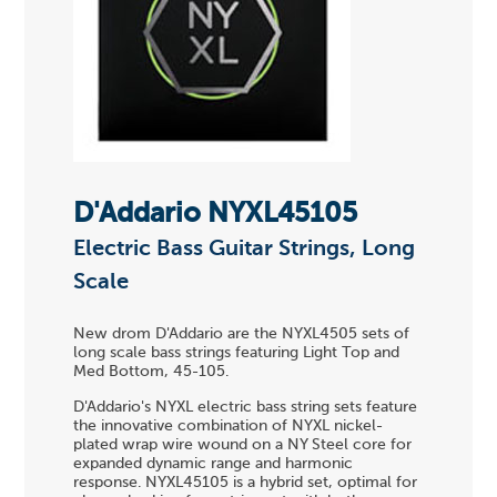
D'Addario NYXL45105
Electric Bass Guitar Strings, Long
Scale
New drom D'Addario are the NYXL4505 sets of
long scale bass strings featuring Light Top and
Med Bottom, 45-105.
D'Addario's NYXL electric bass string sets feature
the innovative combination of NYXL nickel-
plated wrap wire wound on a NY Steel core for
expanded dynamic range and harmonic
response. NYXL45105 is a hybrid set, optimal for