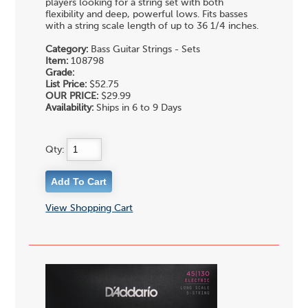
players looking for a string set with both
flexibility and deep, powerful lows. Fits basses
with a string scale length of up to 36 1/4 inches.
Category:
Bass Guitar Strings - Sets
Item:
108798
Grade:
List Price:
$52.75
OUR PRICE:
$29.99
Availability:
Ships in 6 to 9 Days
Qty:
View Shopping Cart