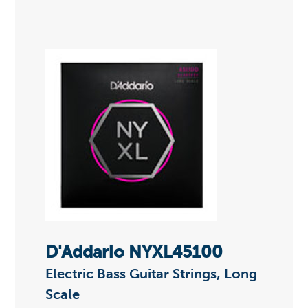
D'Addario NYXL45100
Electric Bass Guitar Strings, Long
Scale