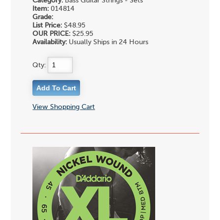
Category:
Bass Guitar Strings - Sets
Item:
014814
Grade:
List Price:
$48.95
OUR PRICE:
$25.95
Availability:
Usually Ships in 24 Hours
Qty:
View Shopping Cart