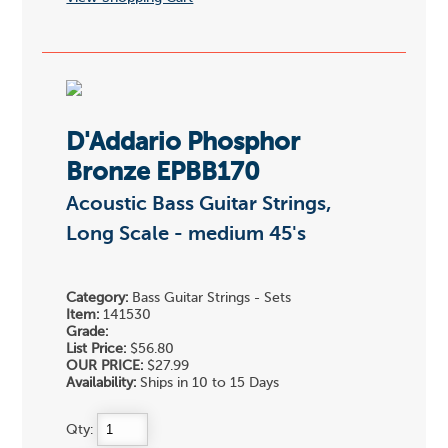
D'Addario Phosphor
Bronze EPBB170
Acoustic Bass Guitar Strings,
Long Scale - medium 45's
Category:
Bass Guitar Strings - Sets
Item:
141530
Grade:
List Price:
$56.80
OUR PRICE:
$27.99
Availability:
Ships in 10 to 15 Days
Qty: