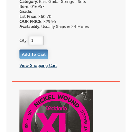
Category:
Bass Guitar Strings - Sets
Item:
016957
Grade:
List Price:
$60.70
OUR PRICE:
$29.95
Availability:
Usually Ships in 24 Hours
Qty:
View Shopping Cart