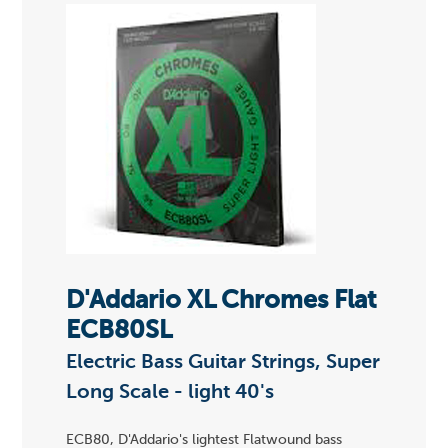
D'Addario XL Chromes Flat
ECB80SL
Electric Bass Guitar Strings, Super
Long Scale - light 40's
ECB80, D'Addario's lightest Flatwound bass