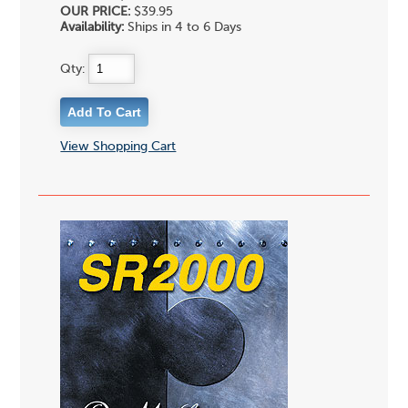
OUR PRICE:
$39.95
Availability:
Ships in 4 to 6 Days
Qty:
View Shopping Cart