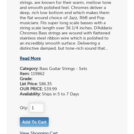
strings, are known for their warm, mellow tone
and smooth polished feel. Chromes deliver a
deep, rich low bottom end which makes them
the flat wound choice of Jazz, R&B and Pop
musicians. Fits super long scale basses with a
string scale length over 36 1/4 inches. D'Addario
Chromes Bass strings are wound with flattened
stainless steel ribbon wire which is polished to
an incredibly smooth surface. Delivering a
distinctive damped, but tone-rich sound that...
Read More
Category:
Bass Guitar Strings - Sets
Item:
119862
Grade:
List Price:
$86.35
OUR PRICE:
$39.99
Availability:
Ships in 5 to 7 Days
Qty:
View Shopping Cart