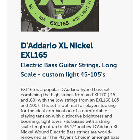
D'Addario XL Nickel
EXL165
Electric Bass Guitar Strings, Long
Scale - custom light 45-105's
EXL165 is a popular D'Addario hybrid bass set
combining the high strings from an EXL170 (.45
and .60) with the low strings from an EXL160 (.85
and .105). This set is optimal for players looking
for the ideal combination of a comfortable
playing tension with distinctive brightness and
booming, tight lows. Fits basses with a string
scale length of up to 36 1/4 inches. D'Addario XL
Nickel Wound Electric Bass strings are world-
renowned as "The Player's Choice" amongst bass