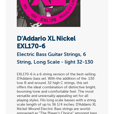
D'Addario XL Nickel
EXL170-6
Electric Bass Guitar Strings, 6
String, Long Scale - light 32-130
EXL170-6 is a 6-string version of the best-selling
D'Addario bass set. With the addition of the .130
low B and wound .32 high C strings, this set
offers the ideal combination of distinctive bright,
booming tone and comfortable feel. The most
versatile and universally appealing set for all
playing styles. Fits long scale basses with a string
scale length of up to 36 1/4 inches. D'Addario XL
Nickel Wound Electric Bass strings are world-
renowned as "The Player's Choice" amongst bass