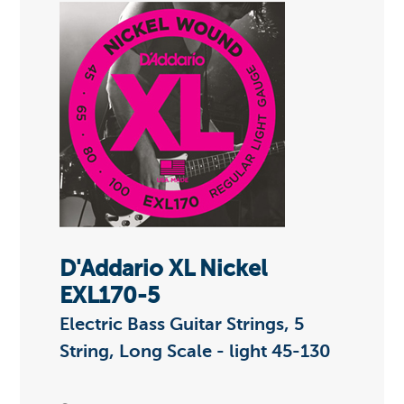
D'Addario XL Nickel
EXL170-5
Electric Bass Guitar Strings, 5
String, Long Scale - light 45-130