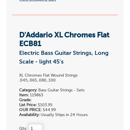
D'Addario XL Chromes Flat
ECB81
Electric Bass Guitar Strings, Long
Scale - light 45's
XL Chromes Flat Wound Strings
.045,.065,.080,.100
Category:
Bass Guitar Strings - Sets
Item:
119863
Grade:
List Price:
$103.95
OUR PRICE:
$44.99
Availability:
Usually Ships in 24 Hours
Qty: