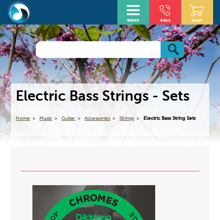
Electric Bass Strings - Sets
Home
Music
Guitar
Accessories
Strings
Electric Bass String Sets