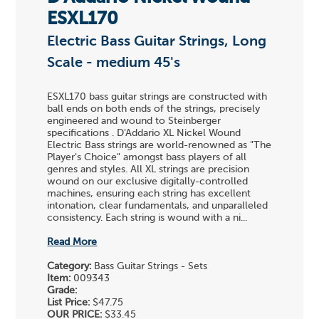
ESXL170
Electric Bass Guitar Strings, Long
Scale - medium 45's
ESXL170 bass guitar strings are constructed with
ball ends on both ends of the strings, precisely
engineered and wound to Steinberger
specifications . D'Addario XL Nickel Wound
Electric Bass strings are world-renowned as "The
Player's Choice" amongst bass players of all
genres and styles. All XL strings are precision
wound on our exclusive digitally-controlled
machines, ensuring each string has excellent
intonation, clear fundamentals, and unparalleled
consistency. Each string is wound with a ni...
Read More
Category:
Bass Guitar Strings - Sets
Item:
009343
Grade:
List Price:
$47.75
OUR PRICE:
$33.45