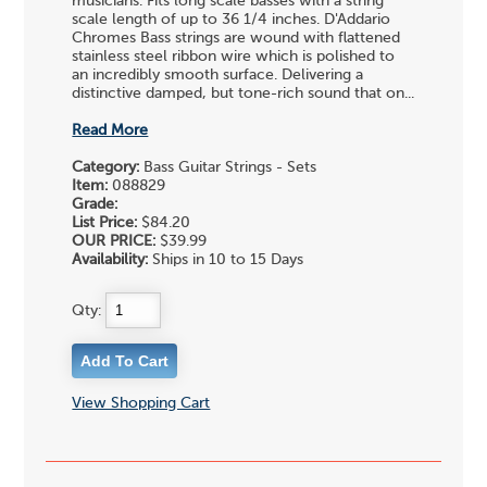
musicians. Fits long scale basses with a string
scale length of up to 36 1/4 inches. D'Addario
Chromes Bass strings are wound with flattened
stainless steel ribbon wire which is polished to
an incredibly smooth surface. Delivering a
distinctive damped, but tone-rich sound that on...
Read More
Category:
Bass Guitar Strings - Sets
Item:
088829
Grade:
List Price:
$84.20
OUR PRICE:
$39.99
Availability:
Ships in 10 to 15 Days
Qty:
View Shopping Cart