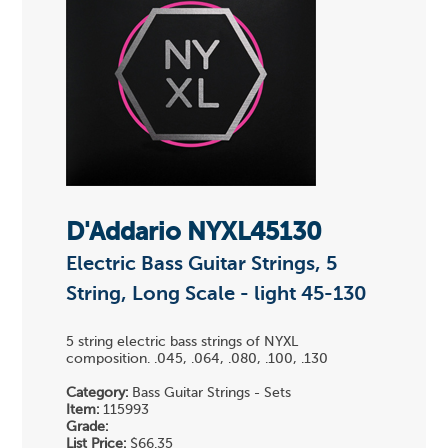
D'Addario NYXL45130
Electric Bass Guitar Strings, 5
String, Long Scale - light 45-130
5 string electric bass strings of NYXL
composition. .045, .064, .080, .100, .130
Category:
Bass Guitar Strings - Sets
Item:
115993
Grade:
List Price:
$66.35