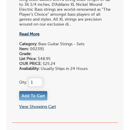
to 36 1/4 inches. D'Addario XL Nickel Wound
Electric Bass strings are world-renowned as "The
Player's Choice" amongst bass players of all
genres and styles. All XL strings are precision
wound on our exclusive di...
Read More
Category:
Bass Guitar Strings - Sets
Item:
002391
Grade:
List Price:
$48.95
OUR PRICE:
$25.24
Availability:
Usually Ships in 24 Hours
Qty:
View Shopping Cart