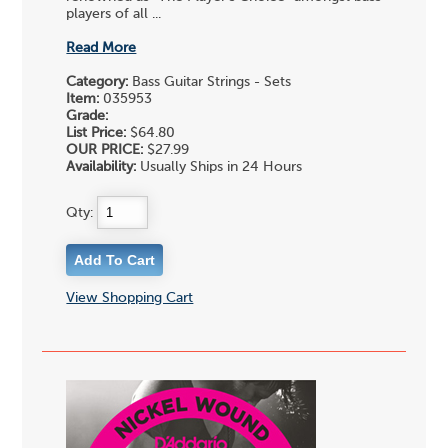
players of all ...
Read More
Category:
Bass Guitar Strings - Sets
Item:
035953
Grade:
List Price:
$64.80
OUR PRICE:
$27.99
Availability:
Usually Ships in 24 Hours
Qty:
View Shopping Cart