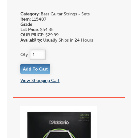
Category:
Bass Guitar Strings - Sets
Item:
115407
Grade:
List Price:
$54.35
OUR PRICE:
$29.99
Availability:
Usually Ships in 24 Hours
Qty:
View Shopping Cart