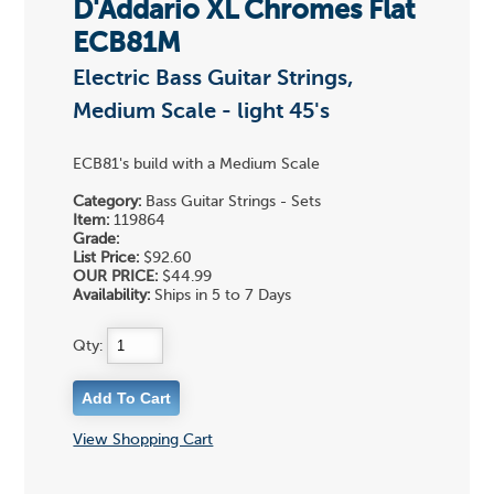
D'Addario XL Chromes Flat
ECB81M
Electric Bass Guitar Strings,
Medium Scale - light 45's
ECB81's build with a Medium Scale
Category:
Bass Guitar Strings - Sets
Item:
119864
Grade:
List Price:
$92.60
OUR PRICE:
$44.99
Availability:
Ships in 5 to 7 Days
Qty:
View Shopping Cart