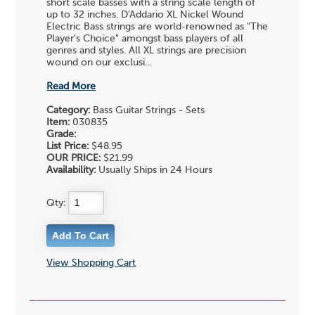
short scale basses with a string scale length of
up to 32 inches. D'Addario XL Nickel Wound
Electric Bass strings are world-renowned as "The
Player's Choice" amongst bass players of all
genres and styles. All XL strings are precision
wound on our exclusi...
Read More
Category:
Bass Guitar Strings - Sets
Item:
030835
Grade:
List Price:
$48.95
OUR PRICE:
$21.99
Availability:
Usually Ships in 24 Hours
Qty:
View Shopping Cart