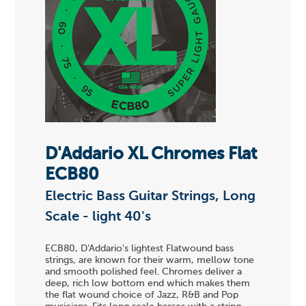
D'Addario XL Chromes Flat
ECB80
Electric Bass Guitar Strings, Long
Scale - light 40's
ECB80, D'Addario's lightest Flatwound bass
strings, are known for their warm, mellow tone
and smooth polished feel. Chromes deliver a
deep, rich low bottom end which makes them
the flat wound choice of Jazz, R&B and Pop