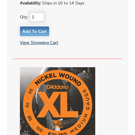
Availability:
Ships in 10 to 14 Days
Qty:
View Shopping Cart