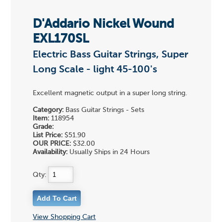
D'Addario Nickel Wound
EXL170SL
Electric Bass Guitar Strings, Super
Long Scale - light 45-100's
Excellent magnetic output in a super long string.
Category:
Bass Guitar Strings - Sets
Item:
118954
Grade:
List Price:
$51.90
OUR PRICE:
$32.00
Availability:
Usually Ships in 24 Hours
Qty:
View Shopping Cart