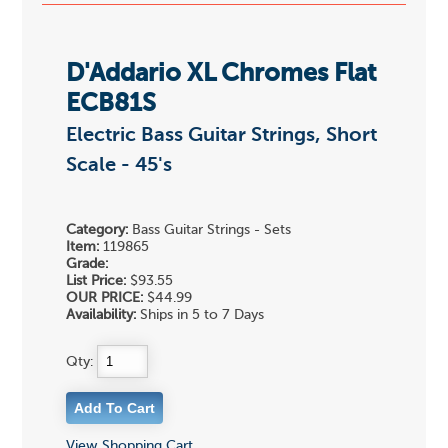
D'Addario XL Chromes Flat
ECB81S
Electric Bass Guitar Strings, Short
Scale - 45's
Category:
Bass Guitar Strings - Sets
Item:
119865
Grade:
List Price:
$93.55
OUR PRICE:
$44.99
Availability:
Ships in 5 to 7 Days
Qty:
View Shopping Cart