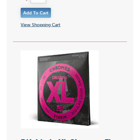
View Shopping Cart