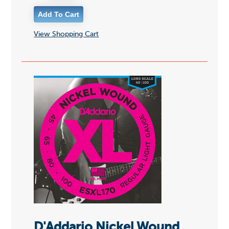
View Shopping Cart
D'Addario Nickel Wound