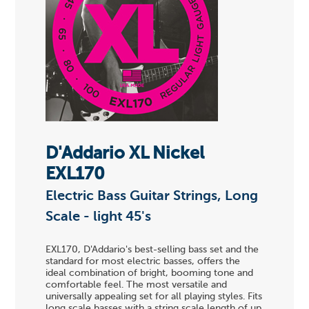
D'Addario XL Nickel
EXL170
Electric Bass Guitar Strings, Long
Scale - light 45's
EXL170, D'Addario's best-selling bass set and the
standard for most electric basses, offers the
ideal combination of bright, booming tone and
comfortable feel. The most versatile and
universally appealing set for all playing styles. Fits
long scale basses with a string scale length of up