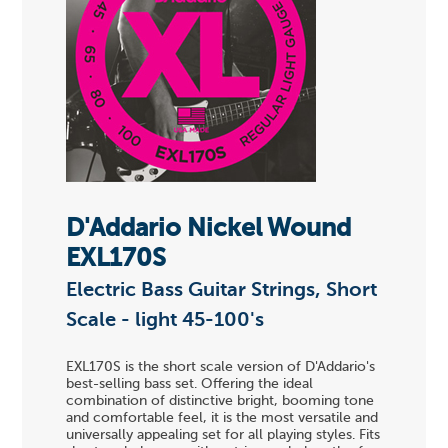
D'Addario Nickel Wound
EXL170S
Electric Bass Guitar Strings, Short
Scale - light 45-100's
EXL170S is the short scale version of D'Addario's
best-selling bass set. Offering the ideal
combination of distinctive bright, booming tone
and comfortable feel, it is the most versatile and
universally appealing set for all playing styles. Fits