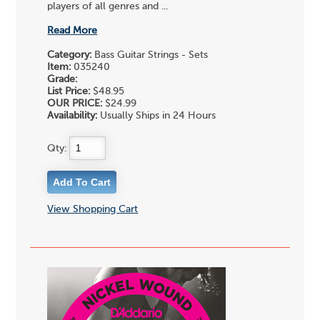
players of all genres and ...
Read More
Category:
Bass Guitar Strings - Sets
Item:
035240
Grade:
List Price:
$48.95
OUR PRICE:
$24.99
Availability:
Usually Ships in 24 Hours
Qty:
View Shopping Cart