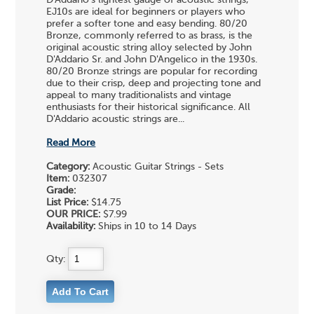
D'Addario's lightest gauge of acoustic strings,
EJ10s are ideal for beginners or players who
prefer a softer tone and easy bending. 80/20
Bronze, commonly referred to as brass, is the
original acoustic string alloy selected by John
D'Addario Sr. and John D'Angelico in the 1930s.
80/20 Bronze strings are popular for recording
due to their crisp, deep and projecting tone and
appeal to many traditionalists and vintage
enthusiasts for their historical significance. All
D'Addario acoustic strings are...
Read More
Category:
Acoustic Guitar Strings - Sets
Item:
032307
Grade:
List Price:
$14.75
OUR PRICE:
$7.99
Availability:
Ships in 10 to 14 Days
Qty: