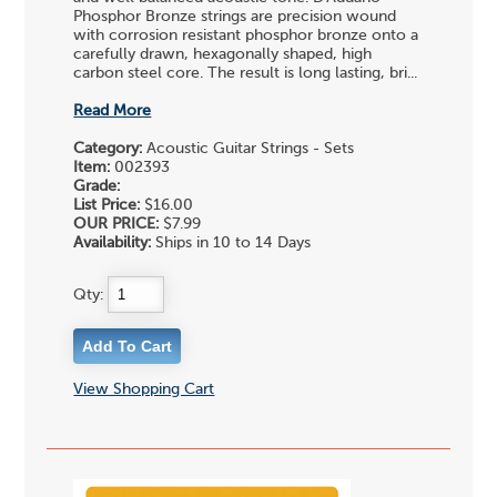
Phosphor Bronze strings are precision wound
with corrosion resistant phosphor bronze onto a
carefully drawn, hexagonally shaped, high
carbon steel core. The result is long lasting, bri...
Read More
Category:
Acoustic Guitar Strings - Sets
Item:
002393
Grade:
List Price:
$16.00
OUR PRICE:
$7.99
Availability:
Ships in 10 to 14 Days
Qty:
View Shopping Cart