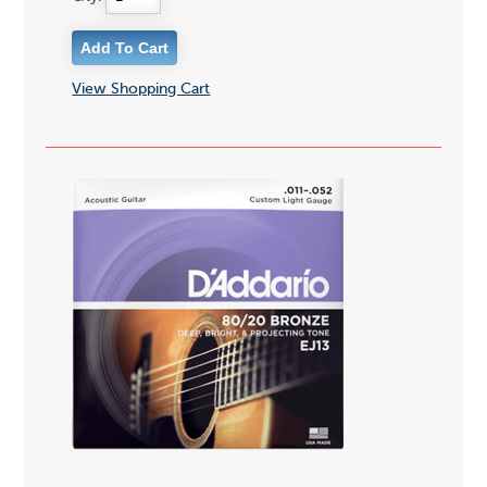
View Shopping Cart