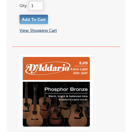
Qty:
View Shopping Cart