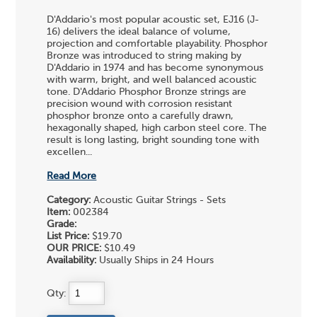
D'Addario's most popular acoustic set, EJ16 (J-
16) delivers the ideal balance of volume,
projection and comfortable playability. Phosphor
Bronze was introduced to string making by
D'Addario in 1974 and has become synonymous
with warm, bright, and well balanced acoustic
tone. D'Addario Phosphor Bronze strings are
precision wound with corrosion resistant
phosphor bronze onto a carefully drawn,
hexagonally shaped, high carbon steel core. The
result is long lasting, bright sounding tone with
excellen...
Read More
Category:
Acoustic Guitar Strings - Sets
Item:
002384
Grade:
List Price:
$19.70
OUR PRICE:
$10.49
Availability:
Usually Ships in 24 Hours
Qty: