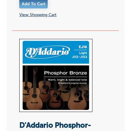
View Shopping Cart
D'Addario Phosphor-