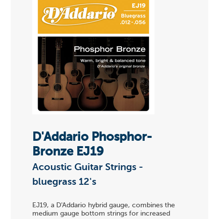
D'Addario Phosphor-
Bronze EJ19
Acoustic Guitar Strings -
bluegrass 12's
EJ19, a D'Addario hybrid gauge, combines the
medium gauge bottom strings for increased