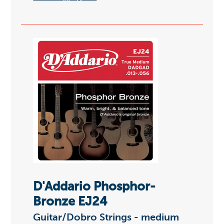
D'Addario Phosphor-
Bronze EJ24
Guitar/Dobro Strings - medium