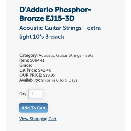
D'Addario Phosphor-
Bronze EJ15-3D
Acoustic Guitar Strings - extra
light 10's 3-pack
Category:
Acoustic Guitar Strings - Sets
Item:
108441
Grade:
List Price:
$42.40
OUR PRICE:
$19.99
Availability:
Ships in 6 to 9 Days
Qty:
View Shopping Cart