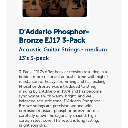
D'Addario Phosphor-
Bronze EJ17 3-Pack
Acoustic Guitar Strings - medium
13's 3-pack
3-Pack. EJ17s offer heavier tension resulting in a
bolder, more resonant acoustic tone with higher
resistance for heavy strumming and flat-picking.
Phosphor Bronze was introduced to string
making by D'Addario in 1974 and has become
synonymous with warm, bright, and well
balanced acoustic tone. D'Addario Phosphor
Bronze strings are precision wound with
corrosion resistant phosphor bronze onto a
carefully drawn, hexagonally shaped, high
carbon steel core. The result is long lasting,
bright soundin...