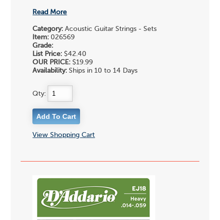
Read More
Category:
Acoustic Guitar Strings - Sets
Item:
026569
Grade:
List Price:
$42.40
OUR PRICE:
$19.99
Availability:
Ships in 10 to 14 Days
Qty:
View Shopping Cart