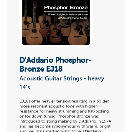
D'Addario Phosphor-
Bronze EJ18
Acoustic Guitar Strings - heavy
14's
EJ18s offer heavier tension resulting in a bolder,
more resonant acoustic tone with higher
resistance for heavy strumming and flat-picking
or for down tuning. Phosphor Bronze was
introduced to string making by D'Addario in 1974
and has become synonymous with warm, bright,
and well balanced acoustic tone. D'Addario