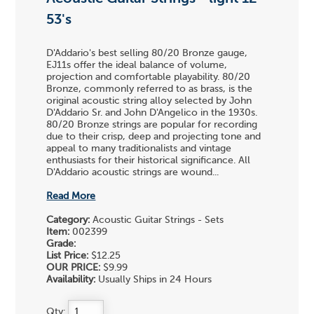
53's
D'Addario's best selling 80/20 Bronze gauge,
EJ11s offer the ideal balance of volume,
projection and comfortable playability. 80/20
Bronze, commonly referred to as brass, is the
original acoustic string alloy selected by John
D'Addario Sr. and John D'Angelico in the 1930s.
80/20 Bronze strings are popular for recording
due to their crisp, deep and projecting tone and
appeal to many traditionalists and vintage
enthusiasts for their historical significance. All
D'Addario acoustic strings are wound...
Read More
Category:
Acoustic Guitar Strings - Sets
Item:
002399
Grade:
List Price:
$12.25
OUR PRICE:
$9.99
Availability:
Usually Ships in 24 Hours
Qty: