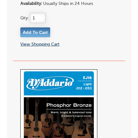
Availability:
Usually Ships in 24 Hours
Qty:
View Shopping Cart