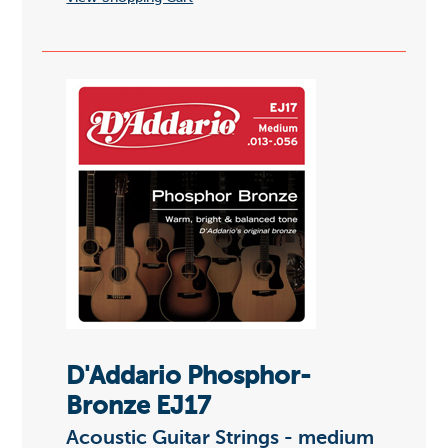
D'Addario Phosphor-
Bronze EJ17
Acoustic Guitar Strings - medium