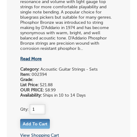
resonance and volume with light gauge top
strings for more comfortable playability and
single note bending. A popular choice for
bluegrass pickers but suitable for many genres.
Phosphor Bronze was introduced to string
making by D'Addario in 1974 and has become
synonymous with warm, bright, and well
balanced acoustic tone. D'Addario Phosphor
Bronze strings are precision wound with
corrosion resistant phosphor b...
Read More
Category:
Acoustic Guitar Strings - Sets
Item:
002394
Grade:
List Price:
$21.88
OUR PRICE:
$8.99
Availability:
Ships in 10 to 14 Days
Qty:
View Shopping Cart