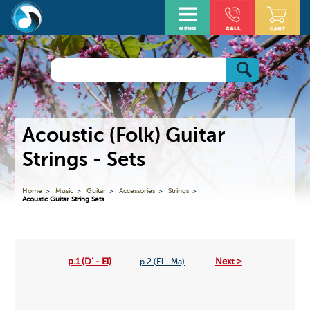
Acoustic (Folk) Guitar
Strings - Sets
Home
Music
Guitar
Accessories
Strings
Acoustic Guitar String Sets
p.1 (D' - El)
Next >
p.2 (El - Ma)