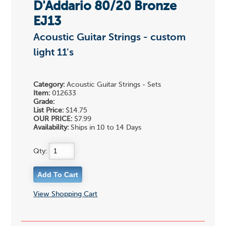
D'Addario 80/20 Bronze
EJ13
Acoustic Guitar Strings - custom
light 11's
Category:
Acoustic Guitar Strings - Sets
Item:
012633
Grade:
List Price:
$14.75
OUR PRICE:
$7.99
Availability:
Ships in 10 to 14 Days
Qty:
View Shopping Cart