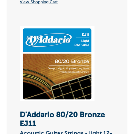
View Shopping Cart
D'Addario 80/20 Bronze
EJ11
Acoustic Guitar Strings - light 12-