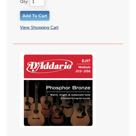
Qty:
View Shopping Cart