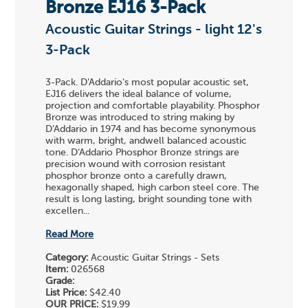
Bronze EJ16 3-Pack
Acoustic Guitar Strings - light 12's
3-Pack
3-Pack. D'Addario's most popular acoustic set,
EJ16 delivers the ideal balance of volume,
projection and comfortable playability. Phosphor
Bronze was introduced to string making by
D'Addario in 1974 and has become synonymous
with warm, bright, andwell balanced acoustic
tone. D'Addario Phosphor Bronze strings are
precision wound with corrosion resistant
phosphor bronze onto a carefully drawn,
hexagonally shaped, high carbon steel core. The
result is long lasting, bright sounding tone with
excellen...
Read More
Category:
Acoustic Guitar Strings - Sets
Item:
026568
Grade:
List Price:
$42.40
OUR PRICE:
$19.99