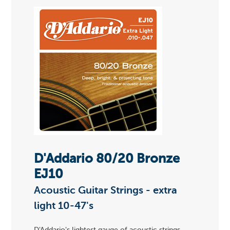
D'Addario 80/20 Bronze
EJ10
Acoustic Guitar Strings - extra
light 10-47's