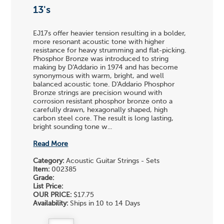
13's
EJ17s offer heavier tension resulting in a bolder,
more resonant acoustic tone with higher
resistance for heavy strumming and flat-picking.
Phosphor Bronze was introduced to string
making by D'Addario in 1974 and has become
synonymous with warm, bright, and well
balanced acoustic tone. D'Addario Phosphor
Bronze strings are precision wound with
corrosion resistant phosphor bronze onto a
carefully drawn, hexagonally shaped, high
carbon steel core. The result is long lasting,
bright sounding tone w...
Read More
Category:
Acoustic Guitar Strings - Sets
Item:
002385
Grade:
List Price:
OUR PRICE:
$17.75
Availability:
Ships in 10 to 14 Days