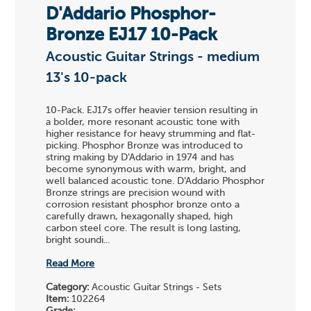
D'Addario Phosphor-
Bronze EJ17 10-Pack
Acoustic Guitar Strings - medium
13's 10-pack
10-Pack. EJ17s offer heavier tension resulting in
a bolder, more resonant acoustic tone with
higher resistance for heavy strumming and flat-
picking. Phosphor Bronze was introduced to
string making by D'Addario in 1974 and has
become synonymous with warm, bright, and
well balanced acoustic tone. D'Addario Phosphor
Bronze strings are precision wound with
corrosion resistant phosphor bronze onto a
carefully drawn, hexagonally shaped, high
carbon steel core. The result is long lasting,
bright soundi...
Read More
Category:
Acoustic Guitar Strings - Sets
Item:
102264