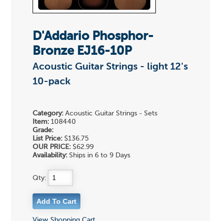
D'Addario Phosphor-
Bronze EJ16-10P
Acoustic Guitar Strings - light 12's
10-pack
Category:
Acoustic Guitar Strings - Sets
Item:
108440
Grade:
List Price:
$136.75
OUR PRICE:
$62.99
Availability:
Ships in 6 to 9 Days
Qty:
View Shopping Cart