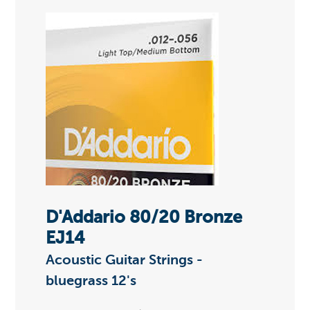
D'Addario 80/20 Bronze
EJ14
Acoustic Guitar Strings -
bluegrass 12's