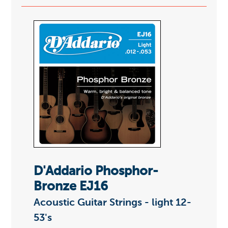
D'Addario Phosphor-
Bronze EJ16
Acoustic Guitar Strings - light 12-
53's