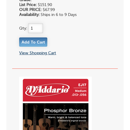
Grade:
List Price:
$151.90
OUR PRICE:
$67.99
Availability:
Ships in 6 to 9 Days
Qty:
View Shopping Cart