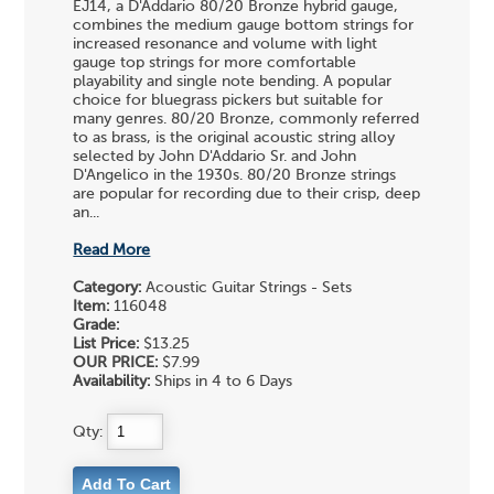
EJ14, a D'Addario 80/20 Bronze hybrid gauge,
combines the medium gauge bottom strings for
increased resonance and volume with light
gauge top strings for more comfortable
playability and single note bending. A popular
choice for bluegrass pickers but suitable for
many genres. 80/20 Bronze, commonly referred
to as brass, is the original acoustic string alloy
selected by John D'Addario Sr. and John
D'Angelico in the 1930s. 80/20 Bronze strings
are popular for recording due to their crisp, deep
an...
Read More
Category:
Acoustic Guitar Strings - Sets
Item:
116048
Grade:
List Price:
$13.25
OUR PRICE:
$7.99
Availability:
Ships in 4 to 6 Days
Qty: