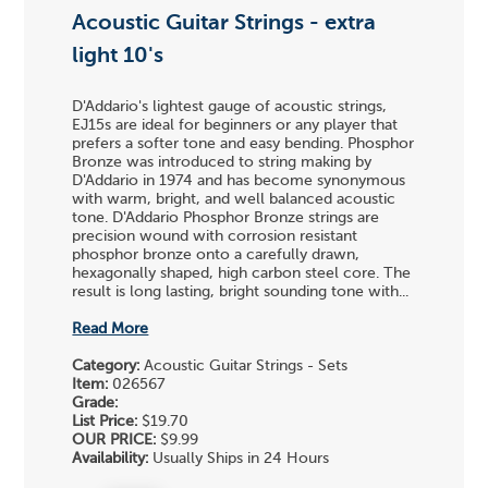
Acoustic Guitar Strings - extra
light 10's
D'Addario's lightest gauge of acoustic strings,
EJ15s are ideal for beginners or any player that
prefers a softer tone and easy bending. Phosphor
Bronze was introduced to string making by
D'Addario in 1974 and has become synonymous
with warm, bright, and well balanced acoustic
tone. D'Addario Phosphor Bronze strings are
precision wound with corrosion resistant
phosphor bronze onto a carefully drawn,
hexagonally shaped, high carbon steel core. The
result is long lasting, bright sounding tone with...
Read More
Category:
Acoustic Guitar Strings - Sets
Item:
026567
Grade:
List Price:
$19.70
OUR PRICE:
$9.99
Availability:
Usually Ships in 24 Hours