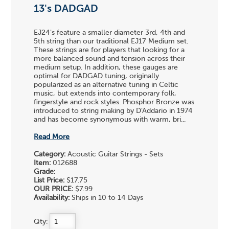
13's DADGAD
EJ24's feature a smaller diameter 3rd, 4th and
5th string than our traditional EJ17 Medium set.
These strings are for players that looking for a
more balanced sound and tension across their
medium setup. In addition, these gauges are
optimal for DADGAD tuning, originally
popularized as an alternative tuning in Celtic
music, but extends into contemporary folk,
fingerstyle and rock styles. Phosphor Bronze was
introduced to string making by D'Addario in 1974
and has become synonymous with warm, bri...
Read More
Category:
Acoustic Guitar Strings - Sets
Item:
012688
Grade:
List Price:
$17.75
OUR PRICE:
$7.99
Availability:
Ships in 10 to 14 Days
Qty: