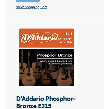
View Shopping Cart
D'Addario Phosphor-
Bronze EJ15