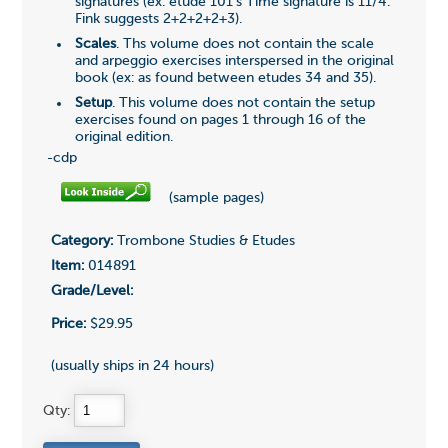
signatures (ex. etude 101's Time signature is 11/4.
Fink suggests 2+2+2+2+3).
Scales
. Ths volume does not contain the scale
and arpeggio exercises interspersed in the original
book (ex: as found between etudes 34 and 35).
Setup
. This volume does not contain the setup
exercises found on pages 1 through 16 of the
original edition.
-cdp
(sample pages)
Category:
Trombone Studies & Etudes
Item:
014891
Grade/Level:
Price:
$29.95
(usually ships in 24 hours)
Qty: