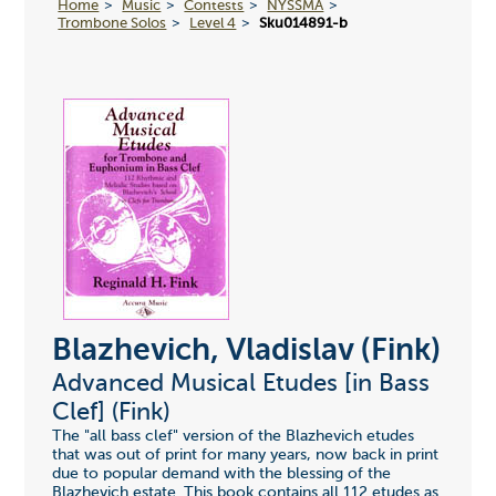
Home
Music
Contests
NYSSMA
Trombone Solos
Level 4
Sku014891-b
Blazhevich, Vladislav (Fink)
Advanced Musical Etudes [in Bass
Clef] (Fink)
The "all bass clef" version of the Blazhevich etudes
that was out of print for many years, now back in print
due to popular demand with the blessing of the
Blazhevich estate. This book contains all 112 etudes as