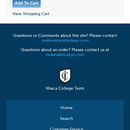
View Shopping Cart
Questions or Comments about this site? Please contact
webmaster@hickeys.com
Questions about an order? Please contact us at
orders@hickeys.com
Ithaca College Texts
Home
Search
Customer Service