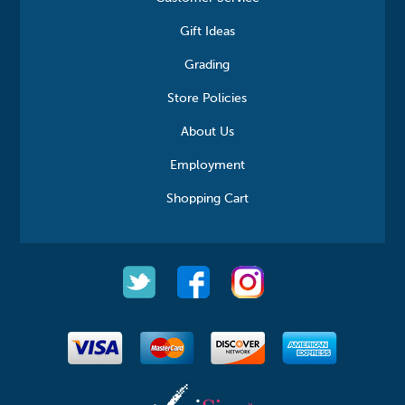
Gift Ideas
Grading
Store Policies
About Us
Employment
Shopping Cart