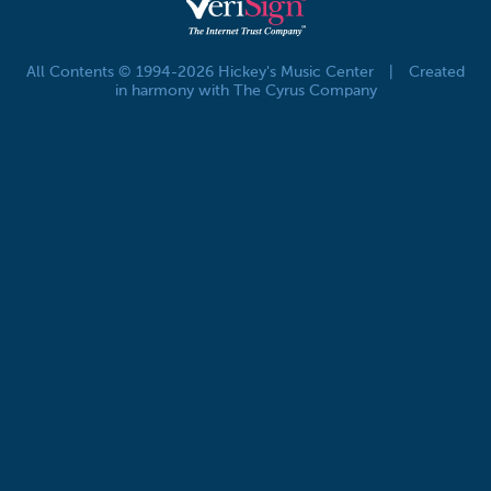
All Contents © 1994-2026 Hickey's Music Center
|
Created
in harmony with The Cyrus Company