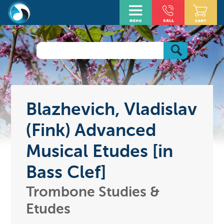
Blazhevich, Vladislav
(Fink) Advanced
Musical Etudes [in
Bass Clef]
Trombone Studies &
Etudes