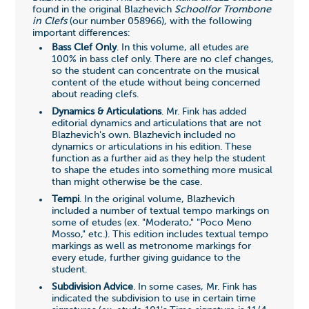
found in the original Blazhevich
Schoolfor Trombone
in Clefs
(our number
058966
), with the following
important differences:
Bass Clef Only
. In this volume, all etudes are
100% in bass clef only. There are no clef changes,
so the student can concentrate on the musical
content of the etude without being concerned
about reading clefs.
Dynamics & Articulations
. Mr. Fink has added
editorial dynamics and articulations that are not
Blazhevich's own. Blazhevich included no
dynamics or articulations in his edition. These
function as a further aid as they help the student
to shape the etudes into something more musical
than might otherwise be the case.
Tempi
. In the original volume, Blazhevich
included a number of textual tempo markings on
some of etudes (ex. "Moderato," "Poco Meno
Mosso," etc.). This edition includes textual tempo
markings as well as metronome markings for
every etude, further giving guidance to the
student.
Subdivision Advice
. In some cases, Mr. Fink has
indicated the subdivision to use in certain time