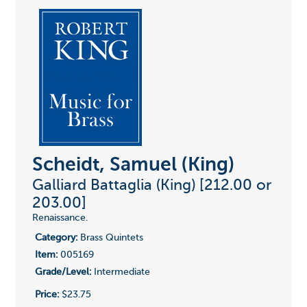
Scheidt, Samuel (King)
Galliard Battaglia (King) [212.00 or
203.00]
Renaissance.
Category:
Brass Quintets
Item:
005169
Grade/Level:
Intermediate
Price:
$23.75