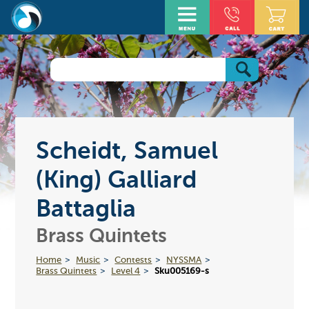
Scheidt, Samuel
(King) Galliard
Battaglia
Brass Quintets
Home
Music
Contests
NYSSMA
Brass Quintets
Level 4
Sku005169-s