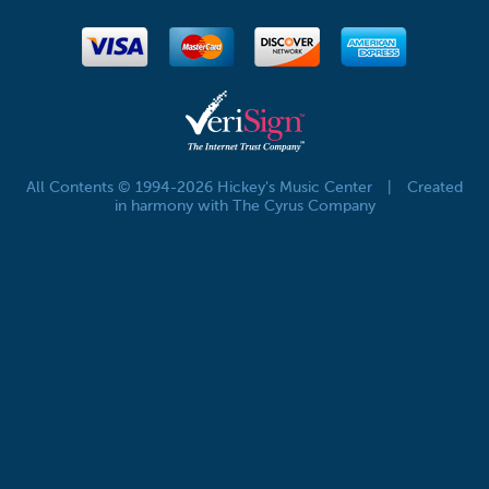
All Contents © 1994-2026 Hickey's Music Center
|
Created
in harmony with The Cyrus Company