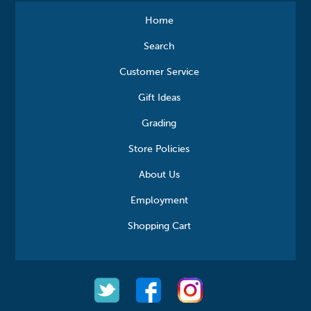
Home
Search
Customer Service
Gift Ideas
Grading
Store Policies
About Us
Employment
Shopping Cart