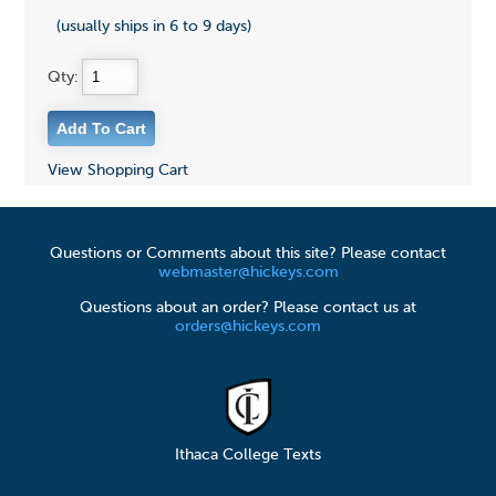
(usually ships in 6 to 9 days)
Qty:
View Shopping Cart
Questions or Comments about this site? Please contact
webmaster@hickeys.com
Questions about an order? Please contact us at
orders@hickeys.com
Ithaca College Texts