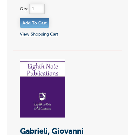
Qty:
View Shopping Cart
Gabrieli, Giovanni