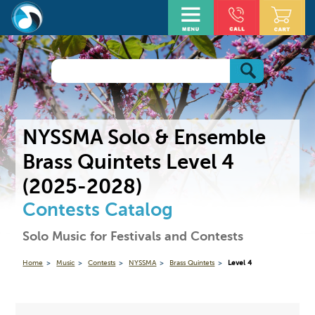
NYSSMA Solo & Ensemble
Brass Quintets Level 4
(2025-2028)
Contests Catalog
Solo Music for Festivals and Contests
Home
Music
Contests
NYSSMA
Brass Quintets
Level 4