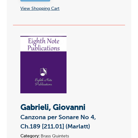
View Shopping Cart
Gabrieli, Giovanni
Canzona per Sonare No 4,
Ch.189 [211.01] (Marlatt)
Category:
Brass Quintets