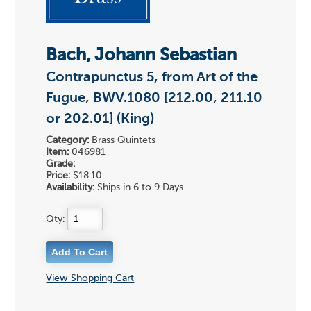
Bach, Johann Sebastian
Contrapunctus 5, from Art of the
Fugue, BWV.1080 [212.00, 211.10
or 202.01] (King)
Category:
Brass Quintets
Item:
046981
Grade:
Price:
$18.10
Availability:
Ships in 6 to 9 Days
Qty:
View Shopping Cart