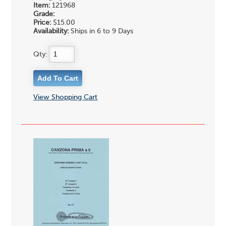
Item:
121968
Grade:
Price:
$15.00
Availability:
Ships in 6 to 9 Days
Qty:
View Shopping Cart