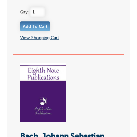
Qty:
View Shopping Cart
Bach, Johann Sebastian