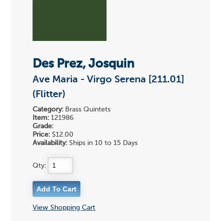
Des Prez, Josquin
Ave Maria - Virgo Serena [211.01]
(Flitter)
Category:
Brass Quintets
Item:
121986
Grade:
Price:
$12.00
Availability:
Ships in 10 to 15 Days
Qty:
View Shopping Cart