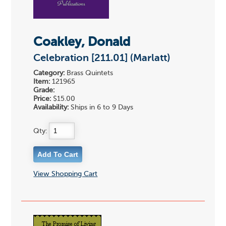
Coakley, Donald
Celebration [211.01] (Marlatt)
Category:
Brass Quintets
Item:
121965
Grade:
Price:
$15.00
Availability:
Ships in 6 to 9 Days
Qty:
View Shopping Cart