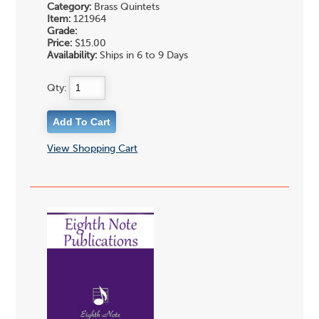
Category:
Brass Quintets
Item:
121964
Grade:
Price:
$15.00
Availability:
Ships in 6 to 9 Days
Qty:
View Shopping Cart