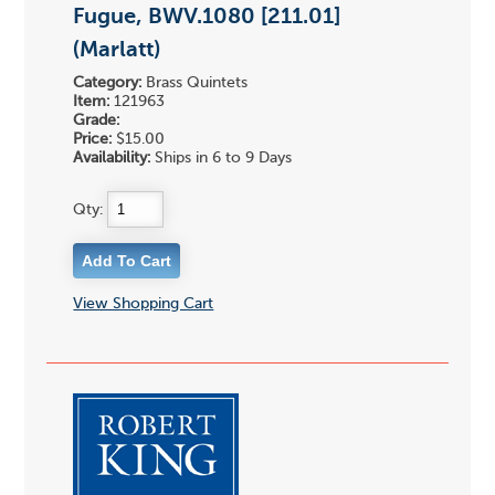
Fugue, BWV.1080 [211.01]
(Marlatt)
Category:
Brass Quintets
Item:
121963
Grade:
Price:
$15.00
Availability:
Ships in 6 to 9 Days
Qty:
View Shopping Cart