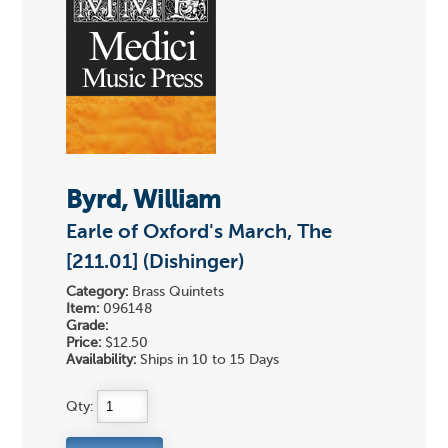
Byrd, William
Earle of Oxford's March, The
[211.01] (Dishinger)
Category:
Brass Quintets
Item:
096148
Grade:
Price:
$12.50
Availability:
Ships in 10 to 15 Days
Qty: