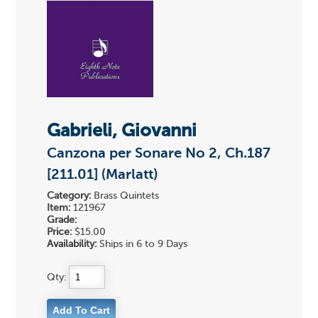
Gabrieli, Giovanni
Canzona per Sonare No 2, Ch.187
[211.01] (Marlatt)
Category:
Brass Quintets
Item:
121967
Grade:
Price:
$15.00
Availability:
Ships in 6 to 9 Days
Qty: