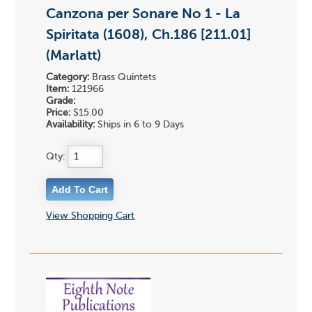
Canzona per Sonare No 1 - La
Spiritata (1608), Ch.186 [211.01]
(Marlatt)
Category:
Brass Quintets
Item:
121966
Grade:
Price:
$15.00
Availability:
Ships in 6 to 9 Days
Qty:
View Shopping Cart