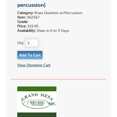
percussion]
Category:
Brass Quintets w/Percussion
Item:
062367
Grade:
Price:
$19.95
Availability:
Ships in 6 to 9 Days
Qty:
View Shopping Cart