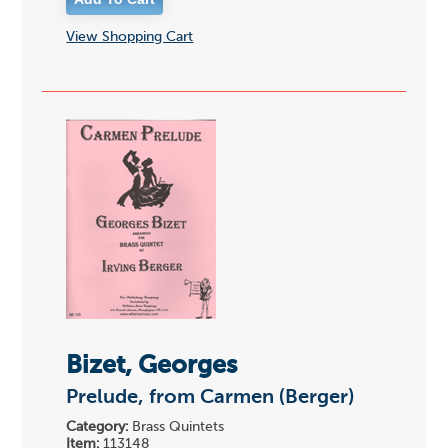
View Shopping Cart
Bizet, Georges
Prelude, from Carmen (Berger)
Category:
Brass Quintets
Item:
113148