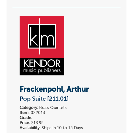
Frackenpohl, Arthur
Pop Suite [211.01]
Category:
Brass Quintets
Item:
022013
Grade:
Price:
$13.95
Availability:
Ships in 10 to 15 Days