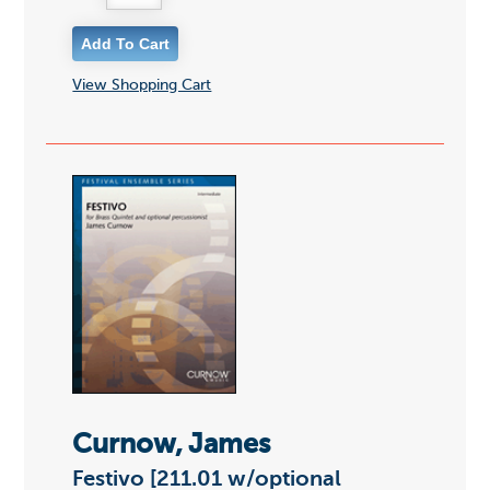
View Shopping Cart
Curnow, James
Festivo [211.01 w/optional