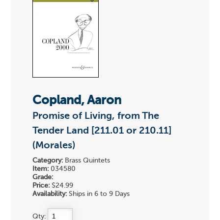
Copland, Aaron
Promise of Living, from The
Tender Land [211.01 or 210.11]
(Morales)
Category:
Brass Quintets
Item:
034580
Grade:
Price:
$24.99
Availability:
Ships in 6 to 9 Days
Qty: