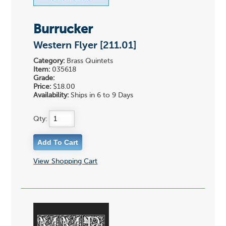
Burrucker
Western Flyer [211.01]
Category:
Brass Quintets
Item:
035618
Grade:
Price:
$18.00
Availability:
Ships in 6 to 9 Days
Qty:
View Shopping Cart