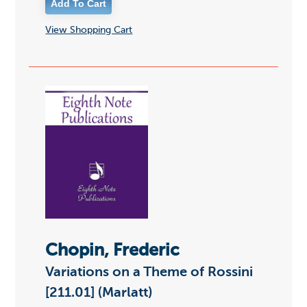
View Shopping Cart
Chopin, Frederic
Variations on a Theme of Rossini
[211.01] (Marlatt)