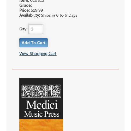
Item:
010815
Grade:
Price:
$19.99
Availability:
Ships in 6 to 9 Days
Qty:
View Shopping Cart