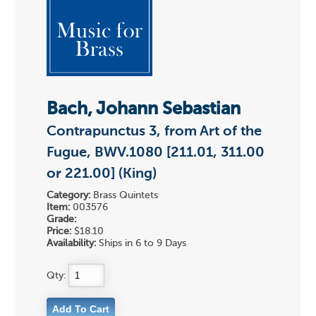
Bach, Johann Sebastian
Contrapunctus 3, from Art of the
Fugue, BWV.1080 [211.01, 311.00
or 221.00] (King)
Category:
Brass Quintets
Item:
003576
Grade:
Price:
$18.10
Availability:
Ships in 6 to 9 Days
Qty: