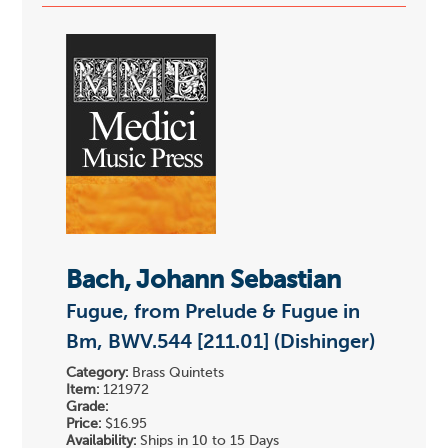
Bach, Johann Sebastian
Fugue, from Prelude & Fugue in
Bm, BWV.544 [211.01] (Dishinger)
Category:
Brass Quintets
Item:
121972
Grade:
Price:
$16.95
Availability:
Ships in 10 to 15 Days