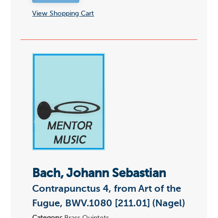
View Shopping Cart
Bach, Johann Sebastian
Contrapunctus 4, from Art of the
Fugue, BWV.1080 [211.01] (Nagel)