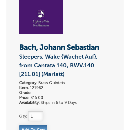
Bach, Johann Sebastian
Sleepers, Wake {Wachet Auf},
from Cantata 140, BWV.140
[211.01] (Marlatt)
Category:
Brass Quintets
Item:
121962
Grade:
Price:
$15.00
Availability:
Ships in 6 to 9 Days
Qty: