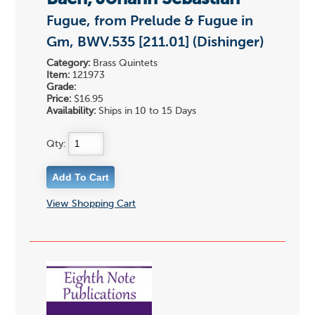
Fugue, from Prelude & Fugue in
Gm, BWV.535 [211.01] (Dishinger)
Category:
Brass Quintets
Item:
121973
Grade:
Price:
$16.95
Availability:
Ships in 10 to 15 Days
Qty:
View Shopping Cart