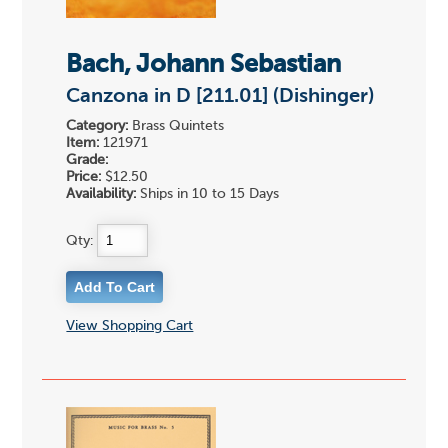
Bach, Johann Sebastian
Canzona in D [211.01] (Dishinger)
Category:
Brass Quintets
Item:
121971
Grade:
Price:
$12.50
Availability:
Ships in 10 to 15 Days
Qty:
View Shopping Cart