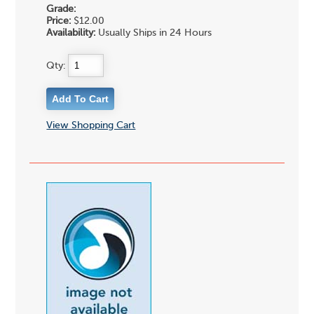
Grade:
Price:
$12.00
Availability:
Usually Ships in 24 Hours
Qty:
View Shopping Cart