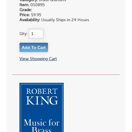
Category:
Brass Quintets
Item:
010895
Grade:
Price:
$9.95
Availability:
Usually Ships in 24 Hours
Qty:
View Shopping Cart