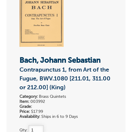
Bach, Johann Sebastian
Contrapunctus 1, from Art of the
Fugue, BWV.1080 [211.01, 311.00
or 212.00] (King)
Category:
Brass Quintets
Item:
003992
Grade:
Price:
$17.99
Availability:
Ships in 6 to 9 Days
Qty: