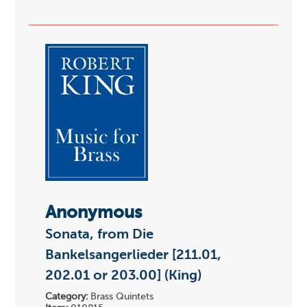
Anonymous
Sonata, from Die
Bankelsangerlieder [211.01,
202.01 or 203.00] (King)
Category:
Brass Quintets