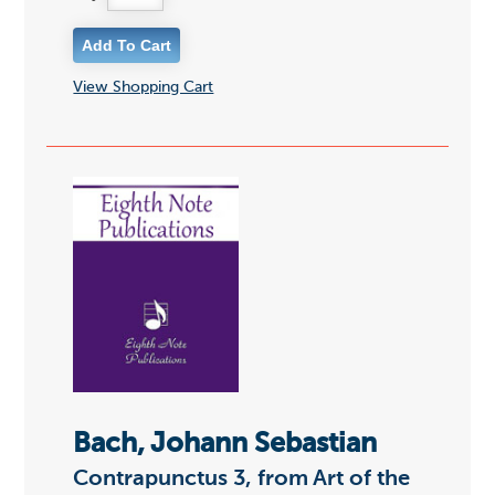
View Shopping Cart
Bach, Johann Sebastian
Contrapunctus 3, from Art of the