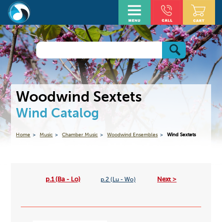
Woodwind Sextets
Wind Catalog
Home
Music
Chamber Music
Woodwind Ensembles
Wind Sextets
p.1 (Ba - Lo)
Next >
p.2 (Lu - Wo)