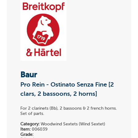
Baur
Pro Rein - Ostinato Senza Fine [2
clars, 2 bassoons, 2 horns]
For 2 clarinets (Bb), 2 bassoons & 2 french horns.
Set of parts.
Category:
Woodwind Sextets (Wind Sextet)
Item:
006039
Grade: