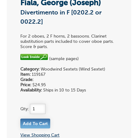
Fiala, George (Joseph)
Divertimento in F [0202.2 or
0022.2]
For 2 oboes, 2 F horns, 2 bassoons. Clarinet
substitution parts included to cover oboe parts.
Score & parts.
(sample pages)
Category:
Woodwind Sextets (Wind Sextet)
Item:
119167
Grade:
Price:
$24.95
Availability:
Ships in 10 to 15 Days
Qty:
View Shopping Cart