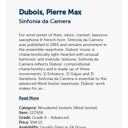
Dubois, Pierre Max
Sinfonia da Camera
For wind sextet of flute, oboe, clarinet, bassoon,
saxophone & french horn. Sinfonia da Camera
was published in 1965 and remains prominent in
the ensemble repertoire. Dubois' music is
characteristically light-hearted with unusual
harmonic and melodic textures. Sinfonia da
Camera reflects Dubois' compositional
characteristics and is made up of three
movements; 1) Entrance, 2) Gigue and 3)
Variations. Sinfonia da Camera is essential to the
advanced Wind Sextet repertoire. Dubois' work
makes for an ...
Read More
Category:
Woodwind Sextets (Wind Sextet)
Item:
127938
Grade:
Grade 6 - Advanced
Price:
$94.15
Availability:
Usually Ships in 24 Hours