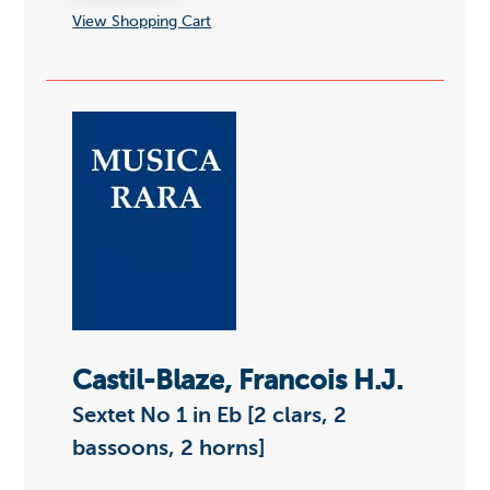
View Shopping Cart
Castil-Blaze, Francois H.J.
Sextet No 1 in Eb [2 clars, 2
bassoons, 2 horns]