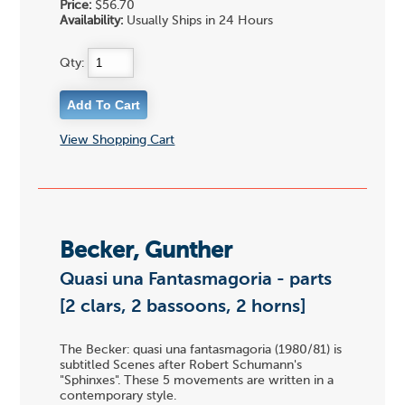
Price:
$56.70
Availability:
Usually Ships in 24 Hours
Qty:
View Shopping Cart
Becker, Gunther
Quasi una Fantasmagoria - parts
[2 clars, 2 bassoons, 2 horns]
The Becker: quasi una fantasmagoria (1980/81) is
subtitled Scenes after Robert Schumann's
"Sphinxes". These 5 movements are written in a
contemporary style.