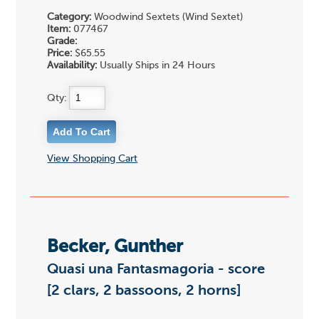
Category:
Woodwind Sextets (Wind Sextet)
Item:
077467
Grade:
Price:
$65.55
Availability:
Usually Ships in 24 Hours
Qty:
View Shopping Cart
Becker, Gunther
Quasi una Fantasmagoria - score
[2 clars, 2 bassoons, 2 horns]