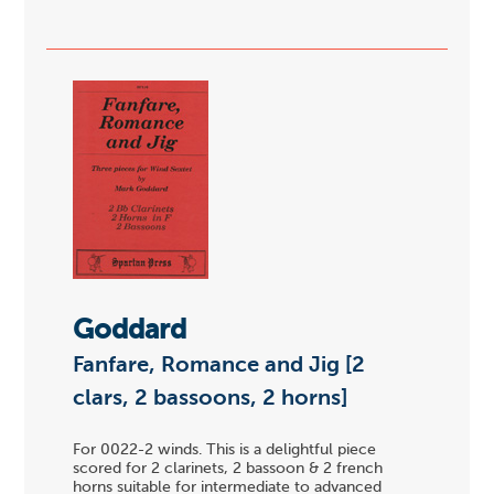
Goddard
Fanfare, Romance and Jig [2
clars, 2 bassoons, 2 horns]
For 0022-2 winds. This is a delightful piece
scored for 2 clarinets, 2 bassoon & 2 french
horns suitable for intermediate to advanced