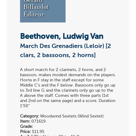
Beethoven, Ludwig Van
March Des Grenadiers (Leloir) [2
clars, 2 bassoons, 2 horns]
A short march for 2 clarinets, 2 horns, and 2
bassoon, makes modest demands on the players.
Horns in F stay in the staff except for some
Middle C's and the F below. Bassoons only go up
to 3rd line G and the clarinets only go up to the
A above the staff. Comes with three parts (1st
and 2nd on the same page) and a score. Duration
1'50"
Category:
Woodwind Sextets (Wind Sextet)
Item:
071619
Grade:
Price:
$11.95