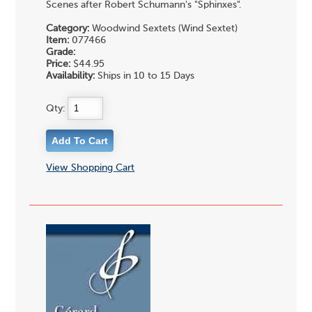
Scenes after Robert Schumann's "Sphinxes".
Category:
Woodwind Sextets (Wind Sextet)
Item:
077466
Grade:
Price:
$44.95
Availability:
Ships in 10 to 15 Days
Qty:
View Shopping Cart