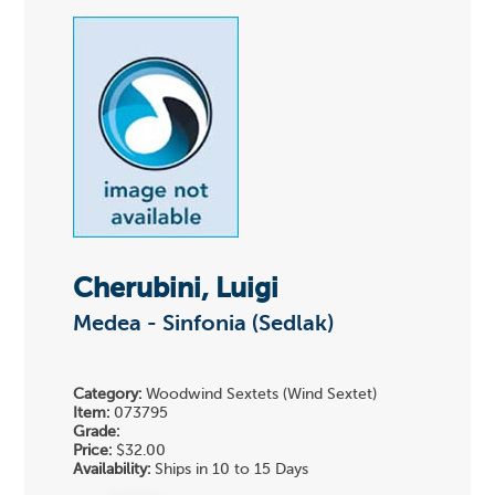
Cherubini, Luigi
Medea - Sinfonia (Sedlak)
Category:
Woodwind Sextets (Wind Sextet)
Item:
073795
Grade:
Price:
$32.00
Availability:
Ships in 10 to 15 Days