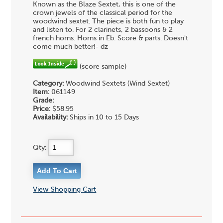
Known as the Blaze Sextet, this is one of the
crown jewels of the classical period for the
woodwind sextet. The piece is both fun to play
and listen to. For 2 clarinets, 2 bassoons & 2
french horns. Horns in Eb. Score & parts. Doesn't
come much better!- dz
(score sample)
Category:
Woodwind Sextets (Wind Sextet)
Item:
061149
Grade:
Price:
$58.95
Availability:
Ships in 10 to 15 Days
Qty:
View Shopping Cart