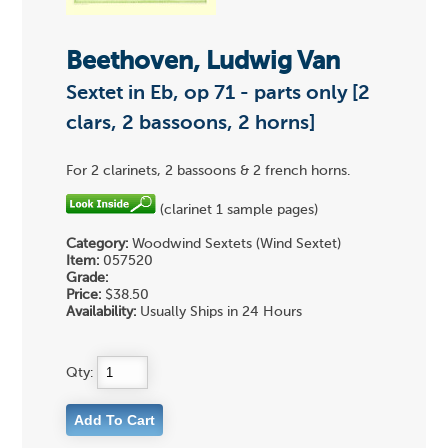
Beethoven, Ludwig Van
Sextet in Eb, op 71 - parts only [2
clars, 2 bassoons, 2 horns]
For 2 clarinets, 2 bassoons & 2 french horns.
(clarinet 1 sample pages)
Category:
Woodwind Sextets (Wind Sextet)
Item:
057520
Grade:
Price:
$38.50
Availability:
Usually Ships in 24 Hours
Qty: