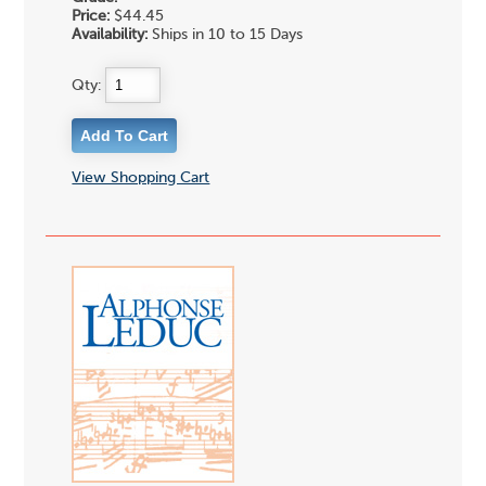
Price:
$44.45
Availability:
Ships in 10 to 15 Days
Qty:
View Shopping Cart