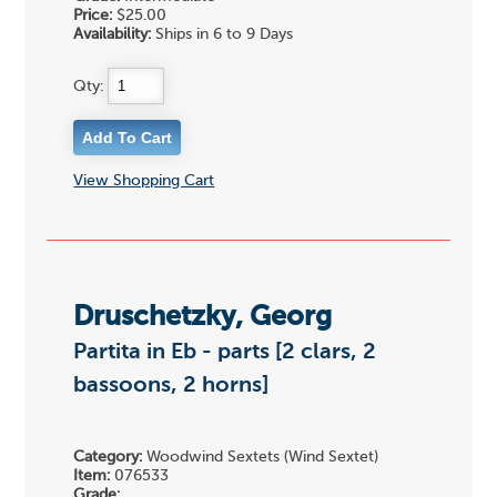
Price:
$25.00
Availability:
Ships in 6 to 9 Days
Qty:
View Shopping Cart
Druschetzky, Georg
Partita in Eb - parts [2 clars, 2
bassoons, 2 horns]
Category:
Woodwind Sextets (Wind Sextet)
Item:
076533
Grade: