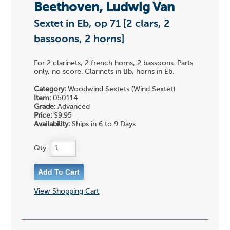
Beethoven, Ludwig Van
Sextet in Eb, op 71 [2 clars, 2
bassoons, 2 horns]
For 2 clarinets, 2 french horns, 2 bassoons. Parts
only, no score. Clarinets in Bb, horns in Eb.
Category:
Woodwind Sextets (Wind Sextet)
Item:
050114
Grade:
Advanced
Price:
$9.95
Availability:
Ships in 6 to 9 Days
Qty:
View Shopping Cart