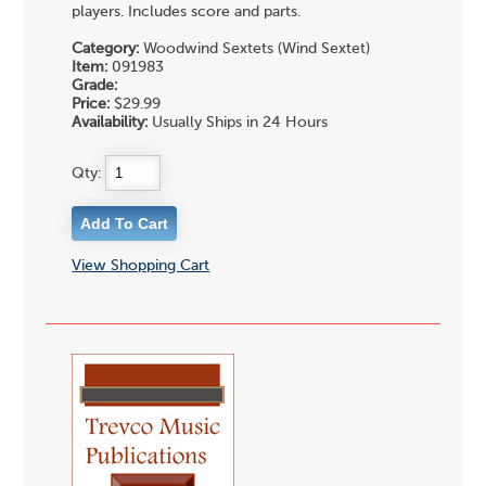
players. Includes score and parts.
Category:
Woodwind Sextets (Wind Sextet)
Item:
091983
Grade:
Price:
$29.99
Availability:
Usually Ships in 24 Hours
Qty:
View Shopping Cart