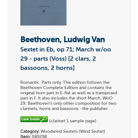
Beethoven, Ludwig Van
Sextet in Eb, op 71; March w/oo
29 - parts (Voss) [2 clars, 2
bassoons, 2 horns]
Romantic. Parts only. This edition follows the
Beethoven Complete Edition and contains the
original horn part in E-flat as well as a transposed
part in F. It also includes the short March, WoO
29, Beethoven's only other composition for two
clarinets, horns and bassoons. -the publisher
(clarinet 1 sample page)
Category:
Woodwind Sextets (Wind Sextet)
Item:
089298