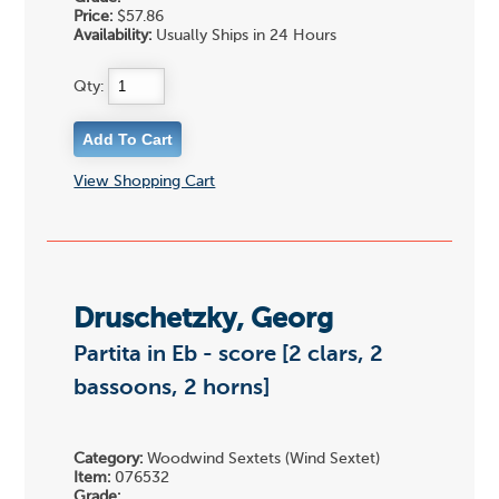
Price:
$57.86
Availability:
Usually Ships in 24 Hours
Qty:
View Shopping Cart
Druschetzky, Georg
Partita in Eb - score [2 clars, 2
bassoons, 2 horns]
Category:
Woodwind Sextets (Wind Sextet)
Item:
076532
Grade: