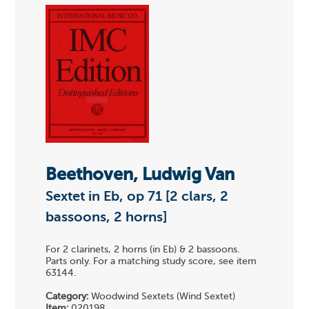
Beethoven, Ludwig Van
Sextet in Eb, op 71 [2 clars, 2
bassoons, 2 horns]
For 2 clarinets, 2 horns (in Eb) & 2 bassoons.
Parts only. For a matching study score, see item
63144.
Category:
Woodwind Sextets (Wind Sextet)
Item:
020198