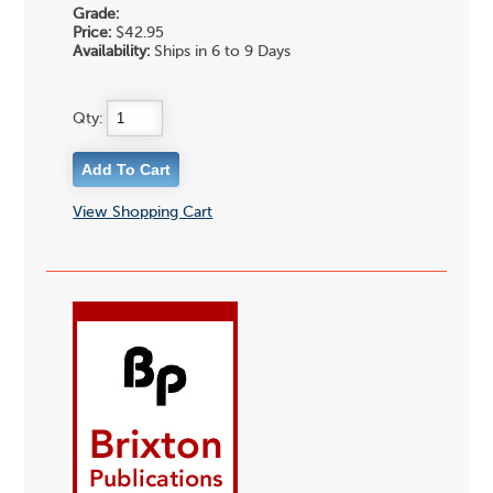
Grade:
Price:
$42.95
Availability:
Ships in 6 to 9 Days
Qty:
View Shopping Cart