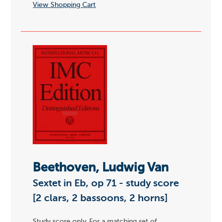
View Shopping Cart
Beethoven, Ludwig Van
Sextet in Eb, op 71 - study score
[2 clars, 2 bassoons, 2 horns]
Study score only. For a matching set of