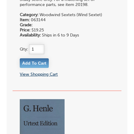
performance parts, see item 20198.
Category:
Woodwind Sextets (Wind Sextet)
Item:
063144
Grade:
Price:
$19.25
Availability:
Ships in 6 to 9 Days
Qty:
View Shopping Cart