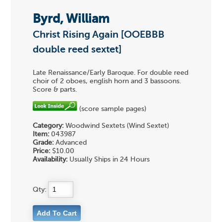
Byrd, William
Christ Rising Again [OOEBBB
double reed sextet]
Late Renaissance/Early Baroque. For double reed
choir of 2 oboes, english horn and 3 bassoons.
Score & parts.
(score sample pages)
Category:
Woodwind Sextets (Wind Sextet)
Item:
043987
Grade:
Advanced
Price:
$10.00
Availability:
Usually Ships in 24 Hours
Qty: