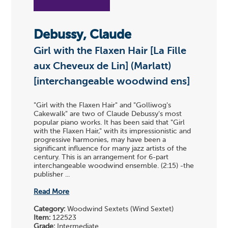
Debussy, Claude
Girl with the Flaxen Hair [La Fille
aux Cheveux de Lin] (Marlatt)
[interchangeable woodwind ens]
"Girl with the Flaxen Hair" and "Golliwog's
Cakewalk" are two of Claude Debussy's most
popular piano works. It has been said that "Girl
with the Flaxen Hair," with its impressionistic and
progressive harmonies, may have been a
significant influence for many jazz artists of the
century. This is an arrangement for 6-part
interchangeable woodwind ensemble. (2:15) -the
publisher ...
Read More
Category:
Woodwind Sextets (Wind Sextet)
Item:
122523
Grade:
Intermediate