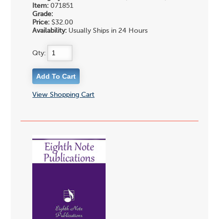
Item:
071851
Grade:
Price:
$32.00
Availability:
Usually Ships in 24 Hours
Qty:
View Shopping Cart