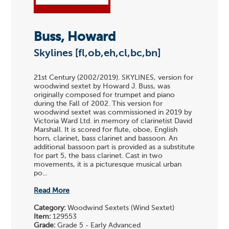
Buss, Howard
Skylines [fl,ob,eh,cl,bc,bn]
21st Century (2002/2019). SKYLINES, version for
woodwind sextet by Howard J. Buss, was
originally composed for trumpet and piano
during the Fall of 2002. This version for
woodwind sextet was commissioned in 2019 by
Victoria Ward Ltd. in memory of clarinetist David
Marshall. It is scored for flute, oboe, English
horn, clarinet, bass clarinet and bassoon. An
additional bassoon part is provided as a substitute
for part 5, the bass clarinet. Cast in two
movements, it is a picturesque musical urban
po...
Read More
Category:
Woodwind Sextets (Wind Sextet)
Item:
129553
Grade:
Grade 5 - Early Advanced