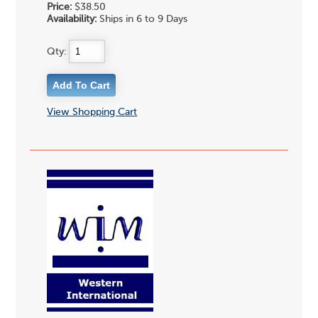
Price:
$38.50
Availability:
Ships in 6 to 9 Days
Qty:
View Shopping Cart