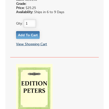
Grade:
Price:
$25.25
Availability:
Ships in 6 to 9 Days
Qty:
View Shopping Cart