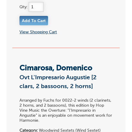
Qty:
View Shopping Cart
Cimarosa, Domenico
Ovt L'Impresario Augustie [2
clars, 2 bassoons, 2 horns]
Arranged by Fuchs for 0022-2 winds (2 clarinets,
2 horns, and 2 bassoons), this edition by Hop
Vine Music the Overture: "l'Impresario in
Angustie" is an enjoyable on movement work for
Harmonie.
Category:
Woodwind Sextets (Wind Sextet)