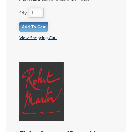
Qty:
View Shopping Cart