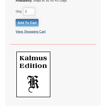
Availability:
Ships in 30 to 45 Days
Qty:
View Shopping Cart