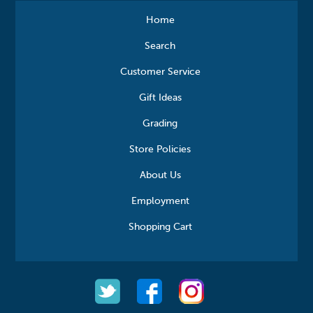
Home
Search
Customer Service
Gift Ideas
Grading
Store Policies
About Us
Employment
Shopping Cart