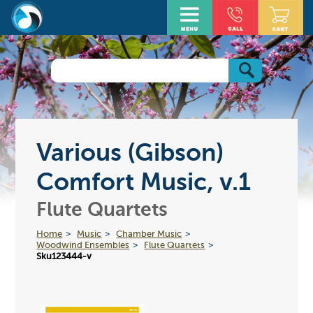
Various (Gibson)
Comfort Music, v.1
Flute Quartets
Home
Music
Chamber Music
Woodwind Ensembles
Flute Quartets
Sku123444-v