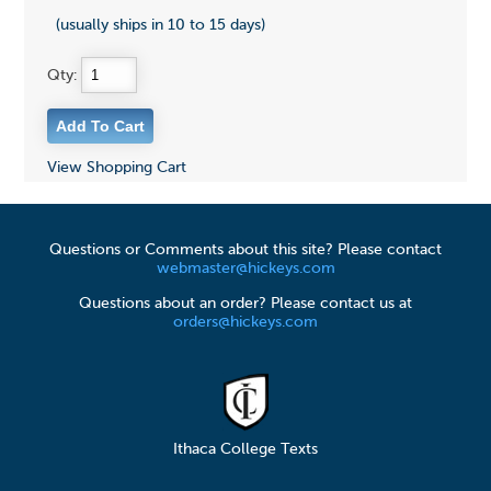
(usually ships in 10 to 15 days)
Qty:
View Shopping Cart
Questions or Comments about this site? Please contact
webmaster@hickeys.com
Questions about an order? Please contact us at
orders@hickeys.com
Ithaca College Texts