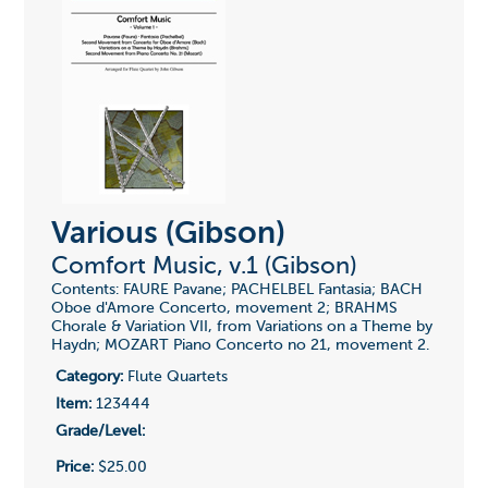
Various (Gibson)
Comfort Music, v.1 (Gibson)
Contents: FAURE Pavane; PACHELBEL Fantasia; BACH
Oboe d'Amore Concerto, movement 2; BRAHMS
Chorale & Variation VII, from Variations on a Theme by
Haydn; MOZART Piano Concerto no 21, movement 2.
Category:
Flute Quartets
Item:
123444
Grade/Level:
Price:
$25.00