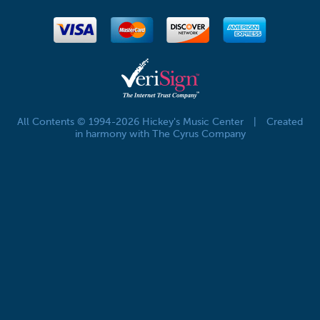
All Contents © 1994-2026 Hickey's Music Center
|
Created
in harmony with The Cyrus Company