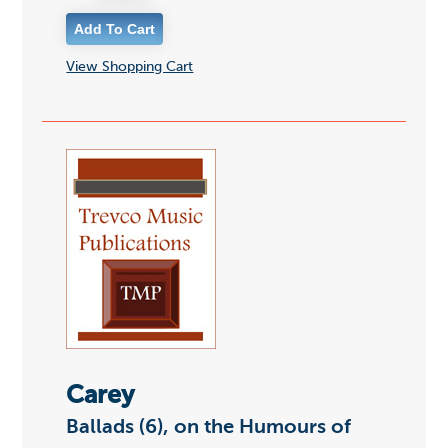
View Shopping Cart
Carey
Ballads (6), on the Humours of