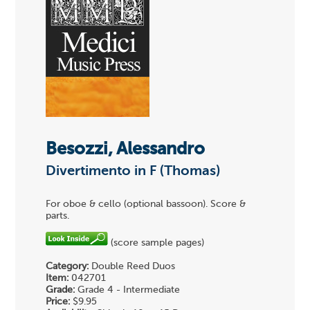
Besozzi, Alessandro
Divertimento in F (Thomas)
For oboe & cello (optional bassoon). Score &
parts.
(score sample pages)
Category:
Double Reed Duos
Item:
042701
Grade:
Grade 4 - Intermediate
Price:
$9.95