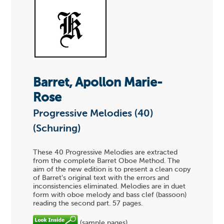
Barret, Apollon Marie-
Rose
Progressive Melodies (40)
(Schuring)
These 40 Progressive Melodies are extracted
from the complete Barret Oboe Method. The
aim of the new edition is to present a clean copy
of Barret's original text with the errors and
inconsistencies eliminated. Melodies are in duet
form with oboe melody and bass clef (bassoon)
reading the second part. 57 pages.
(sample pages)