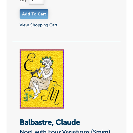
Qty:
View Shopping Cart
Balbastre, Claude
Noel with Four Variations (Smim)