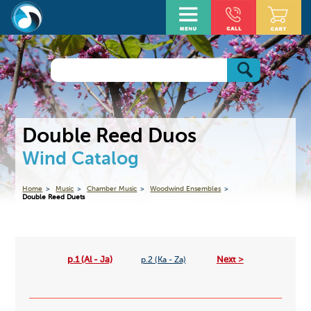
Double Reed Duos
Wind Catalog
Home
Music
Chamber Music
Woodwind Ensembles
Double Reed Duets
p.1 (Al - Ja)
Next >
p.2 (Ka - Za)