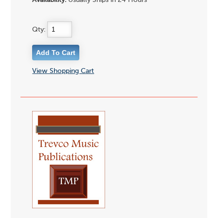
Availability:
Usually Ships in 24 Hours
Qty:
View Shopping Cart