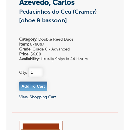
Azevedo, Carlos
Pedacinhos do Ceu (Cramer)
[oboe & bassoon]
Category:
Double Reed Duos
Item:
078087
Grade:
Grade 6 - Advanced
Price:
$6.00
Availability:
Usually Ships in 24 Hours
Qty:
View Shopping Cart