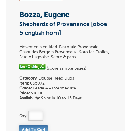
Bozza, Eugene
Shepherds of Provenance [oboe
& english horn]
Movements entitled: Pastorale Provencale;
Chant des Bergers Provencaux; Sous les Etoiles;
Fete Villageoise. Score & parts.
(score sample pages)
Category:
Double Reed Duos
Item:
095072
Grade:
Grade 4 - Intermediate
Price:
$16.00
Availability:
Ships in 10 to 15 Days
Qty: