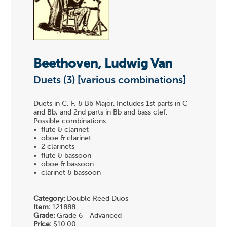
Beethoven, Ludwig Van
Duets (3) [various combinations]
Duets in C, F, & Bb Major. Includes 1st parts in C
and Bb, and 2nd parts in Bb and bass clef.
Possible combinations:
• flute & clarinet
• oboe & clarinet
• 2 clarinets
• flute & bassoon
• oboe & bassoon
• clarinet & bassoon
Category:
Double Reed Duos
Item:
121888
Grade:
Grade 6 - Advanced
Price:
$10.00