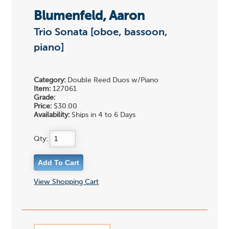
Blumenfeld, Aaron
Trio Sonata [oboe, bassoon,
piano]
Category:
Double Reed Duos w/Piano
Item:
127061
Grade:
Price:
$30.00
Availability:
Ships in 4 to 6 Days
Qty:
View Shopping Cart