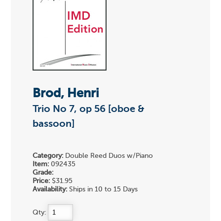
Brod, Henri
Trio No 7, op 56 [oboe &
bassoon]
Category:
Double Reed Duos w/Piano
Item:
092435
Grade:
Price:
$31.95
Availability:
Ships in 10 to 15 Days
Qty: