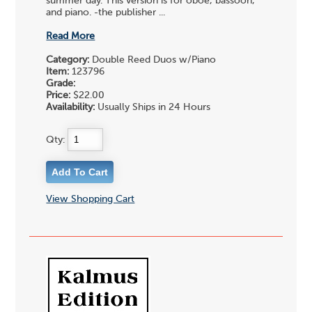
summer day. This version is for oboe, bassoon,
and piano. -the publisher ...
Read More
Category:
Double Reed Duos w/Piano
Item:
123796
Grade:
Price:
$22.00
Availability:
Usually Ships in 24 Hours
Qty:
View Shopping Cart