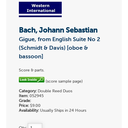
Bach, Johann Sebastian
Gigue, from English Suite No 2
(Schmidt & Davis) [oboe &
bassoon]
Score & parts.
(score sample page)
Category:
Double Reed Duos
Item:
052945
Grade:
Price:
$9.00
Availability:
Usually Ships in 24 Hours