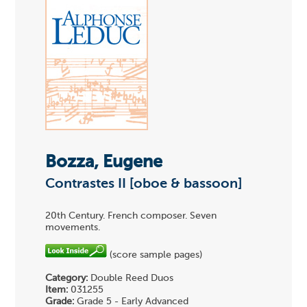
Bozza, Eugene
Contrastes II [oboe & bassoon]
20th Century. French composer. Seven
movements.
(score sample pages)
Category:
Double Reed Duos
Item:
031255
Grade:
Grade 5 - Early Advanced