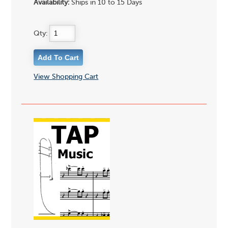
Availability:
Ships in 10 to 15 Days
Qty:
View Shopping Cart