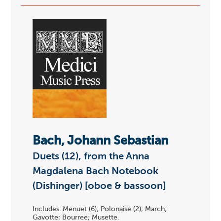
Bach, Johann Sebastian
Duets (12), from the Anna
Magdalena Bach Notebook
(Dishinger) [oboe & bassoon]
Includes: Menuet (6); Polonaise (2); March;
Gavotte; Bourree; Musette.