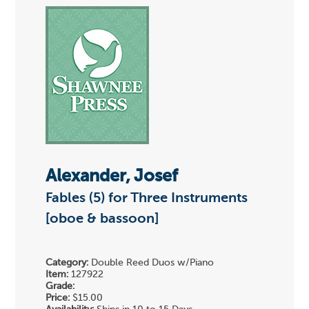
Alexander, Josef
Fables (5) for Three Instruments
[oboe & bassoon]
Category:
Double Reed Duos w/Piano
Item:
127922
Grade:
Price:
$15.00