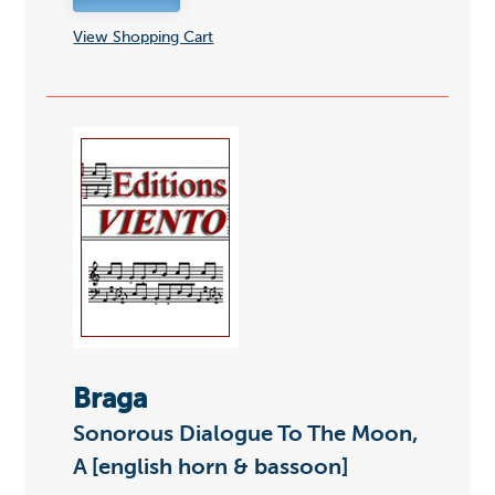
View Shopping Cart
Braga
Sonorous Dialogue To The Moon,
A [english horn & bassoon]