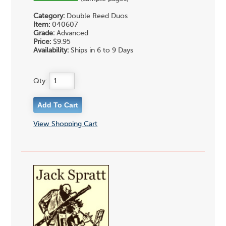
Category:
Double Reed Duos
Item:
040607
Grade:
Advanced
Price:
$9.95
Availability:
Ships in 6 to 9 Days
Qty:
View Shopping Cart