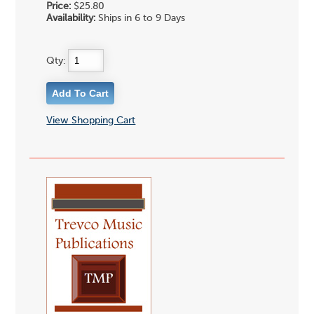
Price:
$25.80
Availability:
Ships in 6 to 9 Days
Qty:
View Shopping Cart