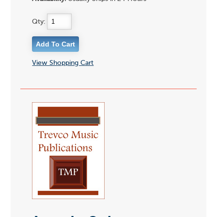
Qty:
View Shopping Cart