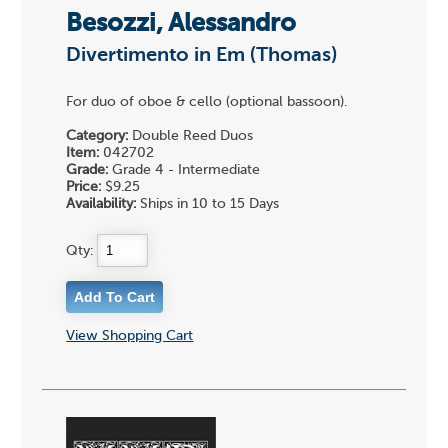
Besozzi, Alessandro
Divertimento in Em (Thomas)
For duo of oboe & cello (optional bassoon).
Category:
Double Reed Duos
Item:
042702
Grade:
Grade 4 - Intermediate
Price:
$9.25
Availability:
Ships in 10 to 15 Days
Qty:
View Shopping Cart