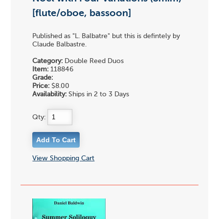
[flute/oboe, bassoon]
Published as "L. Balbatre" but this is defintely by
Claude Balbastre.
Category:
Double Reed Duos
Item:
118846
Grade:
Price:
$8.00
Availability:
Ships in 2 to 3 Days
Qty:
View Shopping Cart