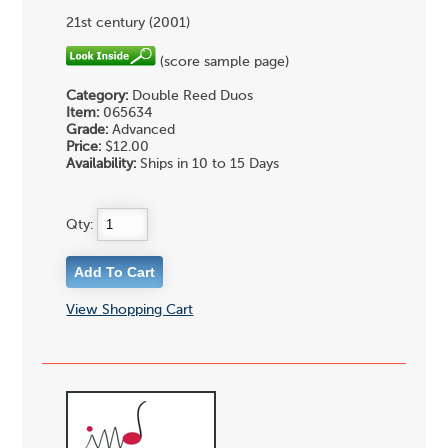
21st century (2001)
(score sample page)
Category:
Double Reed Duos
Item:
065634
Grade:
Advanced
Price:
$12.00
Availability:
Ships in 10 to 15 Days
Qty:
View Shopping Cart