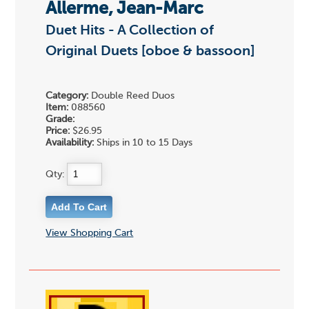
Allerme, Jean-Marc
Duet Hits - A Collection of
Original Duets [oboe & bassoon]
Category:
Double Reed Duos
Item:
088560
Grade:
Price:
$26.95
Availability:
Ships in 10 to 15 Days
Qty:
View Shopping Cart