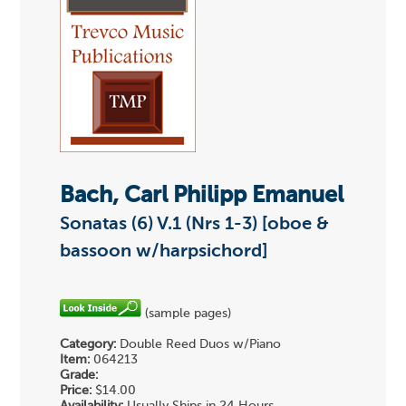
Bach, Carl Philipp Emanuel
Sonatas (6) V.1 (Nrs 1-3) [oboe &
bassoon w/harpsichord]
(sample pages)
Category:
Double Reed Duos w/Piano
Item:
064213
Grade:
Price:
$14.00