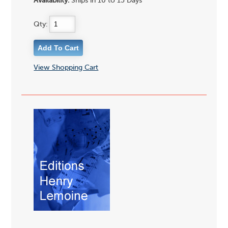
Availability:
Ships in 10 to 15 Days
Qty:
View Shopping Cart