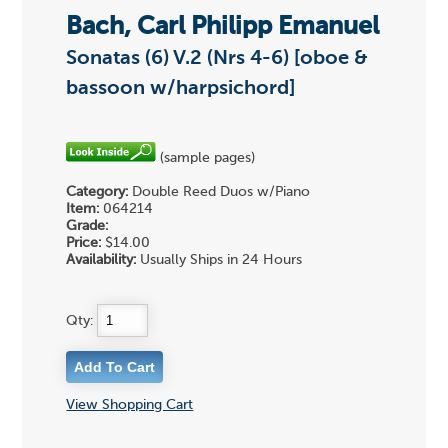
Bach, Carl Philipp Emanuel
Sonatas (6) V.2 (Nrs 4-6) [oboe &
bassoon w/harpsichord]
(sample pages)
Category:
Double Reed Duos w/Piano
Item:
064214
Grade:
Price:
$14.00
Availability:
Usually Ships in 24 Hours
Qty:
View Shopping Cart