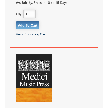
Availability:
Ships in 10 to 15 Days
Qty:
View Shopping Cart