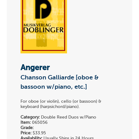
Angerer
Chanson Galliarde [oboe &
bassoon w/piano, etc.]
For oboe (or violin), cello (or bassoon) &
keyboard (harpsichord/piano).
Category:
Double Reed Duos w/Piano
Item:
065056
Grade:
Price:
$33.95
Availability:
Usually Ships in 24 Hours