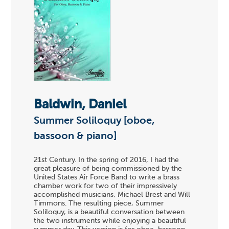
Baldwin, Daniel
Summer Soliloquy [oboe,
bassoon & piano]
21st Century. In the spring of 2016, I had the
great pleasure of being commissioned by the
United States Air Force Band to write a brass
chamber work for two of their impressively
accomplished musicians, Michael Brest and Will
Timmons. The resulting piece, Summer
Soliloquy, is a beautiful conversation between
the two instruments while enjoying a beautiful