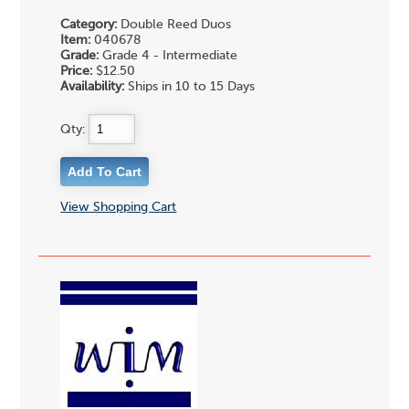
Category:
Double Reed Duos
Item:
040678
Grade:
Grade 4 - Intermediate
Price:
$12.50
Availability:
Ships in 10 to 15 Days
Qty:
View Shopping Cart