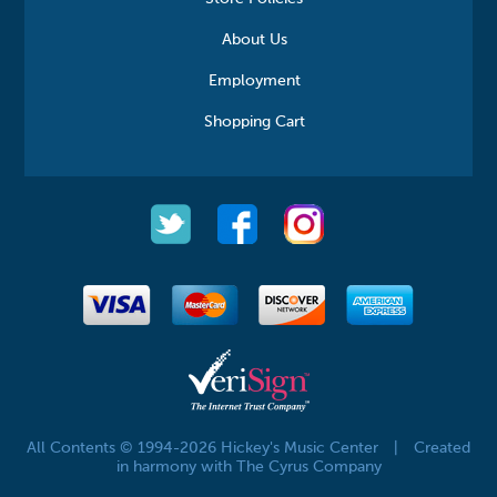
About Us
Employment
Shopping Cart
All Contents © 1994-2026 Hickey's Music Center
|
Created
in harmony with The Cyrus Company