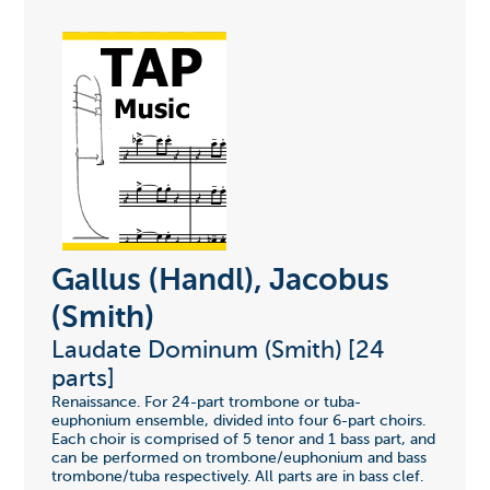
Gallus (Handl), Jacobus
(Smith)
Laudate Dominum (Smith) [24
parts]
Renaissance. For 24-part trombone or tuba-
euphonium ensemble, divided into four 6-part choirs.
Each choir is comprised of 5 tenor and 1 bass part, and
can be performed on trombone/euphonium and bass
trombone/tuba respectively. All parts are in bass clef.