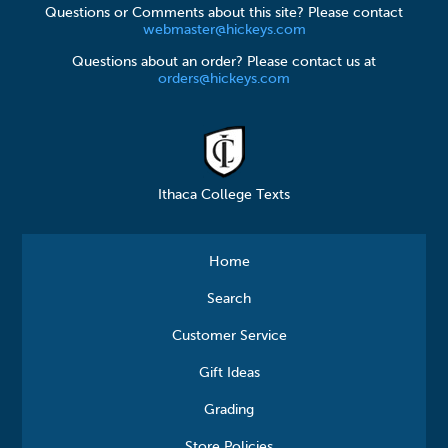
Questions or Comments about this site? Please contact
webmaster@hickeys.com
Questions about an order? Please contact us at
orders@hickeys.com
Ithaca College Texts
Home
Search
Customer Service
Gift Ideas
Grading
Store Policies