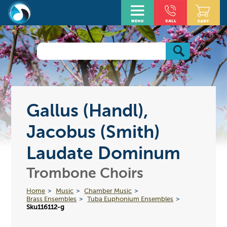
Gallus (Handl),
Jacobus (Smith)
Laudate Dominum
Trombone Choirs
Home
Music
Chamber Music
Brass Ensembles
Tuba Euphonium Ensembles
Sku116112-g