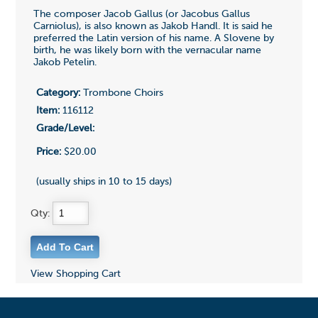
The composer Jacob Gallus (or Jacobus Gallus
Carniolus), is also known as Jakob Handl. It is said he
preferred the Latin version of his name. A Slovene by
birth, he was likely born with the vernacular name
Jakob Petelin.
Category:
Trombone Choirs
Item:
116112
Grade/Level:
Price:
$20.00
(usually ships in 10 to 15 days)
Qty:
View Shopping Cart