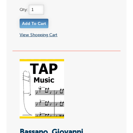
Qty:
View Shopping Cart
Bassano, Giovanni