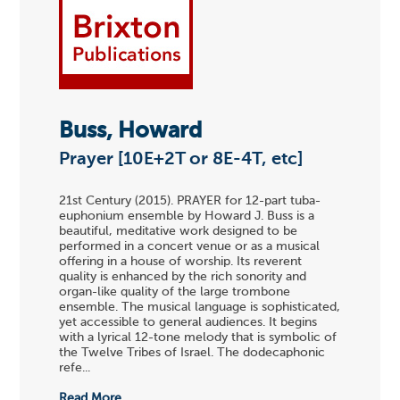
Buss, Howard
Prayer [10E+2T or 8E-4T, etc]
21st Century (2015). PRAYER for 12-part tuba-
euphonium ensemble by Howard J. Buss is a
beautiful, meditative work designed to be
performed in a concert venue or as a musical
offering in a house of worship. Its reverent
quality is enhanced by the rich sonority and
organ-like quality of the large trombone
ensemble. The musical language is sophisticated,
yet accessible to general audiences. It begins
with a lyrical 12-tone melody that is symbolic of
the Twelve Tribes of Israel. The dodecaphonic
refe...
Read More