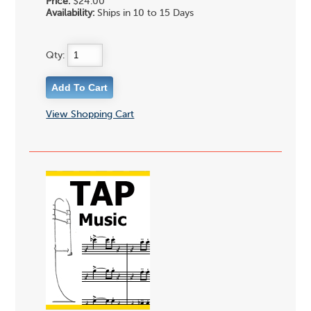
Price:
$24.00
Availability:
Ships in 10 to 15 Days
Qty:
View Shopping Cart