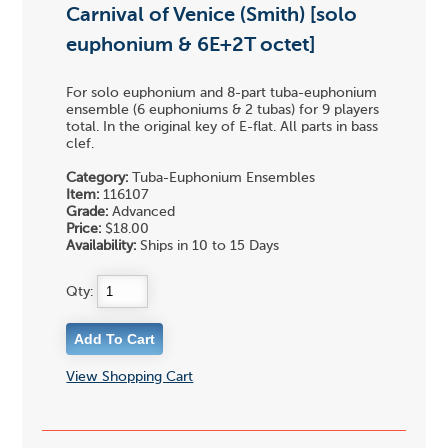
Carnival of Venice (Smith) [solo
euphonium & 6E+2T octet]
For solo euphonium and 8-part tuba-euphonium
ensemble (6 euphoniums & 2 tubas) for 9 players
total. In the original key of E-flat. All parts in bass
clef.
Category:
Tuba-Euphonium Ensembles
Item:
116107
Grade:
Advanced
Price:
$18.00
Availability:
Ships in 10 to 15 Days
Qty:
View Shopping Cart