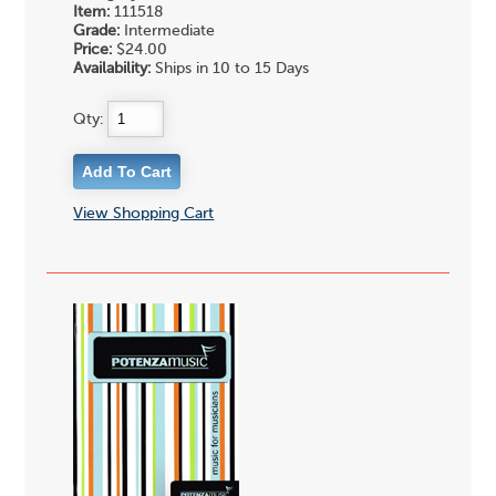
Item:
111518
Grade:
Intermediate
Price:
$24.00
Availability:
Ships in 10 to 15 Days
Qty:
View Shopping Cart