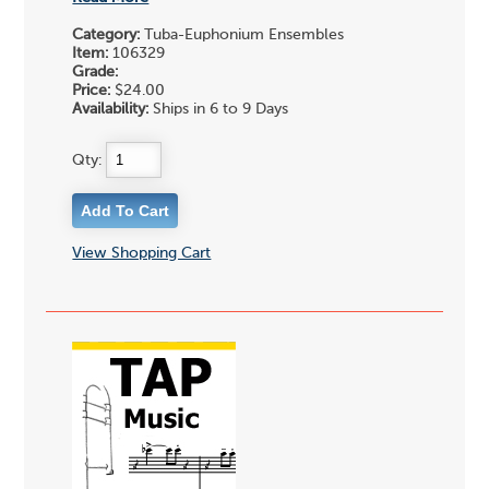
Category:
Tuba-Euphonium Ensembles
Item:
106329
Grade:
Price:
$24.00
Availability:
Ships in 6 to 9 Days
Qty:
View Shopping Cart