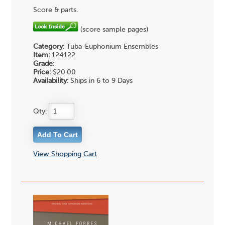
Score & parts.
(score sample pages)
Category:
Tuba-Euphonium Ensembles
Item:
124122
Grade:
Price:
$20.00
Availability:
Ships in 6 to 9 Days
Qty:
View Shopping Cart