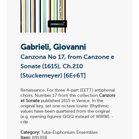
Gabrieli, Giovanni
Canzona No 17, from Canzone e
Sonate (1615), Ch.210
(Stuckemeyer) [6E+6T]
Renaissance. For three 4-part (EETT) antiphonal
choirs. Number 17 from the collection
Canzoni
et Sonate
published 1615 in Venice. In the
original key, set one octave lower. Rhythmic
values have been quartered from the original
(e.g. opening figureis QQQ instead of WWW). -
cdp
Category:
Tuba-Euphonium Ensembles
Item:
091358