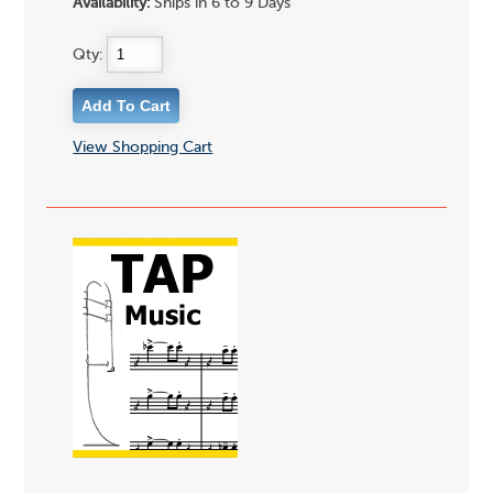
Availability:
Ships in 6 to 9 Days
Qty:
View Shopping Cart