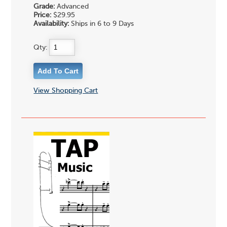
Grade:
Advanced
Price:
$29.95
Availability:
Ships in 6 to 9 Days
Qty:
View Shopping Cart