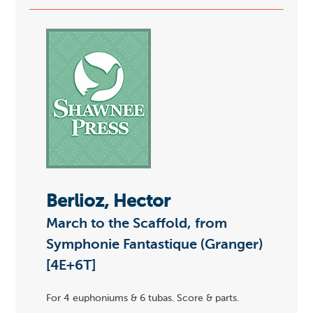
Berlioz, Hector
March to the Scaffold, from
Symphonie Fantastique (Granger)
[4E+6T]
For 4 euphoniums & 6 tubas. Score & parts.