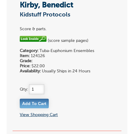
Kirby, Benedict
Kidstuff Protocols
Score & parts.
(score sample pages)
Category:
Tuba-Euphonium Ensembles
Item:
124126
Grade:
Price:
$22.00
Availability:
Usually Ships in 24 Hours
Qty:
View Shopping Cart