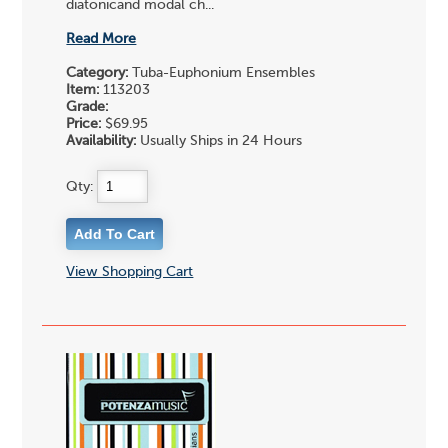
diatonicand modal ch...
Read More
Category:
Tuba-Euphonium Ensembles
Item:
113203
Grade:
Price:
$69.95
Availability:
Usually Ships in 24 Hours
Qty:
View Shopping Cart