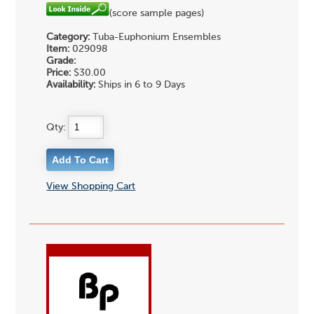
(score sample pages)
Category:
Tuba-Euphonium Ensembles
Item:
029098
Grade:
Price:
$30.00
Availability:
Ships in 6 to 9 Days
Qty:
View Shopping Cart