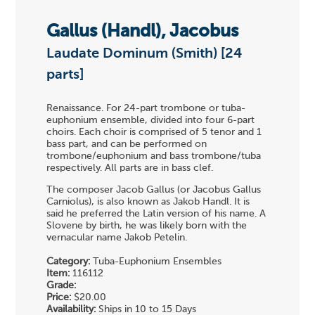
Gallus (Handl), Jacobus
Laudate Dominum (Smith) [24
parts]
Renaissance. For 24-part trombone or tuba-
euphonium ensemble, divided into four 6-part
choirs. Each choir is comprised of 5 tenor and 1
bass part, and can be performed on
trombone/euphonium and bass trombone/tuba
respectively. All parts are in bass clef.
The composer Jacob Gallus (or Jacobus Gallus
Carniolus), is also known as Jakob Handl. It is
said he preferred the Latin version of his name. A
Slovene by birth, he was likely born with the
vernacular name Jakob Petelin.
Category:
Tuba-Euphonium Ensembles
Item:
116112
Grade:
Price:
$20.00
Availability:
Ships in 10 to 15 Days