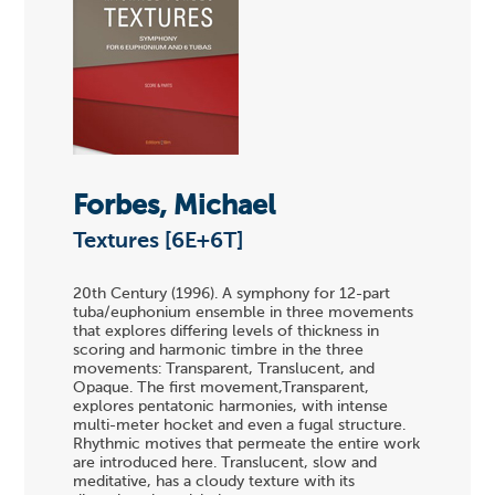
Forbes, Michael
Textures [6E+6T]
20th Century (1996). A symphony for 12-part
tuba/euphonium ensemble in three movements
that explores differing levels of thickness in
scoring and harmonic timbre in the three
movements: Transparent, Translucent, and
Opaque. The first movement,Transparent,
explores pentatonic harmonies, with intense
multi-meter hocket and even a fugal structure.
Rhythmic motives that permeate the entire work
are introduced here. Translucent, slow and
meditative, has a cloudy texture with its