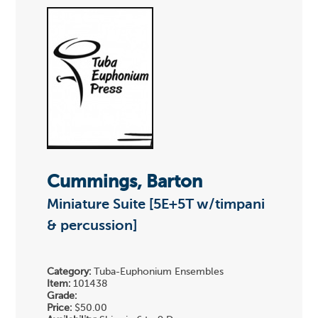
Cummings, Barton
Miniature Suite [5E+5T w/timpani
& percussion]
Category:
Tuba-Euphonium Ensembles
Item:
101438
Grade:
Price:
$50.00