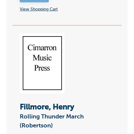
View Shopping Cart
Fillmore, Henry
Rolling Thunder March
(Robertson)