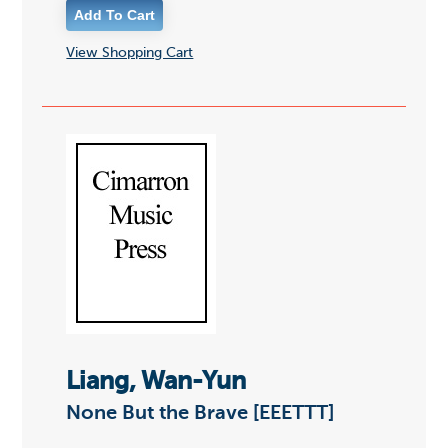
View Shopping Cart
Liang, Wan-Yun
None But the Brave [EEETTT]