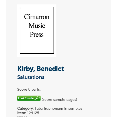
Kirby, Benedict
Salutations
Score & parts.
(score sample pages)
Category:
Tuba-Euphonium Ensembles
Item:
124125