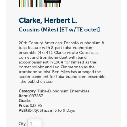
Clarke, Herbert L.
Cousins (Miles) [ET w/TE octet]
20th Century. American. For solo euphonium &
tuba feature with 8-part tuba-euphonium
ensemble (4E+4T). Clarke wrote Cousins, a
cornet and trombone duet with band
accompaniment in 1904 for himself as the
cornet soloist and Leo Zimmerman as the
trombone soloist. Ben Miles has arranged the
accompaniment for tuba-euphonium ensemble.
-the publisher/cdp
Category:
Tuba-Euphonium Ensembles
Item:
097857
Grade:
Price:
$32.95
Availability:
Ships in 6 to 9 Days
Qty: