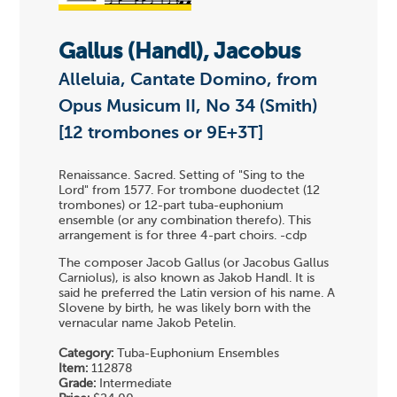
Gallus (Handl), Jacobus
Alleluia, Cantate Domino, from
Opus Musicum II, No 34 (Smith)
[12 trombones or 9E+3T]
Renaissance. Sacred. Setting of "Sing to the
Lord" from 1577. For trombone duodectet (12
trombones) or 12-part tuba-euphonium
ensemble (or any combination therefo). This
arrangement is for three 4-part choirs. -cdp
The composer Jacob Gallus (or Jacobus Gallus
Carniolus), is also known as Jakob Handl. It is
said he preferred the Latin version of his name. A
Slovene by birth, he was likely born with the
vernacular name Jakob Petelin.
Category:
Tuba-Euphonium Ensembles
Item:
112878
Grade:
Intermediate