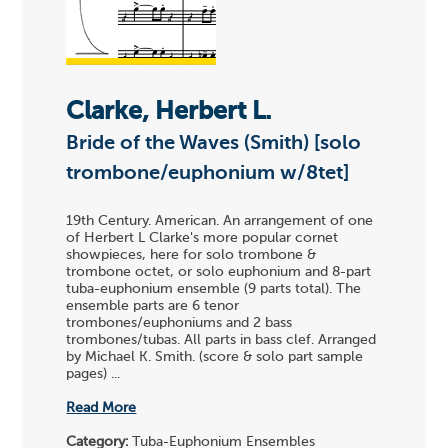
Clarke, Herbert L.
Bride of the Waves (Smith) [solo
trombone/euphonium w/8tet]
19th Century. American. An arrangement of one
of Herbert L Clarke's more popular cornet
showpieces, here for solo trombone &
trombone octet, or solo euphonium and 8-part
tuba-euphonium ensemble (9 parts total). The
ensemble parts are 6 tenor
trombones/euphoniums and 2 bass
trombones/tubas. All parts in bass clef. Arranged
by Michael K. Smith. (score & solo part sample
pages) ...
Read More
Category:
Tuba-Euphonium Ensembles