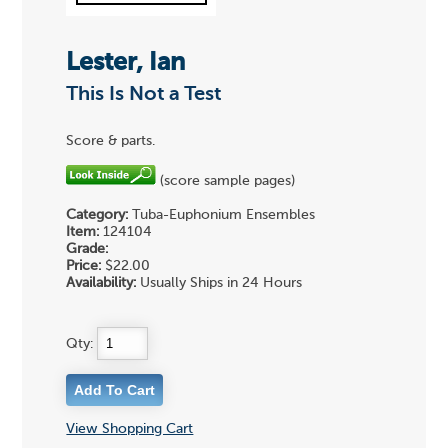
Lester, Ian
This Is Not a Test
Score & parts.
(score sample pages)
Category:
Tuba-Euphonium Ensembles
Item:
124104
Grade:
Price:
$22.00
Availability:
Usually Ships in 24 Hours
Qty:
View Shopping Cart