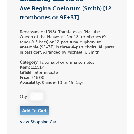
Ave Regina Coelorum (Smith) [12
trombones or 9E+3T]
Renaissance (1598). Translates as "Hail the
Queen of the Heavens." For 12 trombones (9
tenor & 3 bass) or 12-part tuba-euphonium
ensemble (9E+3T) in three 4-part choirs. All parts
in bass clef. Arranged by Michael K. Smith.
Category:
Tuba-Euphonium Ensembles
Item:
111517
Grade:
Intermediate
Price:
$16.00
Availability:
Ships in 10 to 15 Days
Qty:
View Shopping Cart