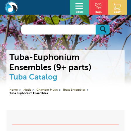
Tuba-Euphonium
Ensembles (9+ parts)
Tuba Catalog
Home
Music
Chamber Music
Brass Ensembles
Tuba Euphonium Ensembles