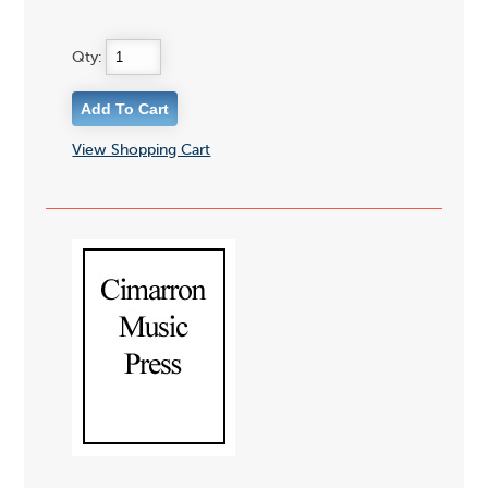
Qty:
View Shopping Cart