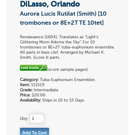
DiLasso, Orlando
Aurora Lucis Rutilat (Smith) [10
trombones or 8E+2T TE 10tet]
Renaissance (1604). Translates as "Light's
Glittering Morn Adorns the Sky". For 10
trombones or 8E+2T tuba-euphonium ensemble.
All parts in bass clef. Arranged by Michael K.
Smith. Score & parts.
(score sample pages)
Category:
Tuba-Euphonium Ensembles
Item:
111519
Grade:
Intermediate
Price:
$20.00
Availability:
Ships in 10 to 15 Days
Qty: