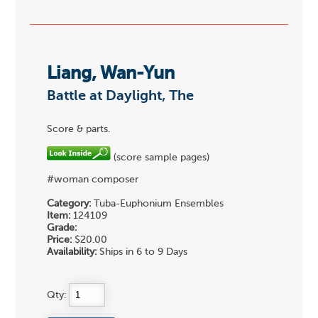
Liang, Wan-Yun
Battle at Daylight, The
Score & parts.
(score sample pages)
#woman composer
Category:
Tuba-Euphonium Ensembles
Item:
124109
Grade:
Price:
$20.00
Availability:
Ships in 6 to 9 Days
Qty: