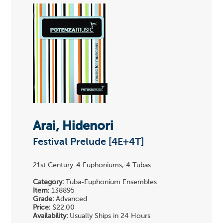
Arai, Hidenori
Festival Prelude [4E+4T]
21st Century. 4 Euphoniums, 4 Tubas
Category:
Tuba-Euphonium Ensembles
Item:
138895
Grade:
Advanced
Price:
$22.00
Availability:
Usually Ships in 24 Hours