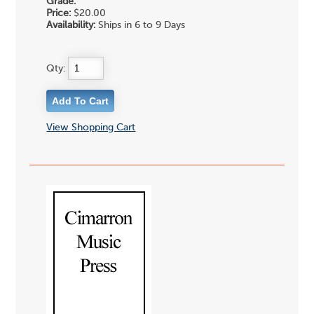
Grade:
Price:
$20.00
Availability:
Ships in 6 to 9 Days
Qty:
View Shopping Cart