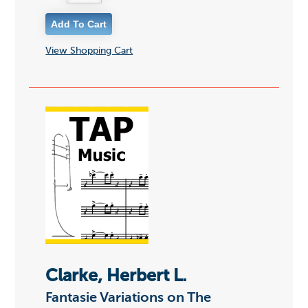
View Shopping Cart
Clarke, Herbert L.
Fantasie Variations on The