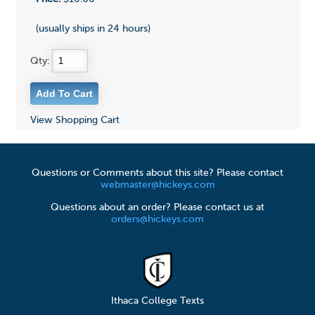
(usually ships in 24 hours)
Qty:
View Shopping Cart
Questions or Comments about this site? Please contact
webmaster@hickeys.com
Questions about an order? Please contact us at
orders@hickeys.com
Ithaca College Texts