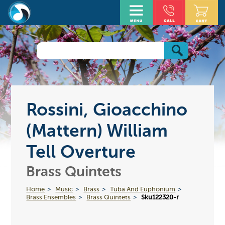
Rossini, Gioacchino
(Mattern) William
Tell Overture
Brass Quintets
Home
Music
Brass
Tuba And Euphonium
Brass Ensembles
Brass Quintets
Sku122320-r