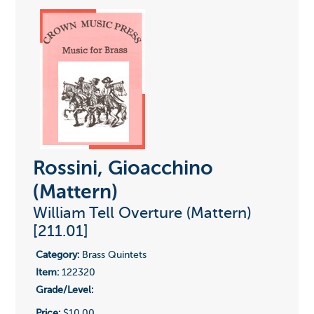
Rossini, Gioacchino
(Mattern)
William Tell Overture (Mattern)
[211.01]
Category:
Brass Quintets
Item:
122320
Grade/Level:
Price:
$10.00