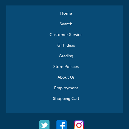
Home
Search
Customer Service
Gift Ideas
Grading
Store Policies
About Us
Employment
Shopping Cart