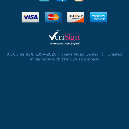
All Contents © 1994-2026 Hickey's Music Center
|
Created
in harmony with The Cyrus Company