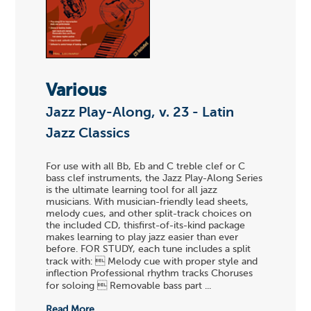
Various
Jazz Play-Along, v. 23 - Latin
Jazz Classics
For use with all Bb, Eb and C treble clef or C
bass clef instruments, the Jazz Play-Along Series
is the ultimate learning tool for all jazz
musicians. With musician-friendly lead sheets,
melody cues, and other split-track choices on
the included CD, thisfirst-of-its-kind package
makes learning to play jazz easier than ever
before. FOR STUDY, each tune includes a split
track with:  Melody cue with proper style and
inflection Professional rhythm tracks Choruses
for soloing  Removable bass part ...
Read More