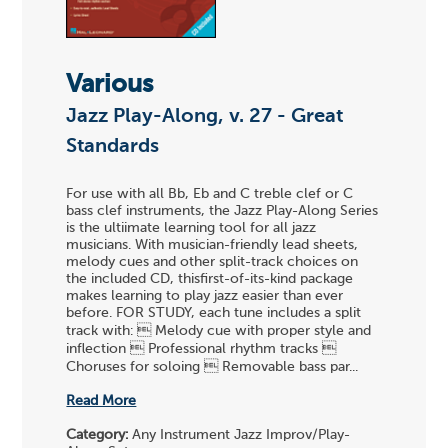
Various
Jazz Play-Along, v. 27 - Great
Standards
For use with all Bb, Eb and C treble clef or C
bass clef instruments, the Jazz Play-Along Series
is the ultiimate learning tool for all jazz
musicians. With musician-friendly lead sheets,
melody cues and other split-track choices on
the included CD, thisfirst-of-its-kind package
makes learning to play jazz easier than ever
before. FOR STUDY, each tune includes a split
track with:  Melody cue with proper style and
inflection  Professional rhythm tracks 
Choruses for soloing  Removable bass par...
Read More
Category:
Any Instrument Jazz Improv/Play-