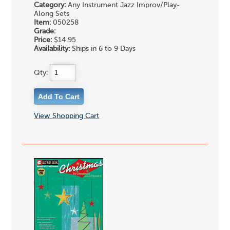
Category:
Any Instrument Jazz Improv/Play-
Along Sets
Item:
050258
Grade:
Price:
$14.95
Availability:
Ships in 6 to 9 Days
Qty:
View Shopping Cart