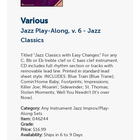
Various
Jazz Play-Along, v. 6 - Jazz
Classics
Titled "Jazz Classics with Easy Changes." For any
C, Bb or Eb treble clef or C bass clef instrument.
CD includes full rhythm section or tracks with
removable lead line. Printed in standard lead
sheet style. INCLUDES: Blue Train (Blue Trane);
Comin'Home Baby; Footprints; Impressions;
Killer Joe; Moanin'; Sidewinder; St. Thomas;
Stolen Moments; Well You Needn't (It's over
Now).
Category:
Any Instrument Jazz Improv/Play-
Along Sets
Item:
046244
Grade:
Price:
$16.99
Availability:
Ships in 6 to 9 Days