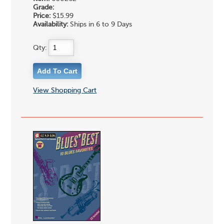
Grade:
Price:
$15.99
Availability:
Ships in 6 to 9 Days
Qty:
View Shopping Cart