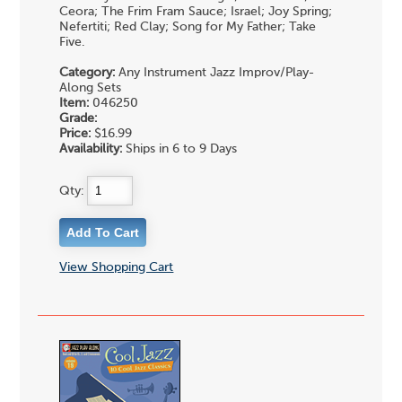
Ceora; The Frim Fram Sauce; Israel; Joy Spring;
Nefertiti; Red Clay; Song for My Father; Take
Five.
Category:
Any Instrument Jazz Improv/Play-
Along Sets
Item:
046250
Grade:
Price:
$16.99
Availability:
Ships in 6 to 9 Days
Qty:
View Shopping Cart