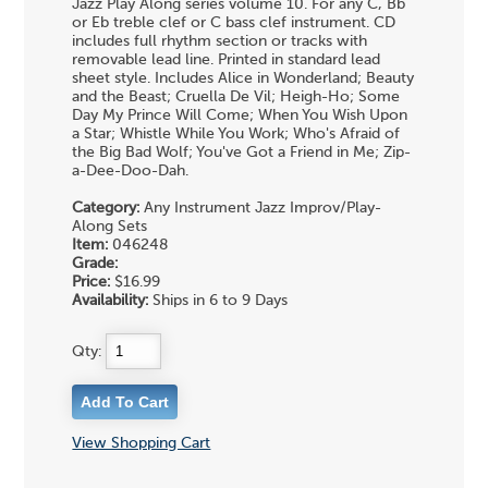
Jazz Play Along series volume 10. For any C, Bb
or Eb treble clef or C bass clef instrument. CD
includes full rhythm section or tracks with
removable lead line. Printed in standard lead
sheet style. Includes Alice in Wonderland; Beauty
and the Beast; Cruella De Vil; Heigh-Ho; Some
Day My Prince Will Come; When You Wish Upon
a Star; Whistle While You Work; Who's Afraid of
the Big Bad Wolf; You've Got a Friend in Me; Zip-
a-Dee-Doo-Dah.
Category:
Any Instrument Jazz Improv/Play-
Along Sets
Item:
046248
Grade:
Price:
$16.99
Availability:
Ships in 6 to 9 Days
Qty:
View Shopping Cart