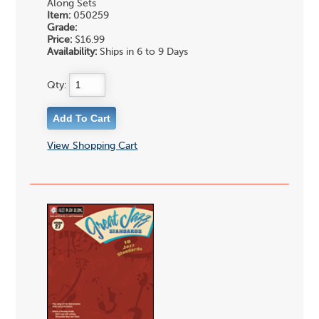
Along Sets
Item:
050259
Grade:
Price:
$16.99
Availability:
Ships in 6 to 9 Days
Qty:
View Shopping Cart