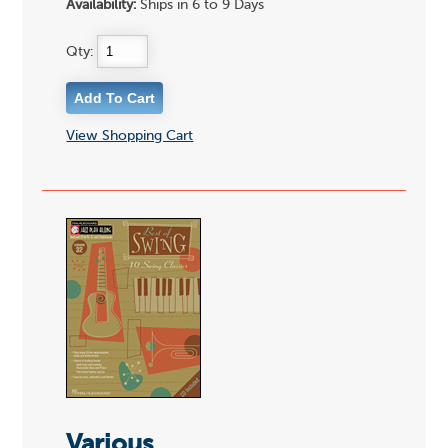
Availability:
Ships in 6 to 9 Days
Qty:
View Shopping Cart
Various