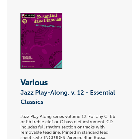
Various
Jazz Play-Along, v. 12 - Essential
Classics
Jazz Play Along series volume 12. For any C, Bb
or Eb treble clef or C bass clef instrument. CD
includes full rhythm section or tracks with
removable lead line. Printed in standard lead
sheet style. INCLUDES: Airegin; Blue Bossa;