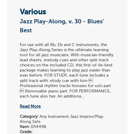
Various
Jazz Play-Along, v. 30 - Blues'
Best
For use with all Bb, Eb and C instruments, the
Jazz Play-Along Series is the ultiimate learning
tool for all jazz musicians. With musician-friendly
lead sheets, melody cues and other split-track
choices on the included CD, this first-of-its-kind
package makes learning to play jazz easier than
ever before. FOR STUDY, each tune includes a
split track with: elody cue with tion 
Professional rhythm tracks horuses for sols part
 Removable piano part. FOR PERFORMANCE,
each tune also has: An additiona...
Read More
Category:
Any Instrument Jazz Improv/Play-
Along Sets
Item:
054498
Grade: