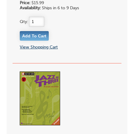
Price:
$15.99
Availability:
Ships in 6 to 9 Days
Qty:
View Shopping Cart