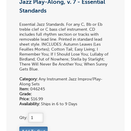
Jazz Play-Along, v. 7 - Essential
Standards
Essential Jazz Standards. For any C, Bb or Eb
treble clef or C bass clef instrument. CD
includes full rhythm section or tracks with
removable lead line. Printed in standard lead
sheet style. INCLUDES: Autumn Leaves (Les
Feuilles Mortes); Cotton Tail; Easy Living; I
Remember You; If I Should Lose You; Lullaby of
Birdland; Out of Nowhere; Stella by Starlight;
There Will Never Be Another You; When Sunny
Gets Blue.
Category:
Any Instrument Jazz Improv/Play-
Along Sets
Item:
046245
Grade:
Price:
$16.99
Availability:
Ships in 6 to 9 Days
Qty: