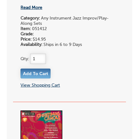
Read More
Category:
Any Instrument Jazz Improv/Play-
Along Sets
Item:
051412
Grade:
Price:
$14.95
Availability:
Ships in 6 to 9 Days
Qty:
View Shopping Cart