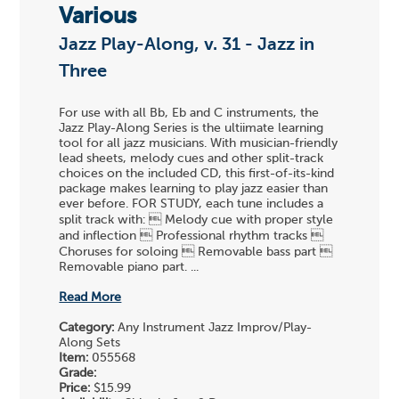
Various
Jazz Play-Along, v. 31 - Jazz in
Three
For use with all Bb, Eb and C instruments, the
Jazz Play-Along Series is the ultiimate learning
tool for all jazz musicians. With musician-friendly
lead sheets, melody cues and other split-track
choices on the included CD, this first-of-its-kind
package makes learning to play jazz easier than
ever before. FOR STUDY, each tune includes a
split track with:  Melody cue with proper style
and inflection  Professional rhythm tracks 
Choruses for soloing  Removable bass part 
Removable piano part. ...
Read More
Category:
Any Instrument Jazz Improv/Play-
Along Sets
Item:
055568
Grade:
Price:
$15.99