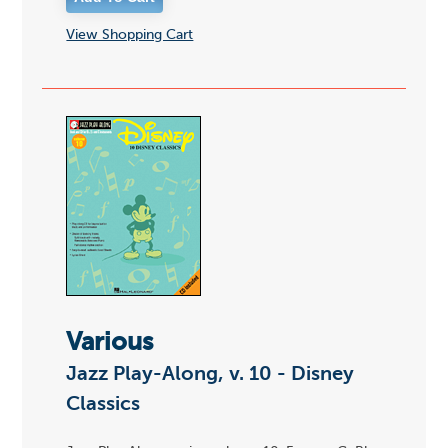
View Shopping Cart
Various
Jazz Play-Along, v. 10 - Disney
Classics