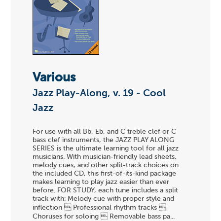
Various
Jazz Play-Along, v. 19 - Cool
Jazz
For use with all Bb, Eb, and C treble clef or C
bass clef instruments, the JAZZ PLAY ALONG
SERIES is the ultimate learning tool for all jazz
musicians. With musician-friendly lead sheets,
melody cues, and other split-track choices on
the included CD, this first-of-its-kind package
makes learning to play jazz easier than ever
before. FOR STUDY, each tune includes a split
track with: Melody cue with proper style and
inflection  Professional rhythm tracks 
Choruses for soloing  Removable bass pa...