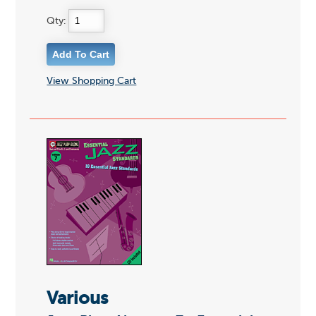
Qty:
View Shopping Cart
Various