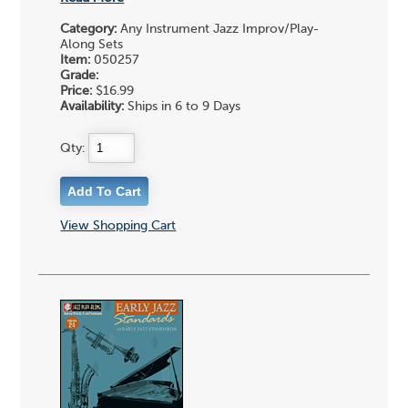
Category:
Any Instrument Jazz Improv/Play-
Along Sets
Item:
050257
Grade:
Price:
$16.99
Availability:
Ships in 6 to 9 Days
Qty:
View Shopping Cart