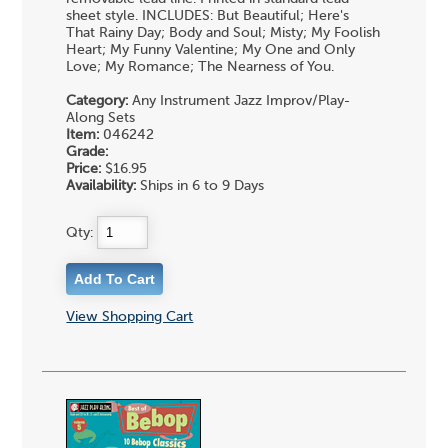
sheet style. INCLUDES: But Beautiful; Here's
That Rainy Day; Body and Soul; Misty; My Foolish
Heart; My Funny Valentine; My One and Only
Love; My Romance; The Nearness of You.
Category:
Any Instrument Jazz Improv/Play-
Along Sets
Item:
046242
Grade:
Price:
$16.95
Availability:
Ships in 6 to 9 Days
Qty:
View Shopping Cart