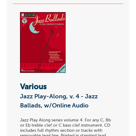
Various
Jazz Play-Along, v. 4 - Jazz
Ballads, w/Online Audio
Jazz Play Along series volume 4. For any C, Bb
or Eb treble clef or C bass clef instrument. CD
includes full rhythm section or tracks with
removable lead line. Printed in standard lead