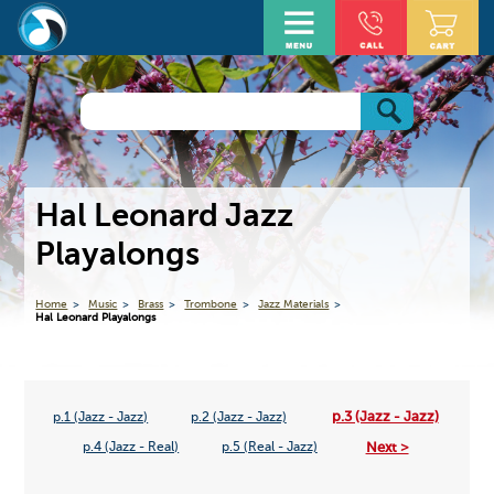
Hal Leonard Jazz
Playalongs
Home
Music
Brass
Trombone
Jazz Materials
Hal Leonard Playalongs
p.3 (Jazz - Jazz)
p.1 (Jazz - Jazz)
p.2 (Jazz - Jazz)
Next >
p.4 (Jazz - Real)
p.5 (Real - Jazz)