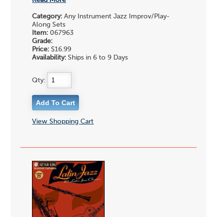
Read More
Category:
Any Instrument Jazz Improv/Play-
Along Sets
Item:
067963
Grade:
Price:
$16.99
Availability:
Ships in 6 to 9 Days
Qty:
View Shopping Cart