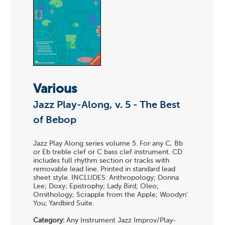
Various
Jazz Play-Along, v. 5 - The Best
of Bebop
Jazz Play Along series volume 5. For any C, Bb
or Eb treble clef or C bass clef instrument. CD
includes full rhythm section or tracks with
removable lead line. Printed in standard lead
sheet style. INCLUDES: Anthropology; Donna
Lee; Doxy; Epistrophy; Lady Bird; Oleo;
Ornithology; Scrapple from the Apple; Woodyn'
You; Yardbird Suite.
Category:
Any Instrument Jazz Improv/Play-