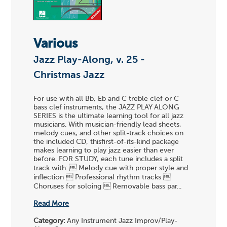
Various
Jazz Play-Along, v. 25 -
Christmas Jazz
For use with all Bb, Eb and C treble clef or C
bass clef instruments, the JAZZ PLAY ALONG
SERIES is the ultimate learning tool for all jazz
musicians. With musician-friendly lead sheets,
melody cues, and other split-track choices on
the included CD, thisfirst-of-its-kind package
makes learning to play jazz easier than ever
before. FOR STUDY, each tune includes a split
track with:  Melody cue with proper style and
inflection  Professional rhythm tracks 
Choruses for soloing  Removable bass par...
Read More
Category:
Any Instrument Jazz Improv/Play-