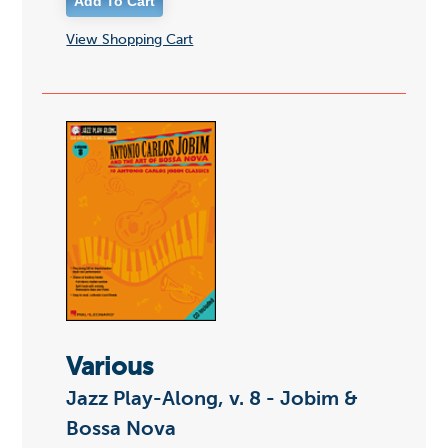
View Shopping Cart
Various
Jazz Play-Along, v. 8 - Jobim &
Bossa Nova