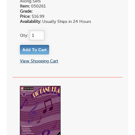
Along Sets
Item:
050261
Grade:
Price:
$16.99
Availability:
Usually Ships in 24 Hours
Qty:
View Shopping Cart