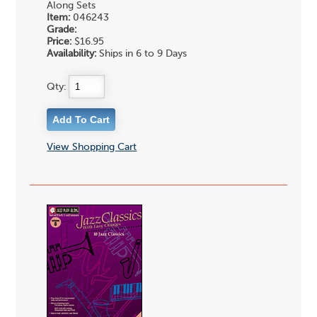
Along Sets
Item:
046243
Grade:
Price:
$16.95
Availability:
Ships in 6 to 9 Days
Qty:
View Shopping Cart