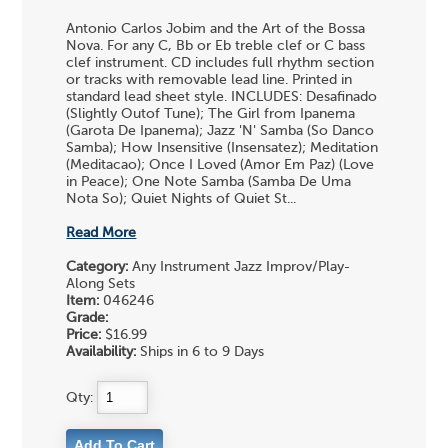
Antonio Carlos Jobim and the Art of the Bossa
Nova. For any C, Bb or Eb treble clef or C bass
clef instrument. CD includes full rhythm section
or tracks with removable lead line. Printed in
standard lead sheet style. INCLUDES: Desafinado
(Slightly Outof Tune); The Girl from Ipanema
(Garota De Ipanema); Jazz 'N' Samba (So Danco
Samba); How Insensitive (Insensatez); Meditation
(Meditacao); Once I Loved (Amor Em Paz) (Love
in Peace); One Note Samba (Samba De Uma
Nota So); Quiet Nights of Quiet St...
Read More
Category:
Any Instrument Jazz Improv/Play-
Along Sets
Item:
046246
Grade:
Price:
$16.99
Availability:
Ships in 6 to 9 Days
Qty: