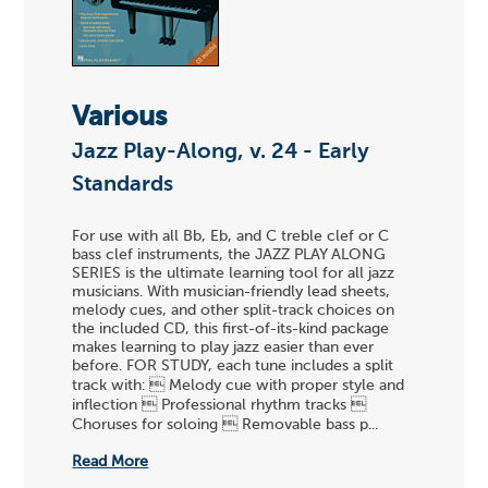
Various
Jazz Play-Along, v. 24 - Early
Standards
For use with all Bb, Eb, and C treble clef or C
bass clef instruments, the JAZZ PLAY ALONG
SERIES is the ultimate learning tool for all jazz
musicians. With musician-friendly lead sheets,
melody cues, and other split-track choices on
the included CD, this first-of-its-kind package
makes learning to play jazz easier than ever
before. FOR STUDY, each tune includes a split
track with:  Melody cue with proper style and
inflection  Professional rhythm tracks 
Choruses for soloing  Removable bass p...
Read More