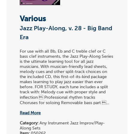
Various
Jazz Play-Along, v. 28 - Big Band
Era
For use with all Bb, Eb and C treble clef or C
bass clef instruments, the Jazz Play-Along Series
is the ultimate learning tool for all jazz
musicians. With musician-friendly lead sheets,
melody cues and other split-track choices on
the included CD, this first-of-its-kind package
makes learning to play jazz easier than ever
before. FOR STUDY, each tune includes a split
track with: Melody cue with proper style and
inflection  Professional rhythm tracks
Choruses for soloing Removable bass part ...
Read More
Category:
Any Instrument Jazz Improv/Play-
Along Sets
Item:
050262