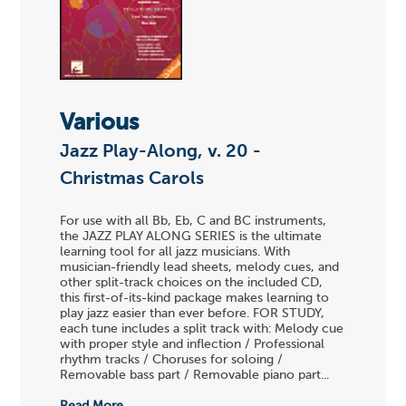
Various
Jazz Play-Along, v. 20 -
Christmas Carols
For use with all Bb, Eb, C and BC instruments,
the JAZZ PLAY ALONG SERIES is the ultimate
learning tool for all jazz musicians. With
musician-friendly lead sheets, melody cues, and
other split-track choices on the included CD,
this first-of-its-kind package makes learning to
play jazz easier than ever before. FOR STUDY,
each tune includes a split track with: Melody cue
with proper style and inflection / Professional
rhythm tracks / Choruses for soloing /
Removable bass part / Removable piano part...