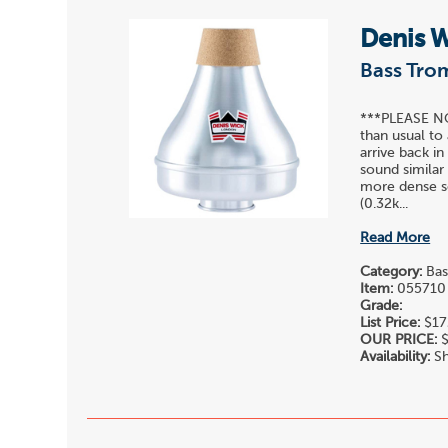
Denis 
Bass Tr
***PLEASE NOT
than usual to 
arrive back in
sound similar
more dense so
(0.32k...
Read More
Category:
Bas
Item:
055710
Grade:
List Price:
$17
OUR PRICE:
$
Availability:
Sh