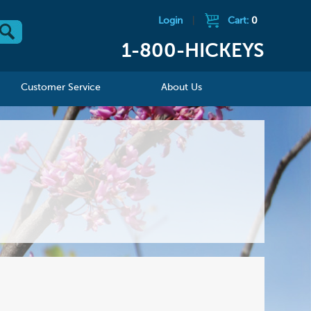
Login
|
Cart:
0
1-800-HICKEYS
Customer Service
About Us