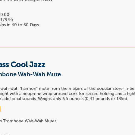
0.00
179.95
ips in 40 to 60 Days
ass Cool Jazz
ombone Wah-Wah Mute
 wah-wah "harmon" mute from the makers of the popular store-in-bel
ight with a neoprene wrap-around cork for secure holding and a tight
 additional sounds. Weighs only 6.5 ounces (0.41 pounds or 185g).
s Trombone Wah-Wah Mutes