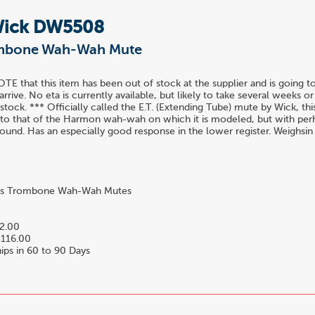
Wick DW5508
ombone Wah-Wah Mute
E that this item has been out of stock at the supplier and is going t
arrive. No eta is currently available, but likely to take several weeks 
 stock. *** Officially called the E.T. (Extending Tube) mute by Wick, th
 to that of the Harmon wah-wah on which it is modeled, but with perhap
und. Has an especially good response in the lower register. Weighsin
s Trombone Wah-Wah Mutes
2.00
116.00
ips in 60 to 90 Days