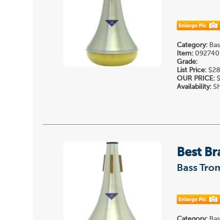
Category:
Bas
Item:
092740
Grade:
List Price:
$28
OUR PRICE:
$
Availability:
Sh
Best Br
Bass Tro
Category:
Bas