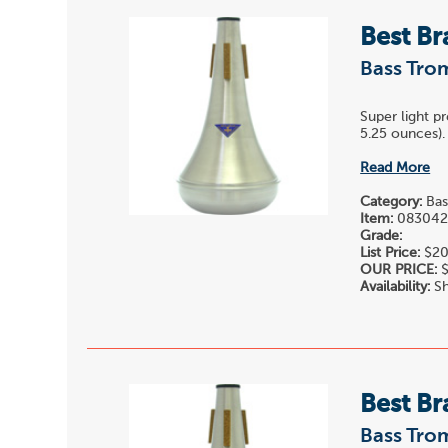
Best Br
Bass Tro
Super light p
5.25 ounces). 
Read More
Category:
Bas
Item:
08304
Grade:
List Price:
$20
OUR PRICE:
$
Availability:
Sh
Best Br
Bass Tro