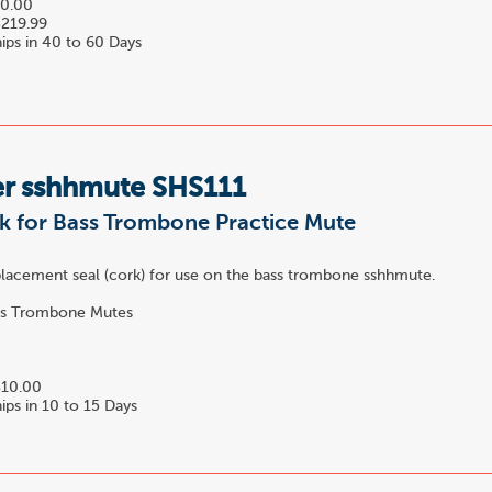
0.00
219.99
ips in 40 to 60 Days
r sshhmute SHS111
k for Bass Trombone Practice Mute
eplacement seal (cork) for use on the bass trombone sshhmute.
s Trombone Mutes
10.00
ips in 10 to 15 Days