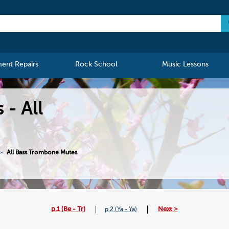
ment Repairs
Rock School
Music Lessons
- All
All Bass Trombone Mutes
p.1 (Be - Tr)
Next >
p.2 (Ya - Ya)