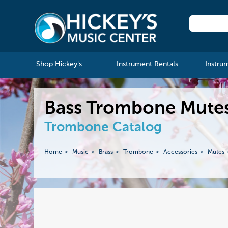
Shop Hickey's
Instrument Rentals
Instru
Bass Trombone Mutes 
Trombone Catalog
Home
Music
Brass
Trombone
Accessories
Mutes