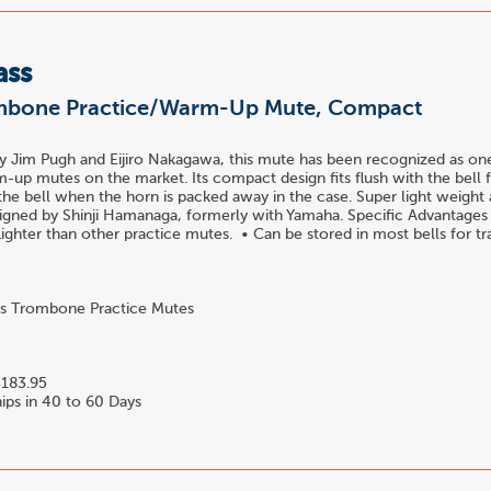
ass
mbone Practice/Warm-Up Mute, Compact
y Jim Pugh and Eijiro Nakagawa, this mute has been recognized as one
-up mutes on the market. Its compact design fits flush with the bell fl
 the bell when the horn is packed away in the case. Super light weight
signed by Shinji Hamanaga, formerly with Yamaha. Specific Advantages
ighter than other practice mutes. • Can be stored in most bells for tra.
s Trombone Practice Mutes
4
183.95
ips in 40 to 60 Days