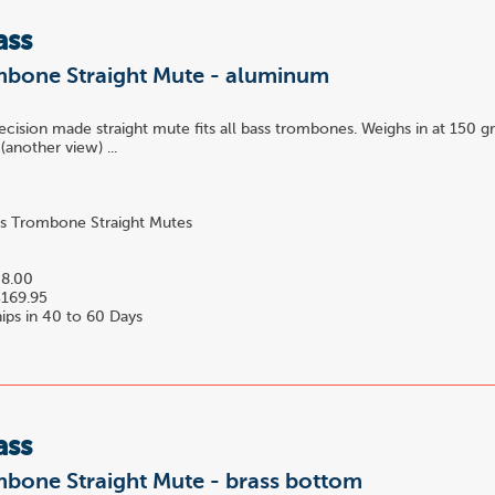
ass
mbone Straight Mute - aluminum
recision made straight mute fits all bass trombones. Weighs in at 150 
(another view) ...
s Trombone Straight Mutes
2
8.00
169.95
ips in 40 to 60 Days
ass
mbone Straight Mute - brass bottom