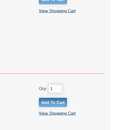
View Shopping Cart
Qty:
View Shopping Cart