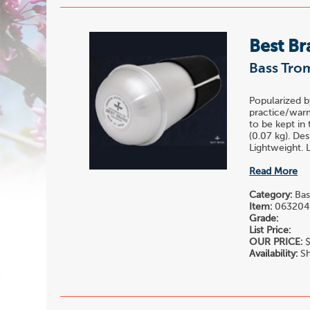
Best Br
Bass Tro
Popularized b
practice/warm
to be kept in
(0.07 kg). De
Lightweight. L
Read More
Category:
Bas
Item:
06320
Grade:
List Price:
OUR PRICE:
$
Availability:
Sh