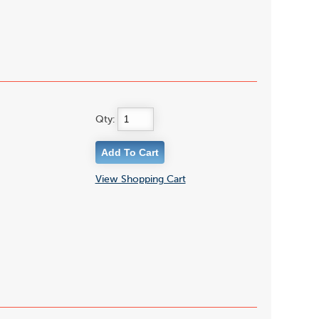
Qty:
View Shopping Cart