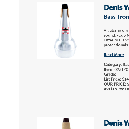
Denis 
Bass Tro
All aluminum s
sound. -cdp M
Offer brillia
professionals.
Read More
Category:
Bas
Item:
023120
Grade:
List Price:
$14
OUR PRICE:
$
Availability:
Us
Denis 