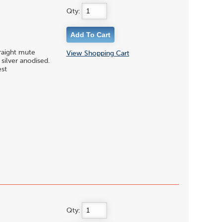
Qty:
traight mute
View Shopping Cart
silver anodised.
est
Qty: