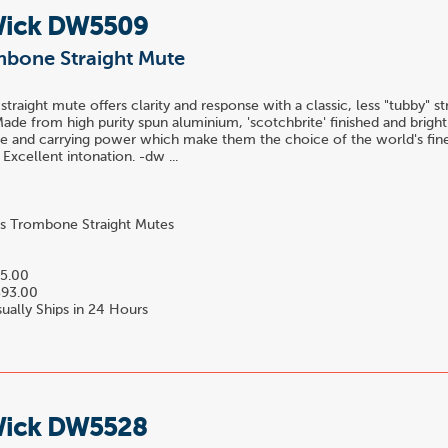
Wick DW5509
mbone Straight Mute
traight mute offers clarity and response with a classic, less "tubby" s
ade from high purity spun aluminium, 'scotchbrite' finished and bright 
nce and carrying power which make them the choice of the world's fin
 Excellent intonation. -dw ...
s Trombone Straight Mutes
5.00
93.00
ually Ships in 24 Hours
Wick DW5528