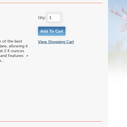
Qty:
 of the best
View Shopping Cart
are, allowing it
 at 2.4 ounces
 and Features: •
..