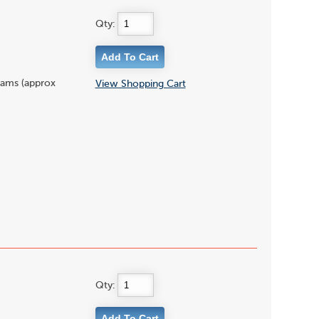
Qty:
grams (approx
View Shopping Cart
Qty: