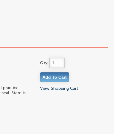
Qty:
l practice
View Shopping Cart
 seal. Stem is