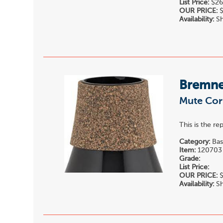
List Price:
$26
OUR PRICE:
$
Availability:
Sh
Bremne
Mute Cor
This is the r
Category:
Bas
Item:
120703
Grade:
List Price:
OUR PRICE:
$
Availability:
Sh