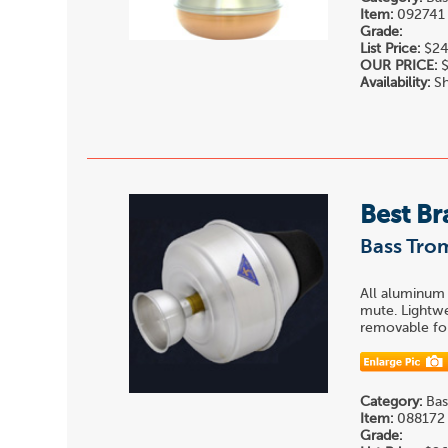
Item:
092741
Grade:
List Price:
$24
OUR PRICE:
$
Availability:
Sh
Best Br
Bass Tr
All aluminum
mute. Lightwe
removable for
Category:
Bas
Item:
088172
Grade: