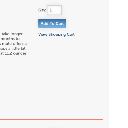
Qty:
o take longer
View Shopping Cart
or months to
is mute offers a
s a little bit
 at 11.2 ounces