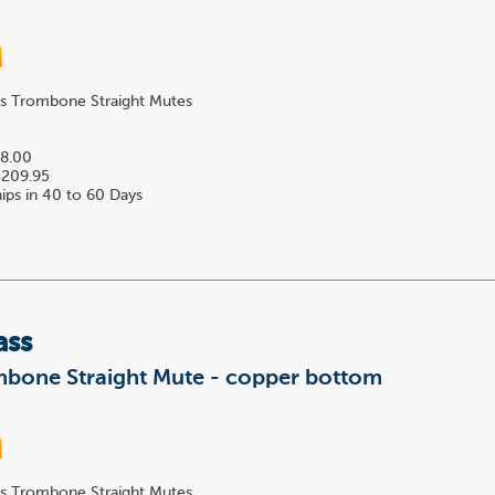
s Trombone Straight Mutes
8.00
209.95
ips in 40 to 60 Days
ass
mbone Straight Mute - copper bottom
s Trombone Straight Mutes