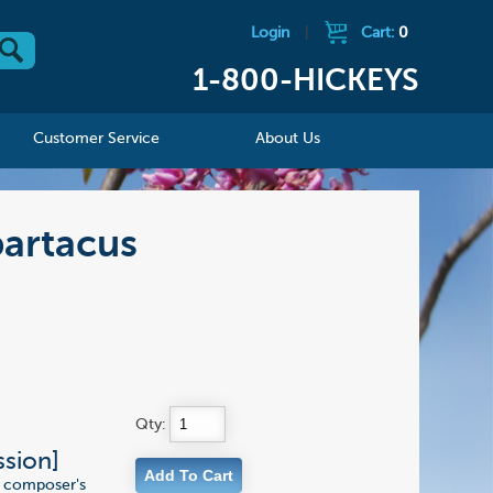
Login
|
Cart:
0
1-800-HICKEYS
Customer Service
About Us
partacus
Qty:
ssion]
he composer's