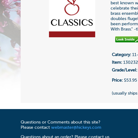
best known wo
celebrate the
brass ensembl
doubles fluge
been performe
With Brass." -
Category:
11-
Item:
13023
Grade/Level:
Price:
$53.95
(usually ships
Questions or Comments about this site?
Please contact
webmaster@hickeys.com
Questions about an order? Please contact us