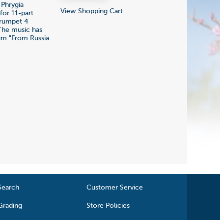
 Phrygia
View Shopping Cart
for 11-part
trumpet 4
 The music has
bum "From Russia
Search
Customer Service
Grading
Store Policies