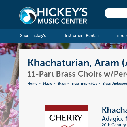
Shop Hickey's
Instrument Rentals
Instru
Khachaturian, Aram (
11-Part Brass Choirs w/Pe
Home
Music
Brass
Brass Ensembles
Brass Undectet
Khacha
Adagio, 
20th Century.