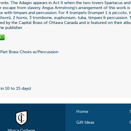
rks. The Adagio appears in Act II when the two lovers Spartacus and
ir escape from slavery. Angus Armstrong's arrangement of this work is 
e with timpani and percussion. For 4 trumpets (trumpet 1 is piccolo, 
lhorn), 2 horns, 3 trombone, euphonium, tuba, timpani & percussion.
d by the Capital Brass of Ottawa Canada and is featured on their al
the publisher
Part Brass Choirs w/Percussion
2
 in 10 to 15 days)
Home
Gift Ideas
Ithaca College