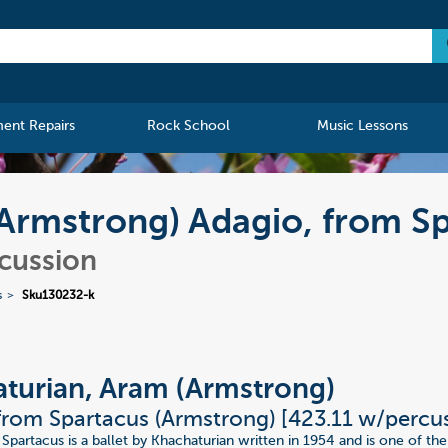
ment Repairs
Rock School
Music Lessons
Armstrong) Adagio, from S
rcussion
s
Sku130232-k
turian, Aram (Armstrong)
from Spartacus (Armstrong) [423.11 w/percu
 Spartacus is a ballet by Khachaturian written in 1954 and is one of t