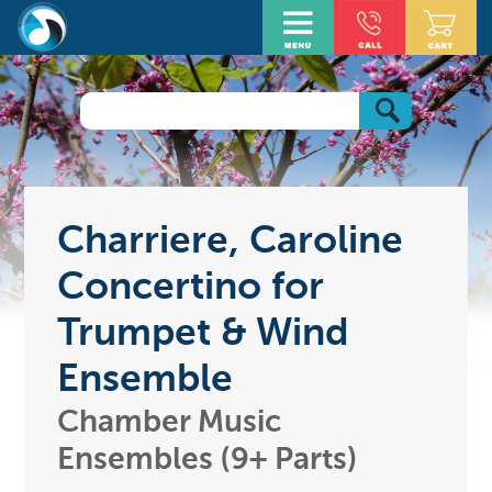
Charriere, Caroline
Concertino for
Trumpet & Wind
Ensemble
Chamber Music
Ensembles (9+ Parts)