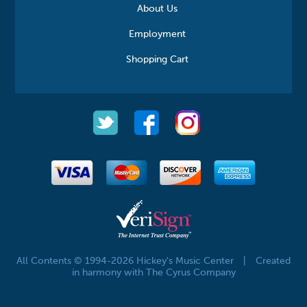
About Us
Employment
Shopping Cart
All Contents © 1994-2026 Hickey's Music Center
|
Created
in harmony with The Cyrus Company