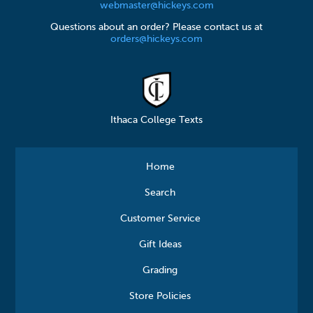
webmaster@hickeys.com
Questions about an order? Please contact us at
orders@hickeys.com
Ithaca College Texts
Home
Search
Customer Service
Gift Ideas
Grading
Store Policies