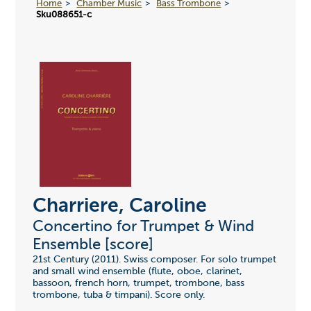
Home
Chamber Music
Bass Trombone
Sku088651-c
Charriere, Caroline
Concertino for Trumpet & Wind
Ensemble [score]
21st Century (2011). Swiss composer. For solo trumpet
and small wind ensemble (flute, oboe, clarinet,
bassoon, french horn, trumpet, trombone, bass
trombone, tuba & timpani). Score only.