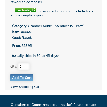
#woman composer
(piano reduction (not included) and
score sample pages)
Category:
Chamber Music Ensembles (9+ Parts)
Item:
088651
Grade/Level:
Price:
$53.95
(usually ships in 30 to 45 days)
Qty:
View Shopping Cart
Questions or Comments about this site? Please contact