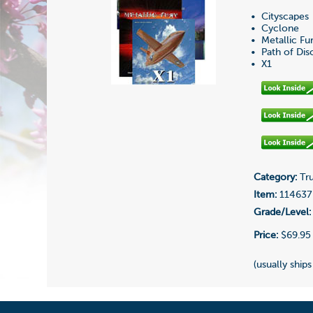
• Cityscapes
• Cyclone
• Metallic Fu
• Path of Dis
• X1
Category:
Tru
Item:
114637
Grade/Level:
Price:
$69.95
(usually ships