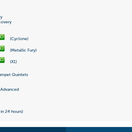
ry
covery
(Cyclone)
(Metallic Fury)
(X1)
mpet Quintets
Advanced
 in 24 hours)