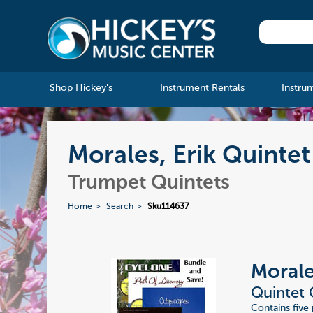
Shop Hickey's
Instrument Rentals
Instru
Morales, Erik Quintet
Trumpet Quintets
Home
Search
Sku114637
Morale
Quintet 
Contains five