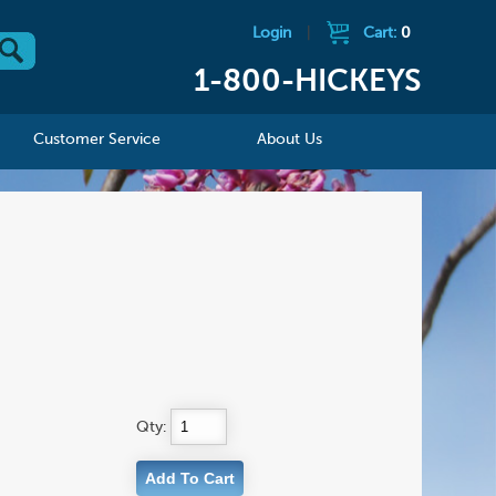
Login
|
Cart:
0
1-800-HICKEYS
Customer Service
About Us
Qty: