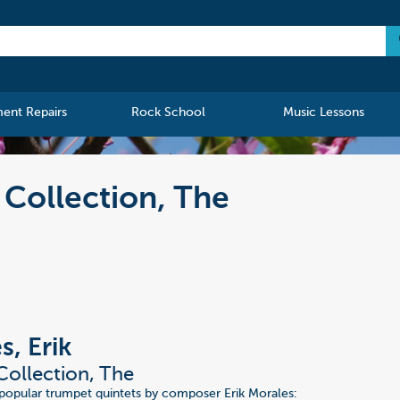
ment Repairs
Rock School
Music Lessons
 Collection, The
s, Erik
Collection, The
 popular trumpet quintets by composer Erik Morales: