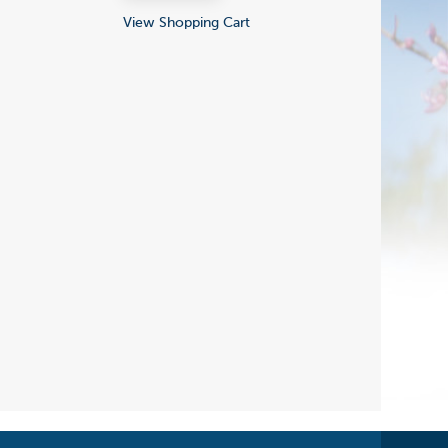
View Shopping Cart