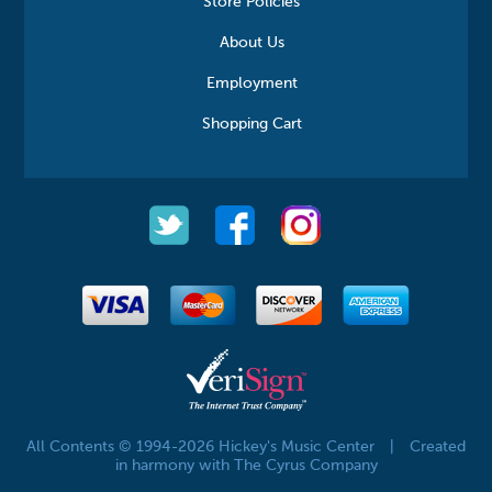
Store Policies
About Us
Employment
Shopping Cart
All Contents © 1994-2026 Hickey's Music Center
|
Created
in harmony with The Cyrus Company