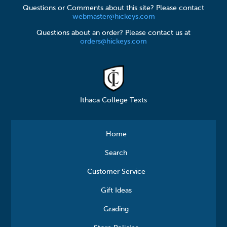
Questions or Comments about this site? Please contact
webmaster@hickeys.com
Questions about an order? Please contact us at
orders@hickeys.com
Ithaca College Texts
Home
Search
Customer Service
Gift Ideas
Grading