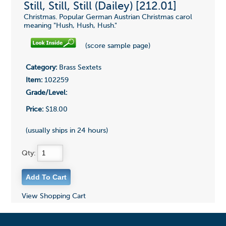
Still, Still, Still (Dailey) [212.01]
Christmas. Popular German Austrian Christmas carol
meaning "Hush, Hush, Hush."
(score sample page)
Category:
Brass Sextets
Item:
102259
Grade/Level:
Price:
$18.00
(usually ships in 24 hours)
Qty:
View Shopping Cart