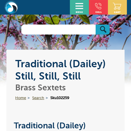
Traditional (Dailey)
Still, Still, Still
Brass Sextets
Home
Search
Sku102259
Traditional (Dailey)