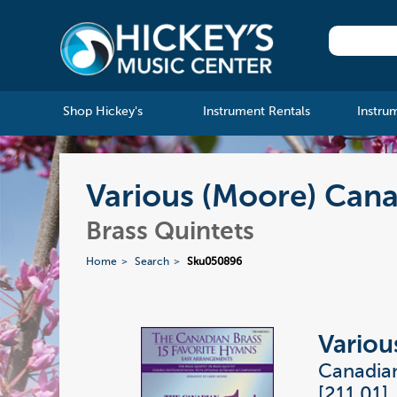
Shop Hickey's
Instrument Rentals
Instru
Various (Moore) Can
Brass Quintets
Home
Search
Sku050896
Variou
Canadia
[211.01]