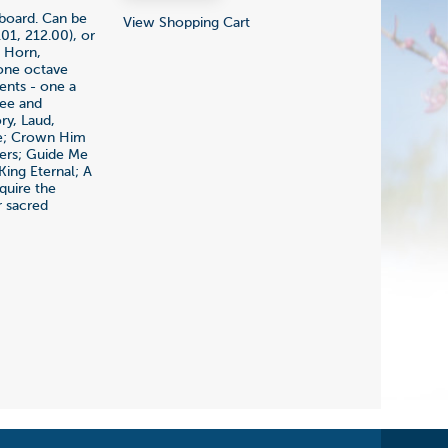
yboard. Can be
View Shopping Cart
01, 212.00), or
, Horn,
 one octave
ents - one a
ree and
ry, Laud,
le; Crown Him
hers; Guide Me
ing Eternal; A
quire the
r sacred