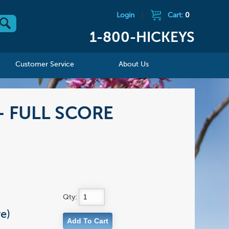
Login
|
Cart:
0
1-800-HICKEYS
Customer Service
About Us
 - FULL SCORE
Qty:
e)