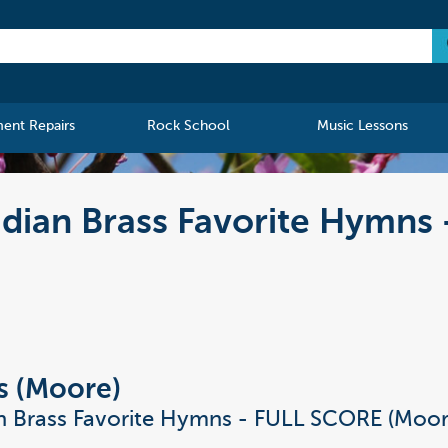
ment Repairs
Rock School
Music Lessons
adian Brass Favorite Hymns
s (Moore)
n Brass Favorite Hymns - FULL SCORE (Moor