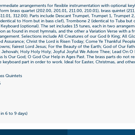
termediate arrangements for flexible instrumentation with optional ke
orm brass quartet (202.00, 201.01, 211.00, 210.01), brass quintet (211.
(311.01, 312.00). Parts include Descant Trumpet, Trumpet 1, Trumpet 2
dentical to Horn but in bass clef), Trombone 2 (identical to Tuba but
, Keyboard (optional). The set includes 15 tunes, each in two arrangem
ion as found in most hymnals, and the other a Variation Verse with a f
rrangement. Selections include All Creatures of our God & King; All Glo
d Assurance; Christ the Lord is Risen Today; Come Ye Thankful Peop
wns; Fairest Lord Jesus; For the Beauty of the Earth; God of Our Fat
 Jehovah; Holy Holy Holy; Joyful Joyful We Adore Thee; Lead On O K
ss Is Our God; O God Our Help in Ages Past. The brass parts do not re
e keyboard part in order to work. Ideal for Easter, Christmas, and othe
ss Quintets
6
 in 6 to 9 days)