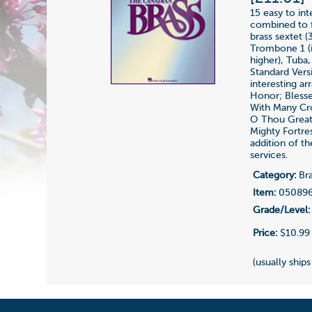
15 easy to in
combined to f
brass sextet 
Trombone 1 (i
higher), Tuba
Standard Vers
interesting a
Honor; Blesse
With Many Cro
O Thou Great
Mighty Fortre
addition of th
services.
Category:
Bra
Item:
05089
Grade/Level:
Price:
$10.99
(usually ships