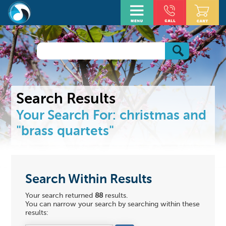
Search Results
Your Search For:
christmas
and
"brass quartets"
Search Within Results
Your search returned
88
results.
You can narrow your search by searching within these
results: