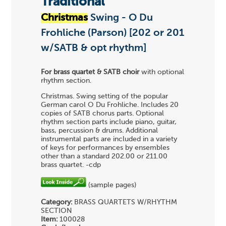
Traditional
Christmas
Swing - O Du
Frohliche (Parson) [202 or 201
w/SATB & opt rhythm]
For brass quartet & SATB choir
with optional
rhythm section.
Christmas. Swing setting of the popular
German carol O Du Frohliche. Includes 20
copies of SATB chorus parts. Optional
rhythm section parts include piano, guitar,
bass, percussion & drums. Additional
instrumental parts are included in a variety
of keys for performances by ensembles
other than a standard 202.00 or 211.00
brass quartet. -cdp
(sample pages)
Category:
BRASS QUARTETS
W/RHYTHM
SECTION
Item:
100028