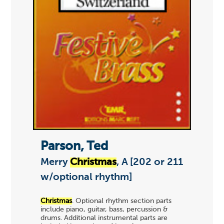
Parson, Ted
Merry
Christmas
, A [202 or 211
w/optional rhythm]
Christmas
. Optional rhythm section parts
include piano, guitar, bass, percussion &
drums. Additional instrumental parts are