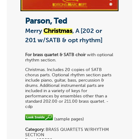
Parson, Ted
Merry
Christmas
, A [202 or
201 w/SATB & opt rhythm]
For brass quartet & SATB choir
with optional
rhythm section.
Christmas. Includes 20 copies of SATB
chorus parts. Optional rhythm section parts
include piano, guitar, bass, percussion &
drums. Additional instrumental parts are
included in a variety of keys for
performances by ensembles other than a
standard 202.00 or 211.00 brass quartet. -
cdp
(sample pages)
Category:
BRASS QUARTETS
W/RHYTHM
SECTION