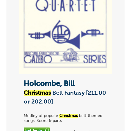
Holcombe, Bill
Christmas
Bell Fantasy [211.00
or 202.00]
Medley of popular
Christmas
bell-themed
songs. Score & parts.