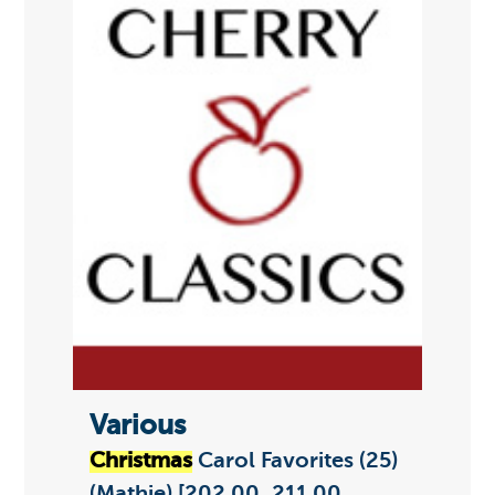
Various
Christmas
Carol Favorites (25)
(Mathie) [202.00, 211.00,