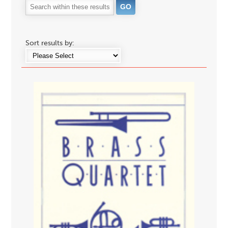
Sort results by: