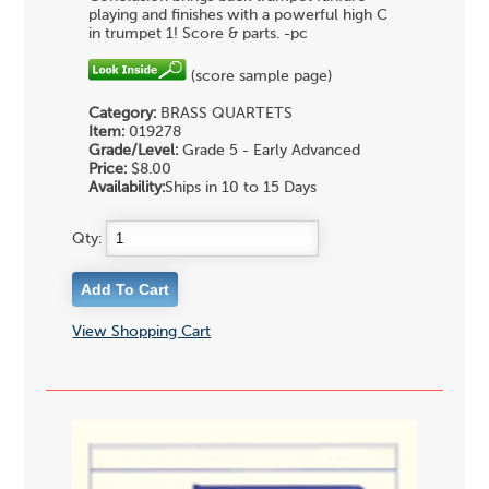
playing and finishes with a powerful high C
in trumpet 1! Score & parts. -pc
(score sample page)
Category:
BRASS QUARTETS
Item:
019278
Grade/Level:
Grade 5 - Early Advanced
Price:
$8.00
Availability:
Ships in 10 to 15 Days
Qty:
View Shopping Cart