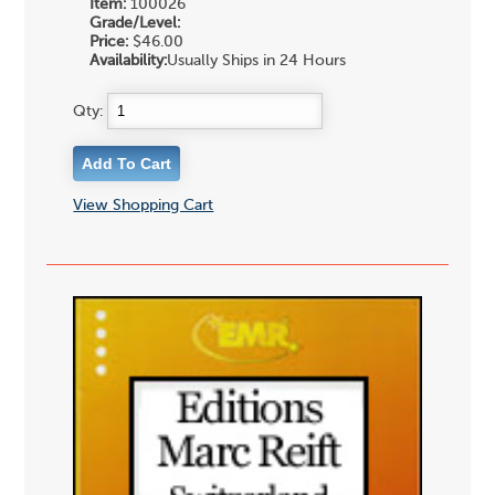
Item:
100026
Grade/Level:
Price:
$46.00
Availability:
Usually Ships in 24 Hours
Qty:
View Shopping Cart