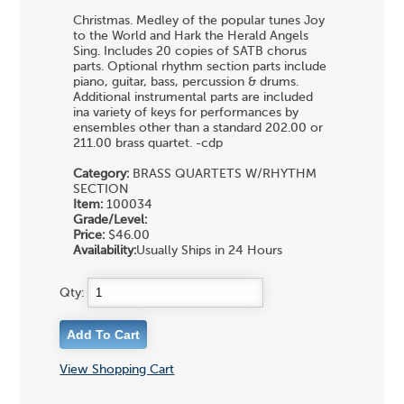
Christmas. Medley of the popular tunes Joy
to the World and Hark the Herald Angels
Sing. Includes 20 copies of SATB chorus
parts. Optional rhythm section parts include
piano, guitar, bass, percussion & drums.
Additional instrumental parts are included
ina variety of keys for performances by
ensembles other than a standard 202.00 or
211.00 brass quartet. -cdp
Category:
BRASS QUARTETS
W/RHYTHM
SECTION
Item:
100034
Grade/Level:
Price:
$46.00
Availability:
Usually Ships in 24 Hours
Qty:
View Shopping Cart