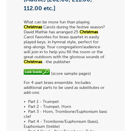
112.00 etc.]
What can be more fun than playing
Christmas
Carols during the festive season?
David Mathie has arranged 25
Christmas
Carol Favorites for brass quartet in easily
played keys, in hymnal style, perfect for
sing-alongs. Your congregation/audience
will join in to help you fill the room or the
great outdoors with the glorious sounds of
Christmas
. -the publisher
(score sample pages)
For 4-part brass ensemble. Includes
additional parts to be used as substitutes or
add-ons:
• Part 1 - Trumpet
• Part 2 - Trumpet, Horn
• Part 3 - Horn, Trombone/Euphonium bass
clef
• Part 4 - Trombone/Euphonium (bass),
Euphonium (treble)