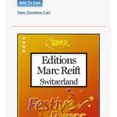
View Shopping Cart