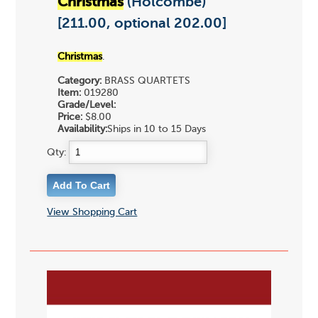
Christmas
(Holcombe)
[211.00, optional 202.00]
Christmas
.
Category:
BRASS QUARTETS
Item:
019280
Grade/Level:
Price:
$8.00
Availability:
Ships in 10 to 15 Days
Qty:
View Shopping Cart