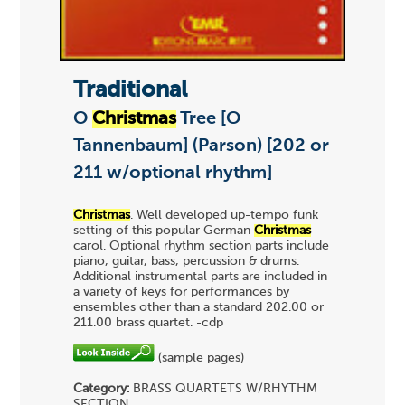
Traditional
O
Christmas
Tree [O
Tannenbaum] (Parson) [202 or
211 w/optional rhythm]
Christmas
. Well developed up-tempo funk
setting of this popular German
Christmas
carol. Optional rhythm section parts include
piano, guitar, bass, percussion & drums.
Additional instrumental parts are included in
a variety of keys for performances by
ensembles other than a standard 202.00 or
211.00 brass quartet. -cdp
(sample pages)
Category:
BRASS QUARTETS
W/RHYTHM
SECTION