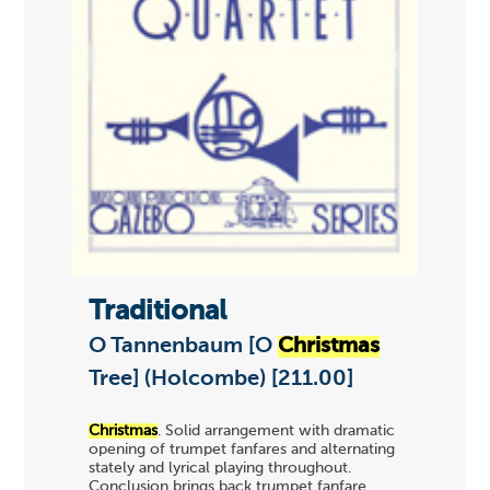
Traditional
O Tannenbaum [O
Christmas
Tree] (Holcombe) [211.00]
Christmas
. Solid arrangement with dramatic
opening of trumpet fanfares and alternating
stately and lyrical playing throughout.
Conclusion brings back trumpet fanfare