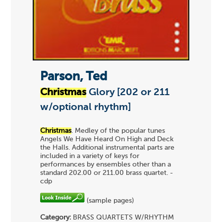
Parson, Ted
Christmas
Glory [202 or 211
w/optional rhythm]
Christmas
. Medley of the popular tunes
Angels We Have Heard On High and Deck
the Halls. Additional instrumental parts are
included in a variety of keys for
performances by ensembles other than a
standard 202.00 or 211.00 brass quartet. -
cdp
(sample pages)
Category:
BRASS QUARTETS
W/RHYTHM