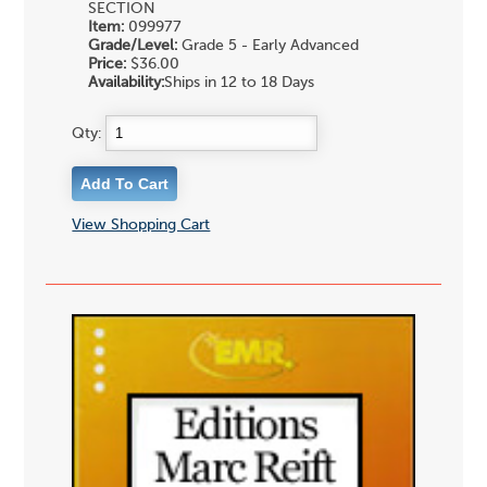
SECTION
Item:
099977
Grade/Level:
Grade 5 - Early Advanced
Price:
$36.00
Availability:
Ships in 12 to 18 Days
Qty:
View Shopping Cart