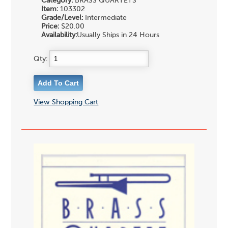
Category:
BRASS QUARTETS
Item:
103302
Grade/Level:
Intermediate
Price:
$20.00
Availability:
Usually Ships in 24 Hours
Qty:
View Shopping Cart