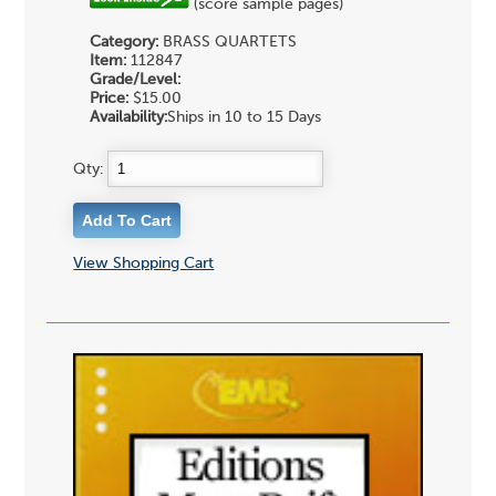
(score sample pages)
Category:
BRASS QUARTETS
Item:
112847
Grade/Level:
Price:
$15.00
Availability:
Ships in 10 to 15 Days
Qty:
View Shopping Cart