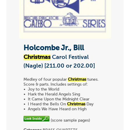
Holcombe Jr., Bill
Christmas
Carol Festival
(Nagle) [211.00 or 202.00]
Medley of four popular
Christmas
tunes.
Score & parts. Includes settings of:
• Joy to the World
• Hark the Herald Angels Sing
• It Came Upon the Midnight Clear
• I Heard the Bells On
Christmas
Day
• Angels We Have Heard on High
(score sample pages)