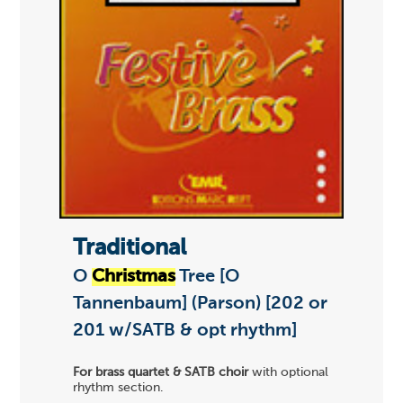
Traditional
O
Christmas
Tree [O
Tannenbaum] (Parson) [202 or
201 w/SATB & opt rhythm]
For brass quartet & SATB choir
with optional
rhythm section.