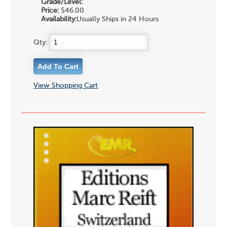
Grade/Level:
Price:
$46.00
Availability:
Usually Ships in 24 Hours
Qty:
View Shopping Cart