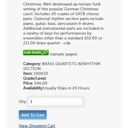
Christmas. Well developed up-tempo funk
setting of this popular German Christmas
carol. Includes 20 copies of SATB chorus
parts. Optional rhythm section parts include
piano, guitar, bass, percussion & drums.
Additional instrumental parts are included in
a variety of keys for performances by
ensembles other than a standard 202.00 or
211.00 brass quartet. -cdp
(sample pages)
Category:
BRASS QUARTETS
W/RHYTHM
SECTION
Item:
100033
Grade/Level:
Price:
$46.00
Availability:
Usually Ships in 24 Hours
Qty:
View Shopping Cart