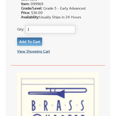
Item:
099969
Grade/Level:
Grade 5 - Early Advanced
Price:
$36.00
Availability:
Usually Ships in 24 Hours
Qty:
View Shopping Cart