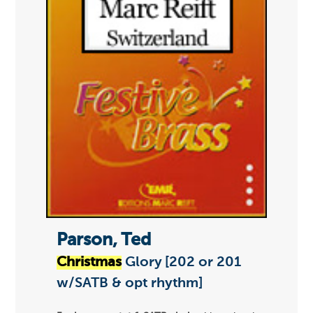
Parson, Ted
Christmas
Glory [202 or 201
w/SATB & opt rhythm]