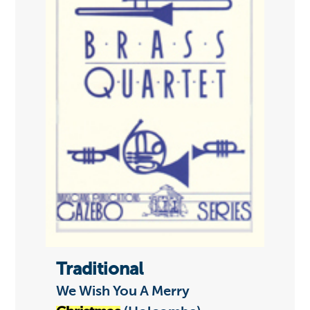
Traditional
We Wish You A Merry