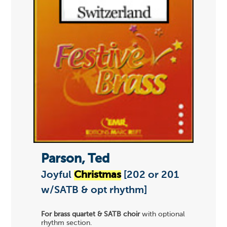
Parson, Ted
Joyful
Christmas
[202 or 201
w/SATB & opt rhythm]
For brass quartet & SATB choir
with optional
rhythm section.