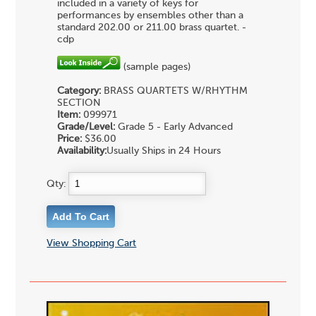
included in a variety of keys for
performances by ensembles other than a
standard 202.00 or 211.00 brass quartet. -
cdp
(sample pages)
Category:
BRASS QUARTETS
W/RHYTHM
SECTION
Item:
099971
Grade/Level:
Grade 5 - Early Advanced
Price:
$36.00
Availability:
Usually Ships in 24 Hours
Qty:
View Shopping Cart