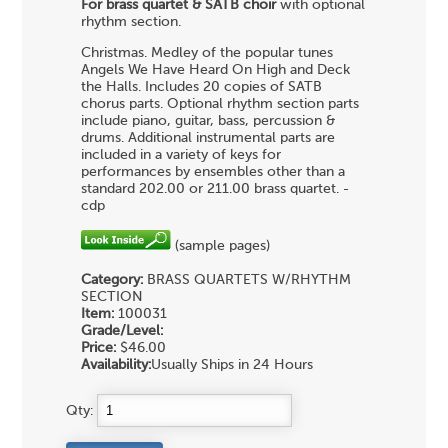
For brass quartet & SATB choir
with optional
rhythm section.
Christmas. Medley of the popular tunes
Angels We Have Heard On High and Deck
the Halls. Includes 20 copies of SATB
chorus parts. Optional rhythm section parts
include piano, guitar, bass, percussion &
drums. Additional instrumental parts are
included in a variety of keys for
performances by ensembles other than a
standard 202.00 or 211.00 brass quartet. -
cdp
(sample pages)
Category:
BRASS QUARTETS
W/RHYTHM
SECTION
Item:
100031
Grade/Level:
Price:
$46.00
Availability:
Usually Ships in 24 Hours
Qty: