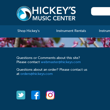
Shop Hickey's
Instrument Rentals
Instru
Questions or Comments about this site?
Please contact
webmaster@hickeys.com
Questions about an order? Please contact us
at
orders@hickeys.com