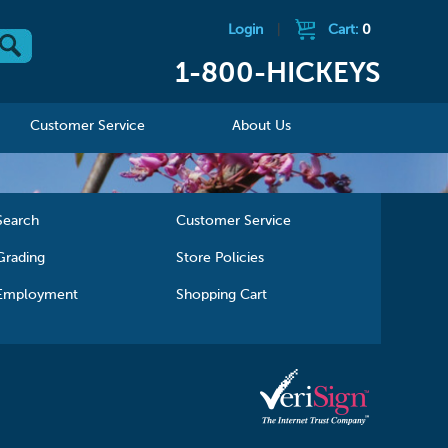
Login
|
Cart:
0
1-800-HICKEYS
Customer Service
About Us
Search
Customer Service
Grading
Store Policies
Employment
Shopping Cart