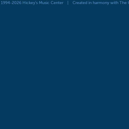
© 1994-2026 Hickey's Music Center
|
Created in harmony with The