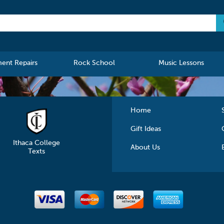
ment Repairs
Rock School
Music Lessons
Home
Gift Ideas
Ithaca College
About Us
Texts