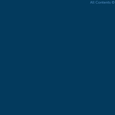
All Contents 