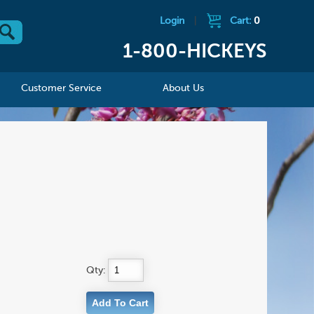
Login
|
Cart:
0
1-800-HICKEYS
Customer Service
About Us
Qty: