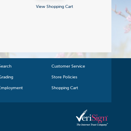
View Shopping Cart
Search
Customer Service
Grading
Store Policies
Employment
Shopping Cart