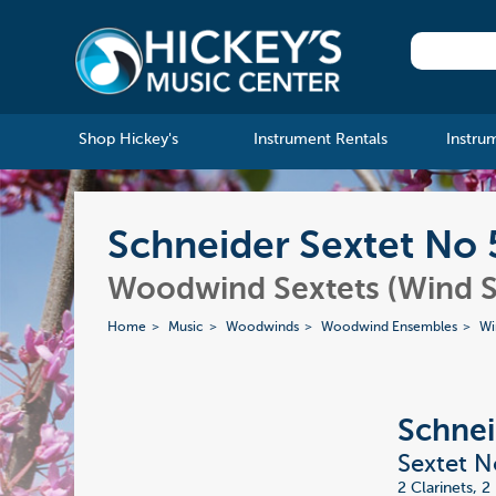
Shop Hickey's
Instrument Rentals
Instru
Schneider Sextet No 
Woodwind Sextets (Wind S
Home
Music
Woodwinds
Woodwind Ensembles
Wi
Schnei
Sextet N
2 Clarinets, 