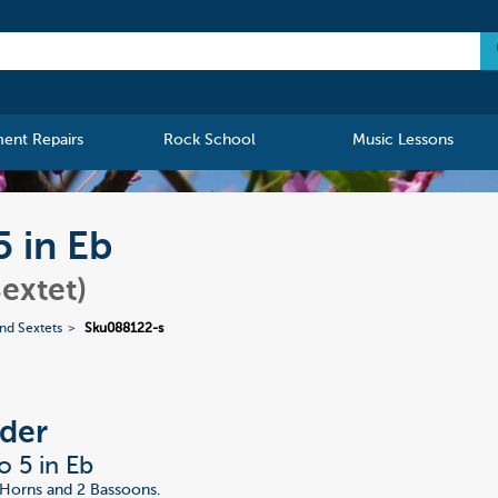
ment Repairs
Rock School
Music Lessons
5 in Eb
extet)
nd Sextets
Sku088122-s
der
o 5 in Eb
2 Horns and 2 Bassoons.