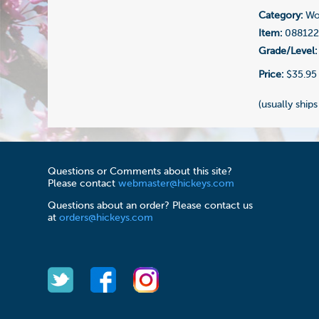
Category:
Woo
Item:
08812
Grade/Level:
Price:
$35.95
(usually ships
Questions or Comments about this site?
Please contact
webmaster@hickeys.com
Questions about an order? Please contact us
at
orders@hickeys.com