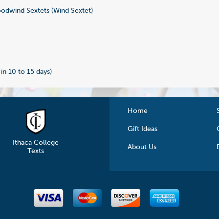
dwind Sextets (Wind Sextet)
2
 in 10 to 15 days)
Home
Gift Ideas
Ithaca College
About Us
Texts