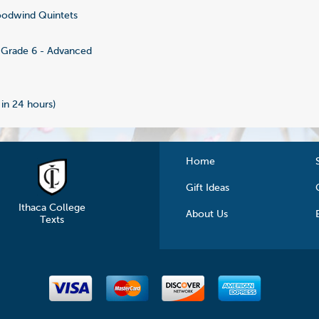
odwind Quintets
Grade 6 - Advanced
 in 24 hours)
Home
Gift Ideas
Ithaca College
About Us
Texts