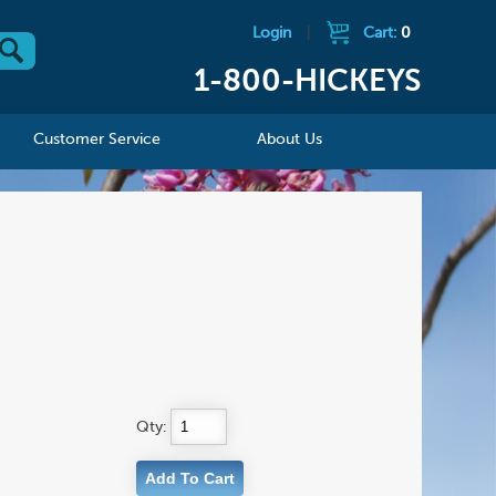
Login
|
Cart:
0
1-800-HICKEYS
Customer Service
About Us
Qty: