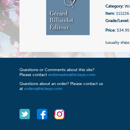
Category:
Wo
Item:
111226
Grade/Level:
Price:
$34.95
(usually ships
Questions or Comments about this site?
Please contact
webmaster@hickeys.com
Questions about an order? Please contact us
at
orders@hickeys.com