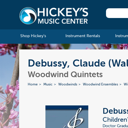
Shop Hickey's
Instrument Rentals
Instru
Debussy, Claude (Wal
Woodwind Quintets
Home
Music
Woodwinds
Woodwind Ensembles
Wi
Debuss
Children
Doctor Gradus