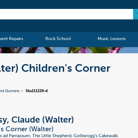
ment Repairs
Rock School
Music Lessons
ter) Children's Corner
nd Quintets
Sku111226-d
y, Claude (Walter)
's Corner (Walter)
 ad Parnassum; The Little Shepherd; Golliwogg's Cakewalk.