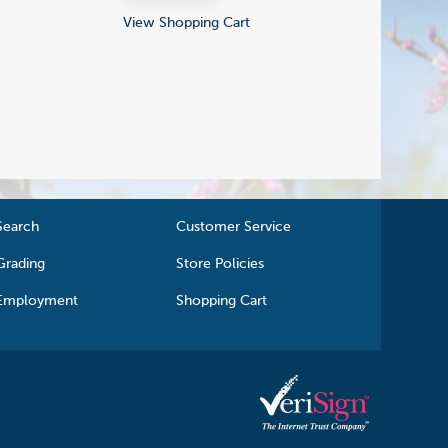
View Shopping Cart
Search
Customer Service
Grading
Store Policies
Employment
Shopping Cart