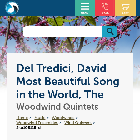
Del Tredici, David
Most Beautiful Song
in the World, The
Woodwind Quintets
Home
Music
Woodwinds
Woodwind Ensembles
Wind Quintets
Sku106118-d