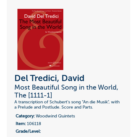
Del Tredici, David
Most Beautiful Song in the World,
The [1111-1]
A transcription of Schubert's song "An die Musik", with
a Prelude and Postlude. Score and Parts.
Category:
Woodwind Quintets
Item:
106118
Grade/Level: