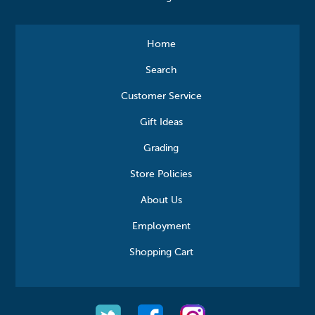
Home
Search
Customer Service
Gift Ideas
Grading
Store Policies
About Us
Employment
Shopping Cart