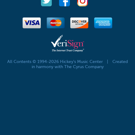
All Contents © 1994-2026 Hickey's Music Center
|
Created
in harmony with The Cyrus Company