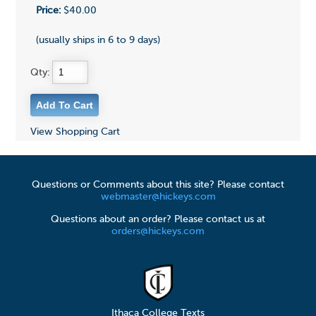
Price:
$40.00
(usually ships in 6 to 9 days)
Qty:
View Shopping Cart
Questions or Comments about this site? Please contact
webmaster@hickeys.com
Questions about an order? Please contact us at
orders@hickeys.com
Ithaca College Texts