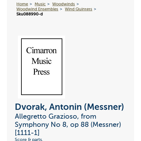
Home
Music
Woodwinds
Woodwind Ensembles
Wind Quintets
Sku088990-d
Dvorak, Antonin (Messner)
Allegretto Grazioso, from
Symphony No 8, op 88 (Messner)
[1111-1]
Score & parts.