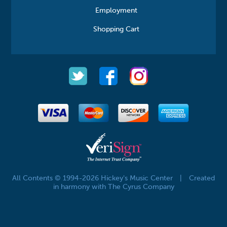
Employment
Shopping Cart
All Contents © 1994-2026 Hickey's Music Center
|
Created
in harmony with The Cyrus Company