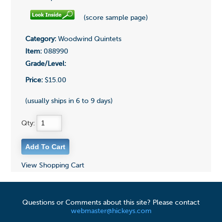
(score sample page)
Category:
Woodwind Quintets
Item:
088990
Grade/Level:
Price:
$15.00
(usually ships in 6 to 9 days)
Qty:
View Shopping Cart
Questions or Comments about this site? Please contact
webmaster@hickeys.com