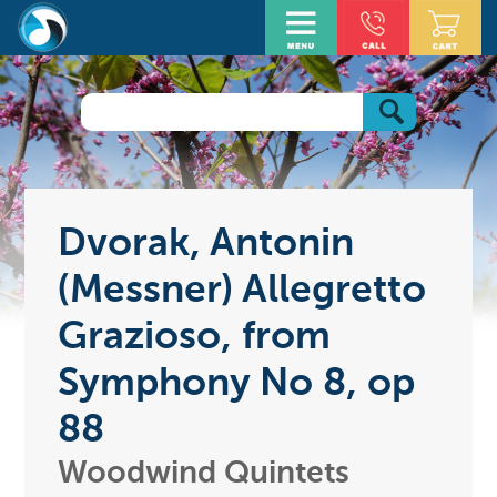
Dvorak, Antonin
(Messner) Allegretto
Grazioso, from
Symphony No 8, op
88
Woodwind Quintets