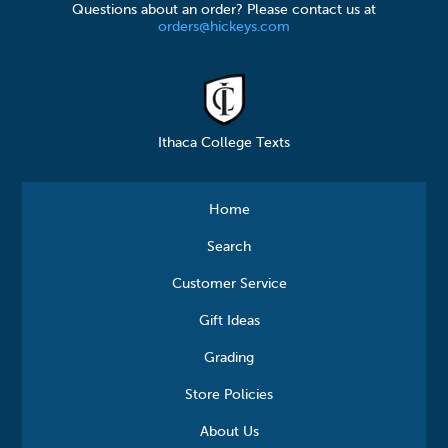
Questions about an order? Please contact us at
orders@hickeys.com
Ithaca College Texts
Home
Search
Customer Service
Gift Ideas
Grading
Store Policies
About Us