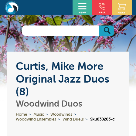
Curtis, Mike More
Original Jazz Duos
(8)
Woodwind Duos
Home
Music
Woodwinds
Woodwind Ensembles
Wind Duets
Sku030203-c