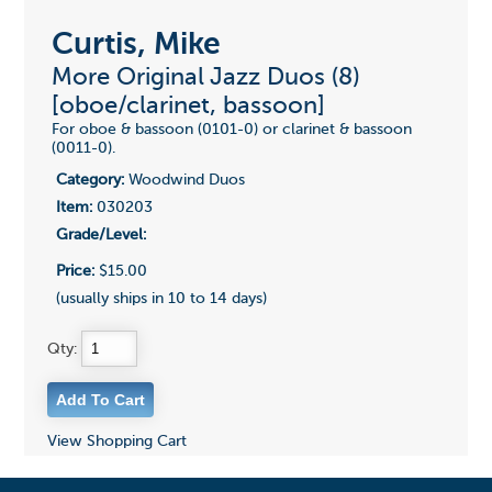
Curtis, Mike
More Original Jazz Duos (8)
[oboe/clarinet, bassoon]
For oboe & bassoon (0101-0) or clarinet & bassoon
(0011-0).
Category:
Woodwind Duos
Item:
030203
Grade/Level:
Price:
$15.00
(usually ships in 10 to 14 days)
Qty:
View Shopping Cart