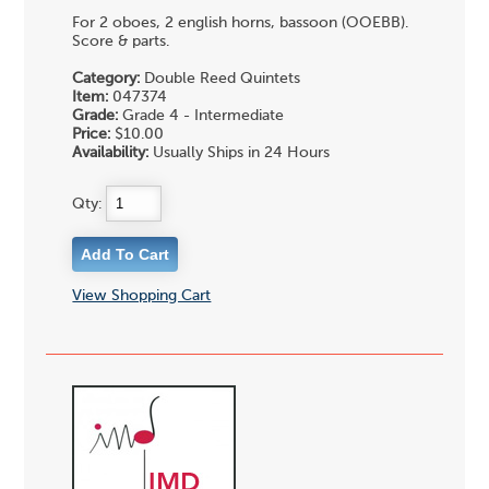
For 2 oboes, 2 english horns, bassoon (OOEBB).
Score & parts.
Category:
Double Reed Quintets
Item:
047374
Grade:
Grade 4 - Intermediate
Price:
$10.00
Availability:
Usually Ships in 24 Hours
Qty:
View Shopping Cart