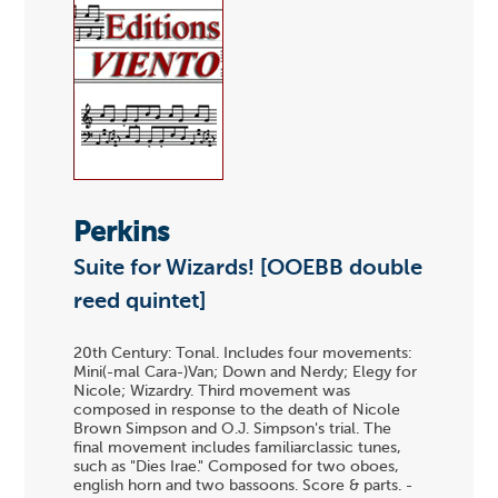
Perkins
Suite for Wizards! [OOEBB double
reed quintet]
20th Century: Tonal. Includes four movements:
Mini(-mal Cara-)Van; Down and Nerdy; Elegy for
Nicole; Wizardry. Third movement was
composed in response to the death of Nicole
Brown Simpson and O.J. Simpson's trial. The
final movement includes familiarclassic tunes,
such as "Dies Irae." Composed for two oboes,
english horn and two bassoons. Score & parts. -