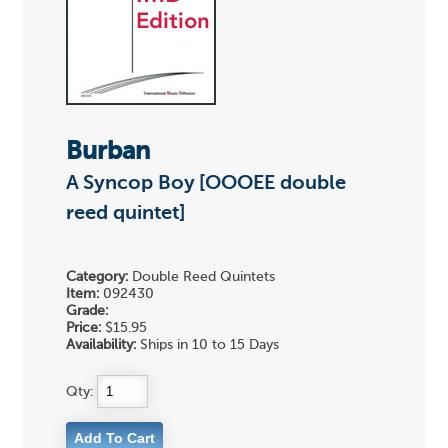
Burban
A Syncop Boy [OOOEE double
reed quintet]
Category:
Double Reed Quintets
Item:
092430
Grade:
Price:
$15.95
Availability:
Ships in 10 to 15 Days
Qty: