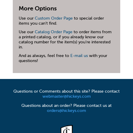
More Options
Use our
Custom Order Page
to special order
items you can't find.
Use our
Catalog Order Page
to order items from
a printed catalog, or if you already know our
catalog number for the item(s) you're interested
in.
And as always, feel free to
E-mail us
with your
questions!
Questions or Comments about this site? Please contact
webmaster@hickeys.com
Questions about an order? Please contact us at
orders@hickeys.com