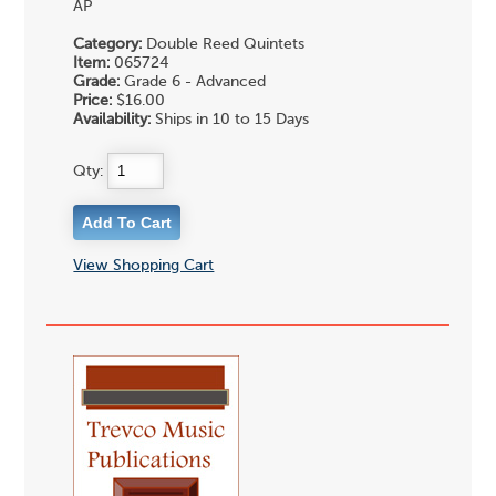
AP
Category:
Double Reed Quintets
Item:
065724
Grade:
Grade 6 - Advanced
Price:
$16.00
Availability:
Ships in 10 to 15 Days
Qty:
View Shopping Cart