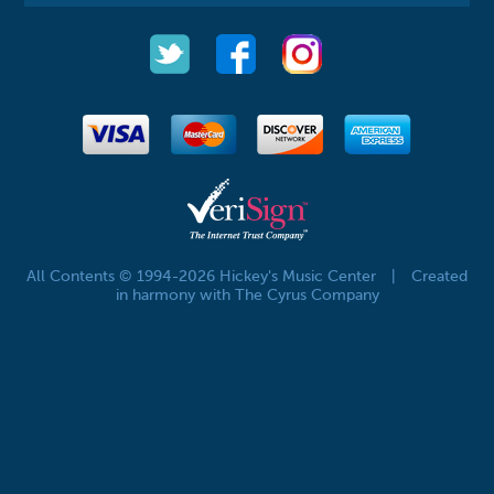
All Contents © 1994-2026 Hickey's Music Center
|
Created
in harmony with The Cyrus Company