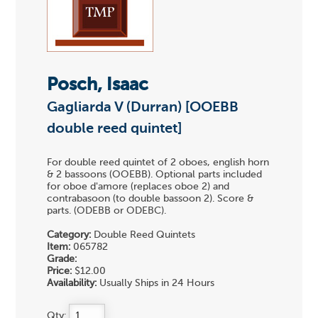
Posch, Isaac
Gagliarda V (Durran) [OOEBB
double reed quintet]
For double reed quintet of 2 oboes, english horn
& 2 bassoons (OOEBB). Optional parts included
for oboe d'amore (replaces oboe 2) and
contrabasoon (to double bassoon 2). Score &
parts. (ODEBB or ODEBC).
Category:
Double Reed Quintets
Item:
065782
Grade:
Price:
$12.00
Availability:
Usually Ships in 24 Hours
Qty: