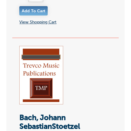
View Shopping Cart
Bach, Johann
SebastianStoetzel