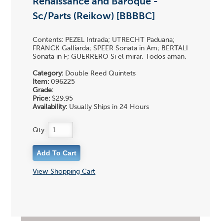
Renaissance and Baroque -
Sc/Parts (Reikow) [BBBBC]
Contents: PEZEL Intrada; UTRECHT Paduana;
FRANCK Galliarda; SPEER Sonata in Am; BERTALI
Sonata in F; GUERRERO Si el mirar, Todos aman.
Category:
Double Reed Quintets
Item:
096225
Grade:
Price:
$29.95
Availability:
Usually Ships in 24 Hours
Qty:
View Shopping Cart