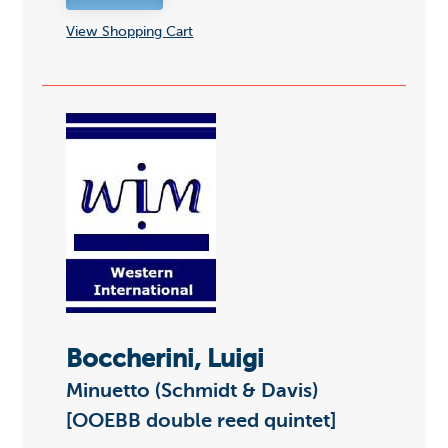
View Shopping Cart
Boccherini, Luigi
Minuetto (Schmidt & Davis)
[OOEBB double reed quintet]