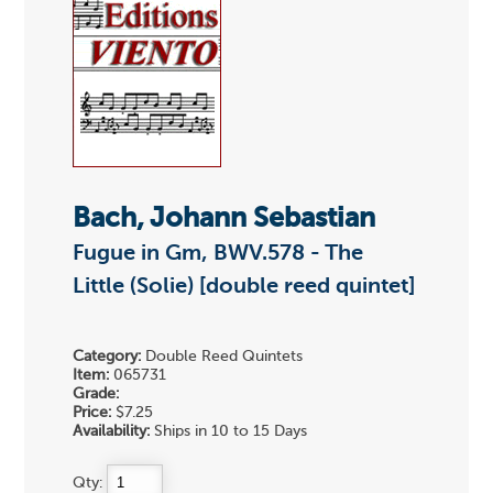
Bach, Johann Sebastian
Fugue in Gm, BWV.578 - The
Little (Solie) [double reed quintet]
Category:
Double Reed Quintets
Item:
065731
Grade:
Price:
$7.25
Availability:
Ships in 10 to 15 Days
Qty: