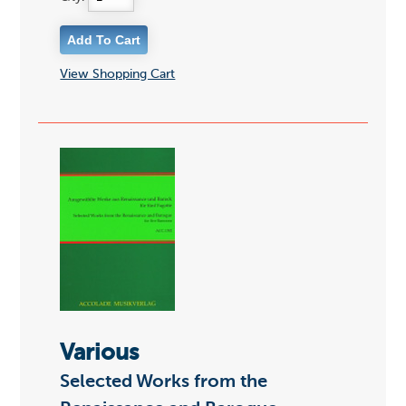
View Shopping Cart
Various
Selected Works from the