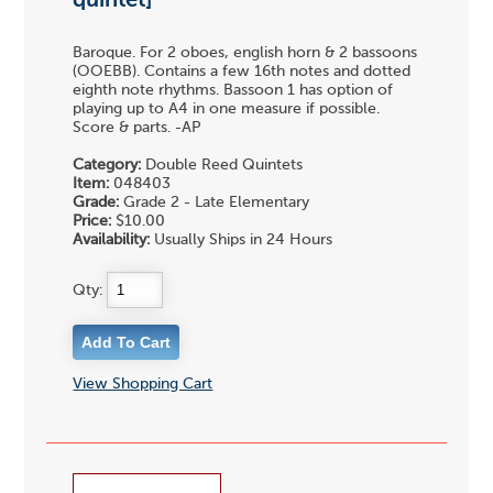
quintet]
Baroque. For 2 oboes, english horn & 2 bassoons
(OOEBB). Contains a few 16th notes and dotted
eighth note rhythms. Bassoon 1 has option of
playing up to A4 in one measure if possible.
Score & parts. -AP
Category:
Double Reed Quintets
Item:
048403
Grade:
Grade 2 - Late Elementary
Price:
$10.00
Availability:
Usually Ships in 24 Hours
Qty:
View Shopping Cart