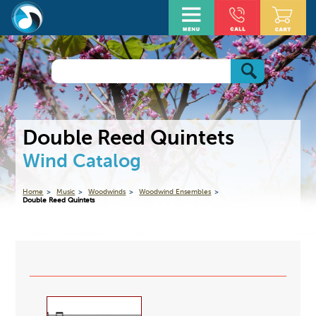
Double Reed Quintets
Wind Catalog
Home
Music
Woodwinds
Woodwind Ensembles
Double Reed Quintets