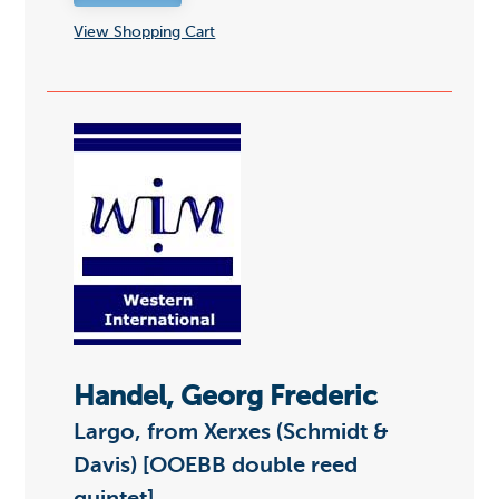
View Shopping Cart
Handel, Georg Frederic
Largo, from Xerxes (Schmidt &
Davis) [OOEBB double reed