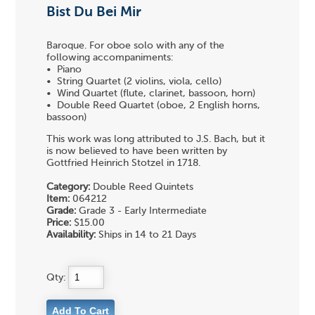
Bist Du Bei Mir
Baroque. For oboe solo with any of the
following accompaniments:
• Piano
• String Quartet (2 violins, viola, cello)
• Wind Quartet (flute, clarinet, bassoon, horn)
• Double Reed Quartet (oboe, 2 English horns,
bassoon)
This work was long attributed to J.S. Bach, but it
is now believed to have been written by
Gottfried Heinrich Stotzel in 1718.
Category:
Double Reed Quintets
Item:
064212
Grade:
Grade 3 - Early Intermediate
Price:
$15.00
Availability:
Ships in 14 to 21 Days
Qty: