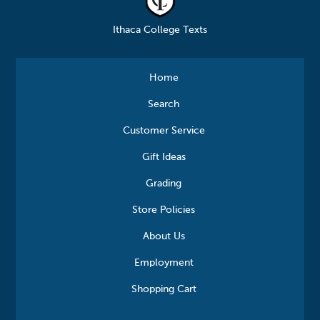
Ithaca College Texts
Home
Search
Customer Service
Gift Ideas
Grading
Store Policies
About Us
Employment
Shopping Cart