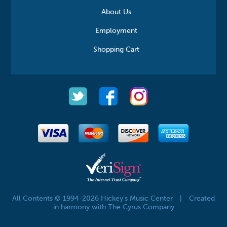
About Us
Employment
Shopping Cart
All Contents © 1994-2026 Hickey's Music Center
|
Created
in harmony with The Cyrus Company