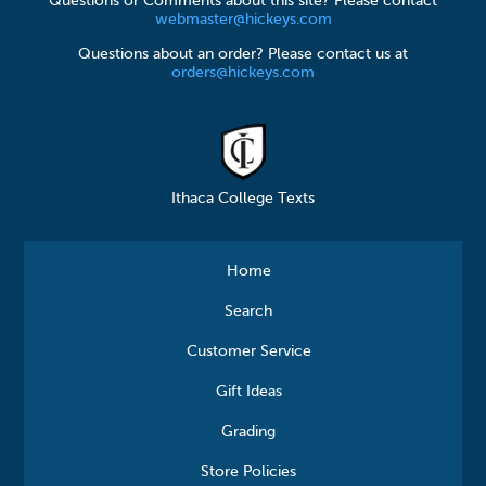
Questions or Comments about this site? Please contact
webmaster@hickeys.com
Questions about an order? Please contact us at
orders@hickeys.com
Ithaca College Texts
Home
Search
Customer Service
Gift Ideas
Grading
Store Policies