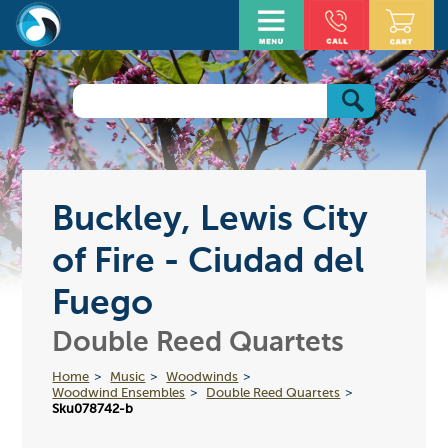
Buckley, Lewis City
of Fire - Ciudad del
Fuego
Double Reed Quartets
Home
Music
Woodwinds
Woodwind Ensembles
Double Reed Quartets
Sku078742-b