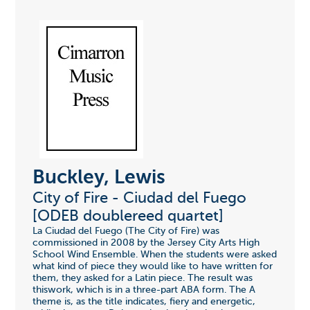
Buckley, Lewis
City of Fire - Ciudad del Fuego
[ODEB doublereed quartet]
La Ciudad del Fuego (The City of Fire) was
commissioned in 2008 by the Jersey City Arts High
School Wind Ensemble. When the students were asked
what kind of piece they would like to have written for
them, they asked for a Latin piece. The result was
thiswork, which is in a three-part ABA form. The A
theme is, as the title indicates, fiery and energetic,