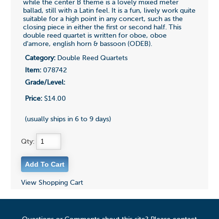
while the center B theme is a lovely mixed meter
ballad, still with a Latin feel. It is a fun, lively work quite
suitable for a high point in any concert, such as the
closing piece in either the first or second half. This
double reed quartet is written for oboe, oboe
d'amore, english horn & bassoon (ODEB).
Category:
Double Reed Quartets
Item:
078742
Grade/Level:
Price:
$14.00
(usually ships in 6 to 9 days)
Qty:
View Shopping Cart