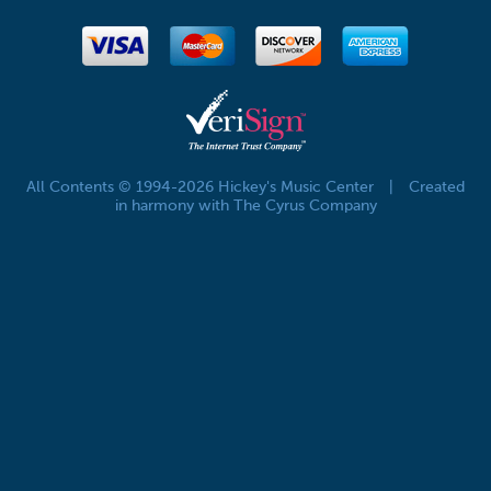
All Contents © 1994-2026 Hickey's Music Center
|
Created
in harmony with The Cyrus Company