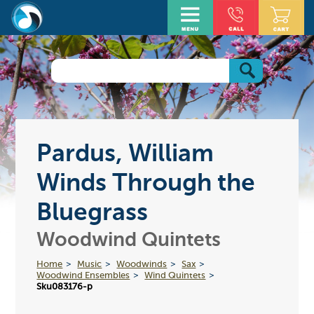
Pardus, William
Winds Through the
Bluegrass
Woodwind Quintets
Home
Music
Woodwinds
Sax
Woodwind Ensembles
Wind Quintets
Sku083176-p