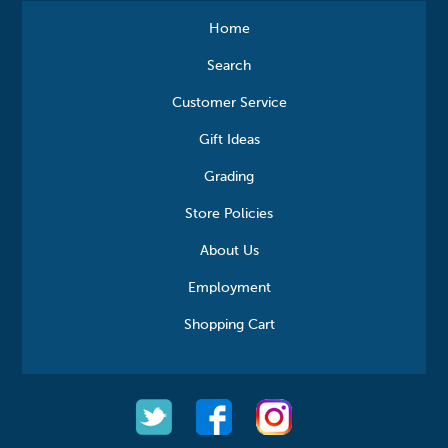
Home
Search
Customer Service
Gift Ideas
Grading
Store Policies
About Us
Employment
Shopping Cart