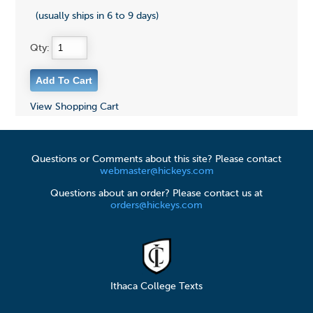
(usually ships in 6 to 9 days)
Qty:
View Shopping Cart
Questions or Comments about this site? Please contact
webmaster@hickeys.com
Questions about an order? Please contact us at
orders@hickeys.com
Ithaca College Texts