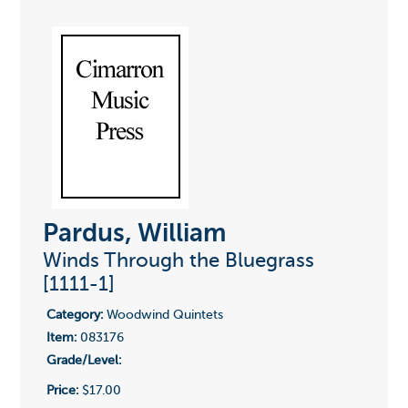
Pardus, William
Winds Through the Bluegrass
[1111-1]
Category:
Woodwind Quintets
Item:
083176
Grade/Level:
Price:
$17.00