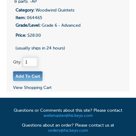
& parts. -AP
Category:
Woodwind Quintets
Item:
064465
Grade/Level:
Grade 6 - Advanced
Price:
$28.00
(usually ships in 24 hours)
Qty:
View Shopping Cart
Questions or Comments about this site? Please contact
webmaster@hickeys.com
Questions about an order? Please contact us at
orders@hickeys.com