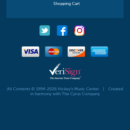
Shopping Cart
All Contents © 1994-2026 Hickey's Music Center
|
Created
in harmony with The Cyrus Company