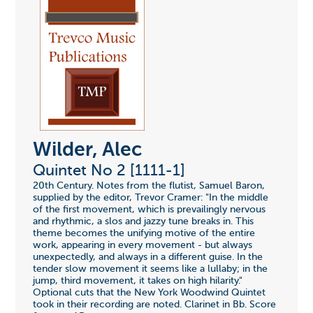
Wilder, Alec
Quintet No 2 [1111-1]
20th Century. Notes from the flutist, Samuel Baron,
supplied by the editor, Trevor Cramer: "In the middle
of the first movement, which is prevailingly nervous
and rhythmic, a slos and jazzy tune breaks in. This
theme becomes the unifying motive of the entire
work, appearing in every movement - but always
unexpectedly, and always in a different guise. In the
tender slow movement it seems like a lullaby; in the
jump, third movement, it takes on high hilarity."
Optional cuts that the New York Woodwind Quintet
took in their recording are noted. Clarinet in Bb. Score