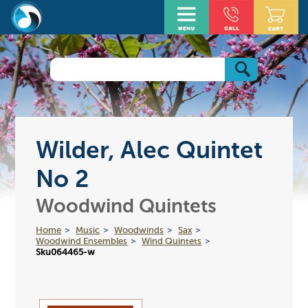
Wilder, Alec Quintet
No 2
Woodwind Quintets
Home
Music
Woodwinds
Sax
Woodwind Ensembles
Wind Quintets
Sku064465-w