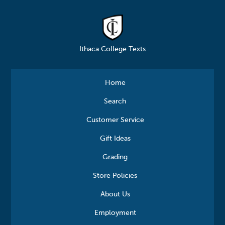
Ithaca College Texts
Home
Search
Customer Service
Gift Ideas
Grading
Store Policies
About Us
Employment