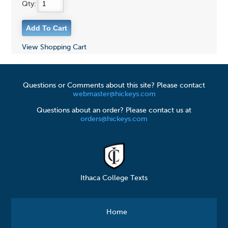
Qty:
View Shopping Cart
Questions or Comments about this site? Please contact
webmaster@hickeys.com
Questions about an order? Please contact us at
orders@hickeys.com
Ithaca College Texts
Home