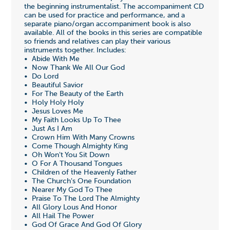
the beginning instrumentalist. The accompaniment CD
can be used for practice and performance, and a
separate piano/organ accompaniment book is also
available. All of the books in this series are compatible
so friends and relatives can play their various
instruments together. Includes:
• Abide With Me
• Now Thank We All Our God
• Do Lord
• Beautiful Savior
• For The Beauty of the Earth
• Holy Holy Holy
• Jesus Loves Me
• My Faith Looks Up To Thee
• Just As I Am
• Crown Him With Many Crowns
• Come Though Almighty King
• Oh Won't You Sit Down
• O For A Thousand Tongues
• Children of the Heavenly Father
• The Church's One Foundation
• Nearer My God To Thee
• Praise To The Lord The Almighty
• All Glory Lous And Honor
• All Hail The Power
• God Of Grace And God Of Glory