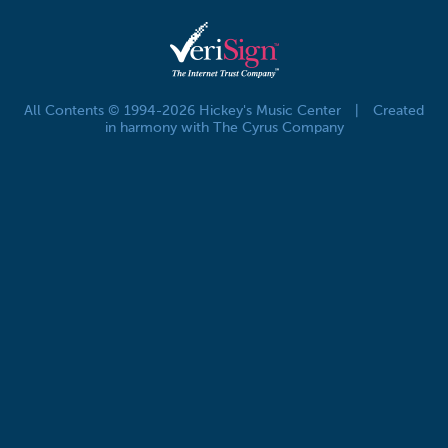
All Contents © 1994-2026 Hickey's Music Center
|
Created
in harmony with The Cyrus Company