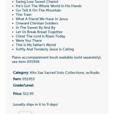
• Swing Low Sweet Chariot
• He's Got The Whole World In His Hands
• Go Tell It On The Mountain
• This Train
• What A Friend We Have In Jesus
• Onward Chirstian Soldiers
• In The Sweet By And By
• Let Us Break Bread Together
• Christ The Lord Is Risen Today
• Were You There
• This Is My Father's World
• Softly And Tenderly Jesus Is Calling
Piano accompaniment book available (sold separately),
see item
051958
.
Category:
Alto Sax Sacred Solo Collections, w/Audio
Item:
051953
Grade/Level:
Price:
$12.95
(usually ships in 6 to 9 days)