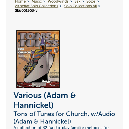
Home
Music
Woodwinds
Sax
Solos
Altoeflat Solo Collections
Solo Collections All
Sku051953-v
Various (Adam &
Hannickel)
Tons of Tunes for Church, w/Audio
(Adam & Hannickel)
A collection of 32 fun-to-play familiar melodies for