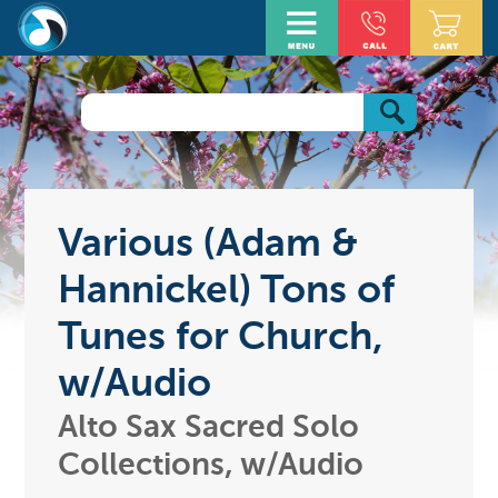
Various (Adam &
Hannickel) Tons of
Tunes for Church,
w/Audio
Alto Sax Sacred Solo
Collections, w/Audio