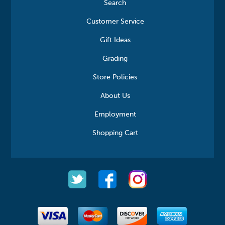
Search
Customer Service
Gift Ideas
Grading
Store Policies
About Us
Employment
Shopping Cart