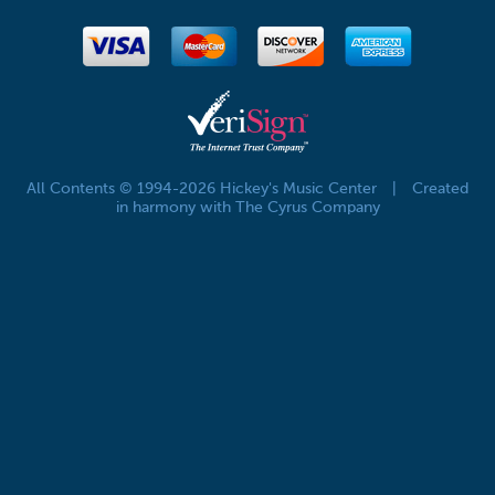
All Contents © 1994-2026 Hickey's Music Center
|
Created
in harmony with The Cyrus Company