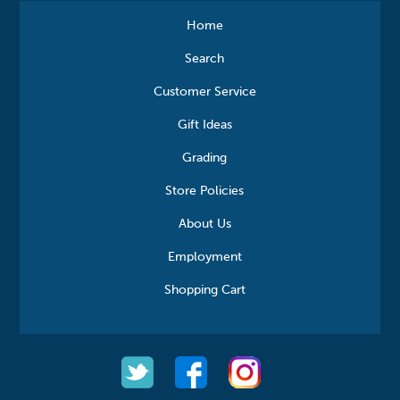
Home
Search
Customer Service
Gift Ideas
Grading
Store Policies
About Us
Employment
Shopping Cart