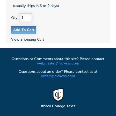
(usually ships in 6 to 9 days)
Qty:
View Shopping Cart
Questions or Comments about this site? Please contact
webmaster@hickeys.com
Questions about an order? Please contact us at
orders@hickeys.com
Ithaca College Texts