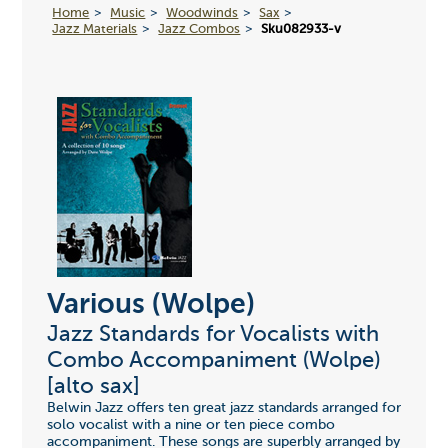
Home
Music
Woodwinds
Sax
Jazz Materials
Jazz Combos
Sku082933-v
Various (Wolpe)
Jazz Standards for Vocalists with
Combo Accompaniment (Wolpe)
[alto sax]
Belwin Jazz offers ten great jazz standards arranged for
solo vocalist with a nine or ten piece combo
accompaniment. These songs are superbly arranged by