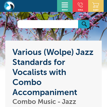
Various (Wolpe) Jazz
Standards for
Vocalists with
Combo
Accompaniment
Combo Music - Jazz