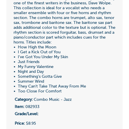
one of the finest writers in the business, Dave Wolpe.
This collection is ideal for a vocalist who needs a
smaller ensemble with four or five horns and rhythm
section. The combo horns are trumpet, alto sax, tenor
sax, trombone and baritone sax. The baritone sax part
adds additional color to the texture but is optional. The
rhythm section is scored forguitar, bass, drumset and a
piano/conductor part which includes cues for the
horns. Titles include:
• How High the Moon
• I Get a Kick Out of You
• I've Got You Under My Skin
• Just Friends
• My Funny Valentine
• Night and Day
• Something's Gotta Give
• Summer Wind
• They Can't Take That Away From Me
• Too Close For Comfort
Category:
Combo Music - Jazz
Item:
082933
Grade/Level:
Price:
$8.95