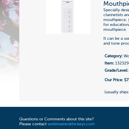
Mouthpie
Specially des
clarinetists a
mouthpiece, y
for education
mouthpiece.
It can be a u
and tone prod
Category:
Woo
Item:
132329
Grade/Level:
Our Price:
$7
(usually ships
Questions or Comments about this site?
Please contact
webmaster@hickeys.com