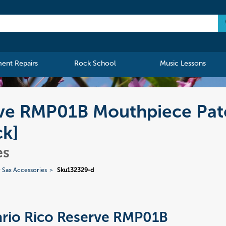
ment Repairs
Rock School
Music Lessons
rve RMP01B Mouthpiece Pat
ck]
es
 Sax Accessories
Sku132329-d
rio Rico Reserve RMP01B