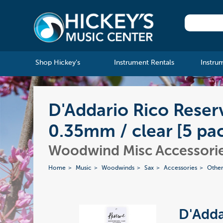
Shop Hickey's
Instrument Rentals
Instru
D'Addario Rico Rese
0.35mm / clear [5 pa
Woodwind Misc Accessori
Home
Music
Woodwinds
Sax
Accessories
Other
D'Adda