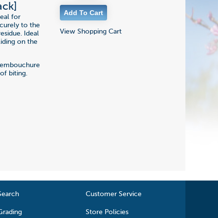
ack]
eal for
ecurely to the
View Shopping Cart
esidue. Ideal
iding on the
of embouchure
f biting.
Search
Customer Service
Grading
Store Policies