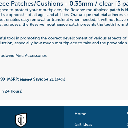
ce Patches/Cushions - 0.35mm / clear [5 p
igned to protect your mouthpiece, the Reserve mouthpiece patch is id
nd saxophonists of all ages and abilities. Our unique material adheres s
et enables easy removal or transferal when needed; it will not leave r
al purposes, the Reserve mouthpiece patch prevents the teeth from sl
seful tool in promoting the correct development of various aspects 
uction, especially how much mouthpiece to take and the prevention o
dwind Misc Accessories
.99
MSRP:
$12.20
Save:
$4.21 (34%)
 in 24 hours)
Home
Gift Ideas