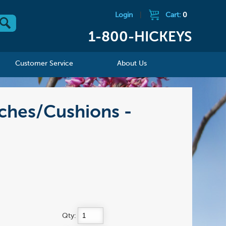
Login
|
Cart:
0
1-800-HICKEYS
Customer Service
About Us
ches/Cushions -
Qty: