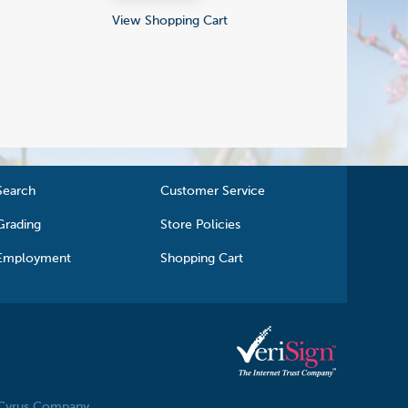
View Shopping Cart
Search
Customer Service
Grading
Store Policies
Employment
Shopping Cart
 Cyrus Company