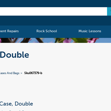
ment Repairs
Rock School
Music Lessons
, Double
ases And Bags
Sku067379-b
 Case, Double