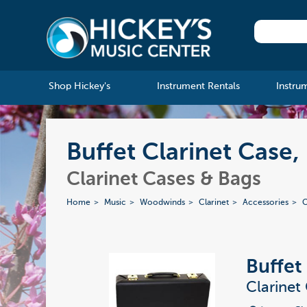
Shop Hickey's
Instrument Rentals
Instru
Buffet Clarinet Case
Clarinet Cases & Bags
Home
Music
Woodwinds
Clarinet
Accessories
C
Buffet
Clarinet