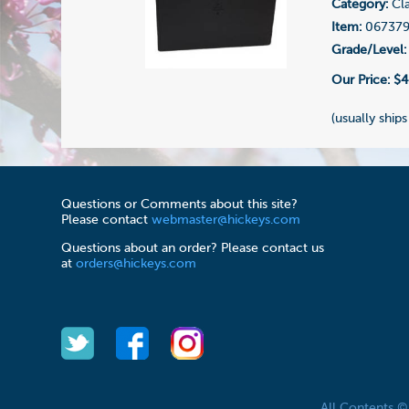
Category:
Cla
Item:
06737
Grade/Level:
Our Price:
$4
(usually ships
Questions or Comments about this site?
Please contact
webmaster@hickeys.com
Questions about an order? Please contact us
at
orders@hickeys.com
All Contents 