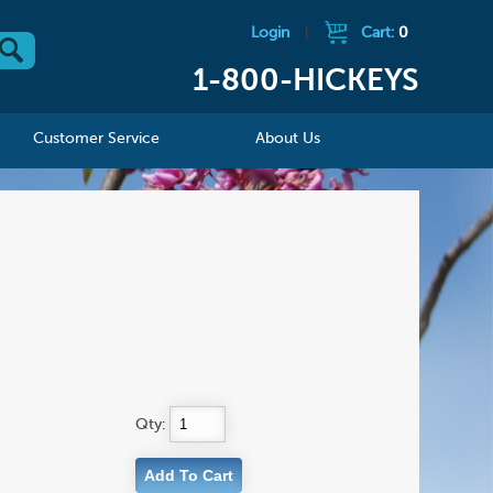
Login
|
Cart:
0
1-800-HICKEYS
Customer Service
About Us
Qty: