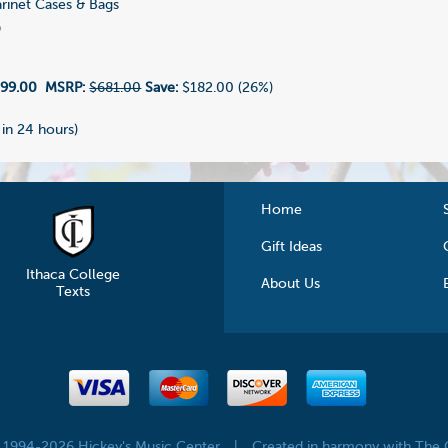
rinet Cases & Bags
9
99.00
MSRP:
$681.00
Save:
$182.00 (26%)
 in 24 hours)
Home
Gift Ideas
Ithaca College
About Us
Texts
© 1994-2026 Hickey's Music Center
|
Created in harmony with The