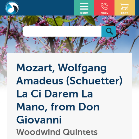
Mozart, Wolfgang
Amadeus (Schuetter)
La Ci Darem La
Mano, from Don
Giovanni
Woodwind Quintets