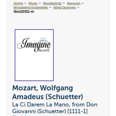
Home
Music
Woodwinds
Bassoon
Woodwind Ensembles
Wind Quintets
Sku110311-m
Mozart, Wolfgang
Amadeus (Schuetter)
La Ci Darem La Mano, from Don
Giovanni (Schuetter) [1111-1]