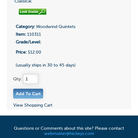
Classical.
Category:
Woodwind Quintets
Item:
110311
Grade/Level:
Price:
$12.00
(usually ships in 30 to 45 days)
Qty:
View Shopping Cart
Questions or Comments about this site? Please contact
webmaster@hickeys.com