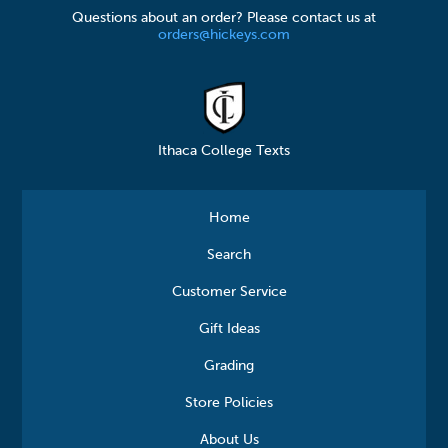
Questions about an order? Please contact us at
orders@hickeys.com
Ithaca College Texts
Home
Search
Customer Service
Gift Ideas
Grading
Store Policies
About Us