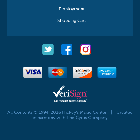
Employment
Shopping Cart
All Contents © 1994-2026 Hickey's Music Center
|
Created
in harmony with The Cyrus Company