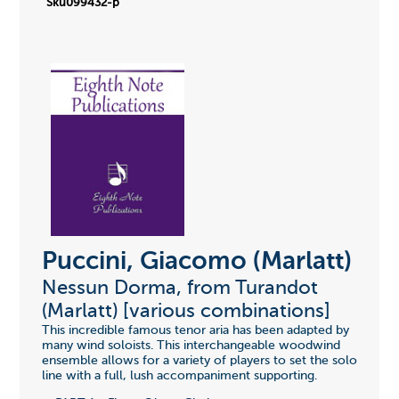
Sku099432-p
Puccini, Giacomo (Marlatt)
Nessun Dorma, from Turandot
(Marlatt) [various combinations]
This incredible famous tenor aria has been adapted by
many wind soloists. This interchangeable woodwind
ensemble allows for a variety of players to set the solo
line with a full, lush accompaniment supporting.