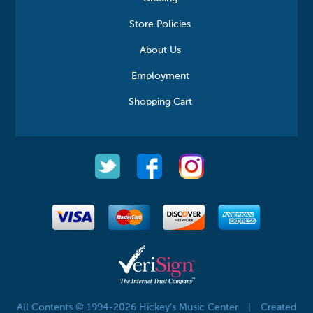
Store Policies
About Us
Employment
Shopping Cart
All Contents © 1994-2026 Hickey's Music Center
|
Created