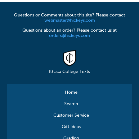
Questions or Comments about this site? Please contact
webmaster@hickeys.com
Questions about an order? Please contact us at
orders@hickeys.com
Ithaca College Texts
Home
Search
Customer Service
Gift Ideas
Grading