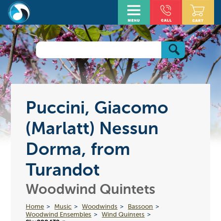
Puccini, Giacomo
(Marlatt) Nessun
Dorma, from
Turandot
Woodwind Quintets
Home
Music
Woodwinds
Bassoon
Woodwind Ensembles
Wind Quintets