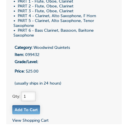
• PART 1 - Flute, Oboe, Clarinet
• PART 2 - Flute, Oboe, Clarinet
• PART 3 - Flute, Oboe, Clarinet
• PART 4 - Clarinet, Alto Saxophone, F Horn
• PART 5 - Clarinet, Alto Saxophone, Tenor
Saxophone
• PART 6 - Bass Clarinet, Bassoon, Baritone
Saxophone
Category:
Woodwind Quintets
Item:
099432
Grade/Level:
Price:
$25.00
(usually ships in 24 hours)
Qty:
View Shopping Cart