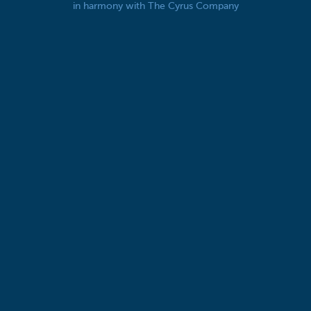
in harmony with The Cyrus Company