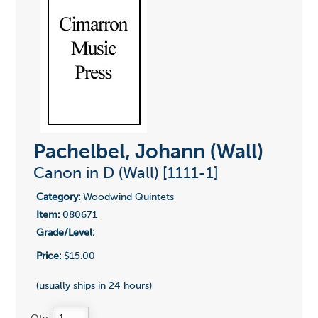
Pachelbel, Johann (Wall)
Canon in D (Wall) [1111-1]
Category:
Woodwind Quintets
Item:
080671
Grade/Level:
Price:
$15.00
(usually ships in 24 hours)