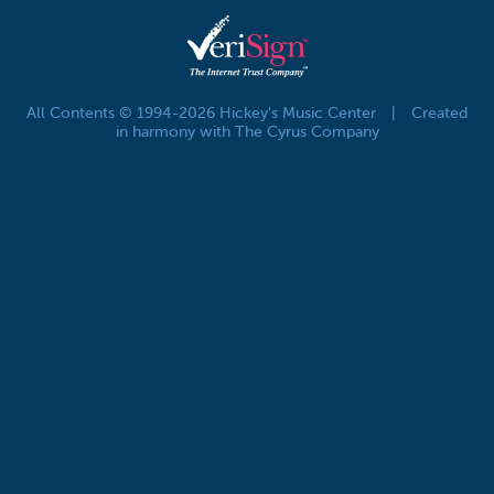
All Contents © 1994-2026 Hickey's Music Center
|
Created
in harmony with The Cyrus Company