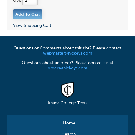
Qty:
View Shopping Cart
Questions or Comments about this site? Please contact
webmaster@hickeys.com
Questions about an order? Please contact us at
orders@hickeys.com
Ithaca College Texts
Home
Search