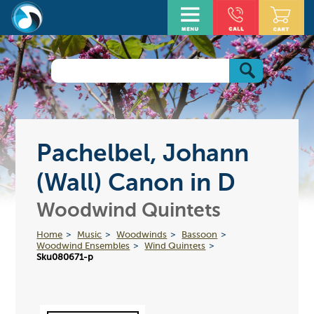
Pachelbel, Johann
(Wall) Canon in D
Woodwind Quintets
Home
Music
Woodwinds
Bassoon
Woodwind Ensembles
Wind Quintets
Sku080671-p