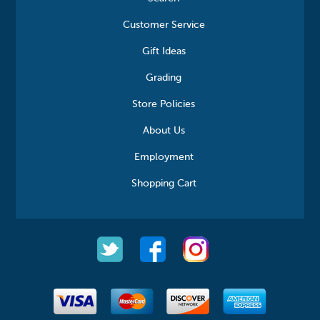
Customer Service
Gift Ideas
Grading
Store Policies
About Us
Employment
Shopping Cart