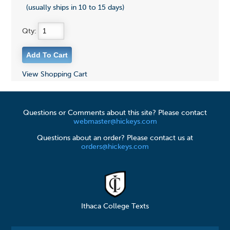
(usually ships in 10 to 15 days)
Qty:
View Shopping Cart
Questions or Comments about this site? Please contact
webmaster@hickeys.com
Questions about an order? Please contact us at
orders@hickeys.com
Ithaca College Texts