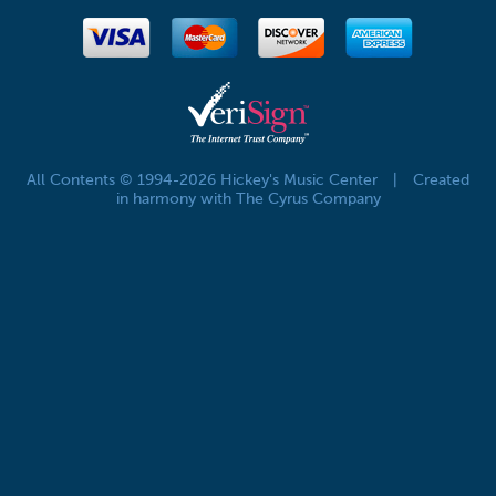
All Contents © 1994-2026 Hickey's Music Center
|
Created
in harmony with The Cyrus Company