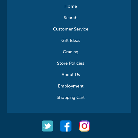
Home
Search
Customer Service
Gift Ideas
Grading
Store Policies
About Us
Employment
Shopping Cart