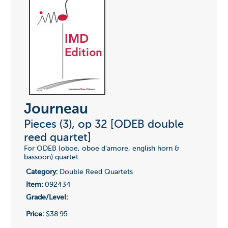
Journeau
Pieces (3), op 32 [ODEB double
reed quartet]
For ODEB (oboe, oboe d'amore, english horn &
bassoon) quartet.
Category:
Double Reed Quartets
Item:
092434
Grade/Level:
Price:
$38.95