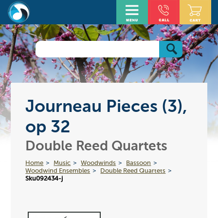
Journeau Pieces (3),
op 32
Double Reed Quartets
Home
Music
Woodwinds
Bassoon
Woodwind Ensembles
Double Reed Quartets
Sku092434-j