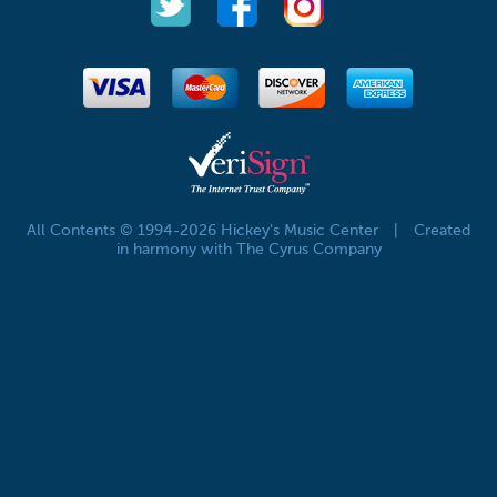
All Contents © 1994-2026 Hickey's Music Center
|
Created
in harmony with The Cyrus Company