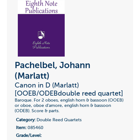
Pachelbel, Johann
(Marlatt)
Canon in D (Marlatt)
[OOEB/ODEBdouble reed quartet]
Baroque. For 2 oboes, english horn & bassoon (OOEB)
or oboe, oboe d'amore, english horn & bassoon
(ODEB). Score & parts.
Category:
Double Reed Quartets
Item:
085460
Grade/Level: