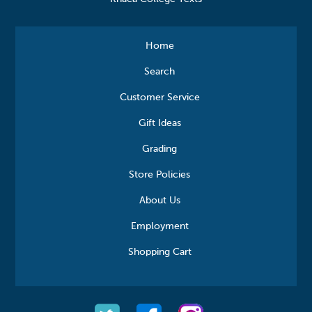
Home
Search
Customer Service
Gift Ideas
Grading
Store Policies
About Us
Employment
Shopping Cart