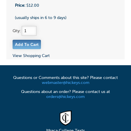
Price:
$12.00
(usually ships in 6 to 9 days)
Qty:
View Shopping Cart
Questions or Comments about this site? Please contact
webmaster@hickeys.com
Questions about an order? Please contact us at
orders@hickeys.com
Ithaca College Texts