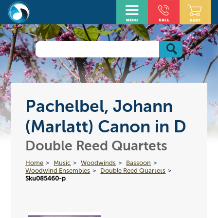
Pachelbel, Johann
(Marlatt) Canon in D
Double Reed Quartets
Home
Music
Woodwinds
Bassoon
Woodwind Ensembles
Double Reed Quartets
Sku085460-p