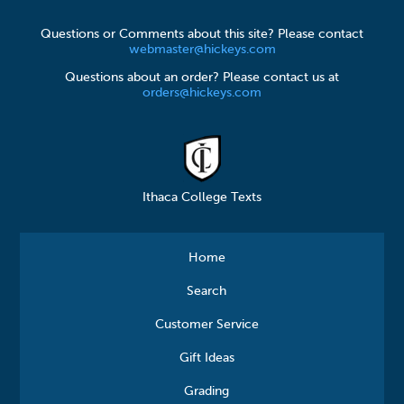
Questions or Comments about this site? Please contact
webmaster@hickeys.com
Questions about an order? Please contact us at
orders@hickeys.com
Ithaca College Texts
Home
Search
Customer Service
Gift Ideas
Grading