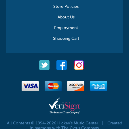
Store Policies
About Us
Employment
Shopping Cart
All Contents © 1994-2026 Hickey's Music Center
|
Created
in harmony with The Cyrus Company