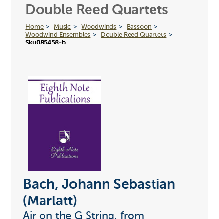
Double Reed Quartets
Home
Music
Woodwinds
Bassoon
Woodwind Ensembles
Double Reed Quartets
Sku085458-b
Bach, Johann Sebastian
(Marlatt)
Air on the G String, from