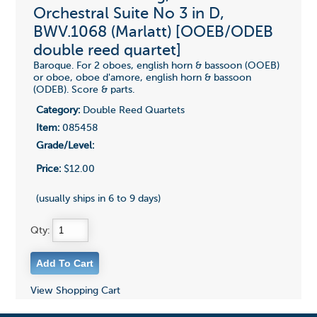
Orchestral Suite No 3 in D,
BWV.1068 (Marlatt) [OOEB/ODEB
double reed quartet]
Baroque. For 2 oboes, english horn & bassoon (OOEB)
or oboe, oboe d'amore, english horn & bassoon
(ODEB). Score & parts.
Category:
Double Reed Quartets
Item:
085458
Grade/Level:
Price:
$12.00
(usually ships in 6 to 9 days)
Qty:
View Shopping Cart