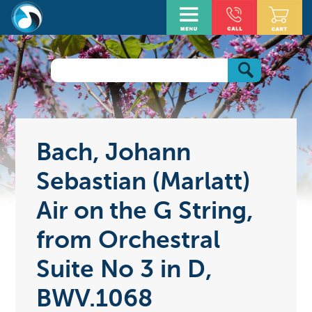
Bach, Johann
Sebastian (Marlatt)
Air on the G String,
from Orchestral
Suite No 3 in D,
BWV.1068